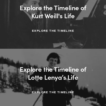
Explore the Timeline of
Kurt Weill's Life
EXPLORE THE TIMELINE
Explore the Timeline of
Lotte Lenya’s Life
EXPLORE THE TIMELINE