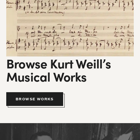
Browse Kurt Weill’s
Musical Works
BROWSE WORKS