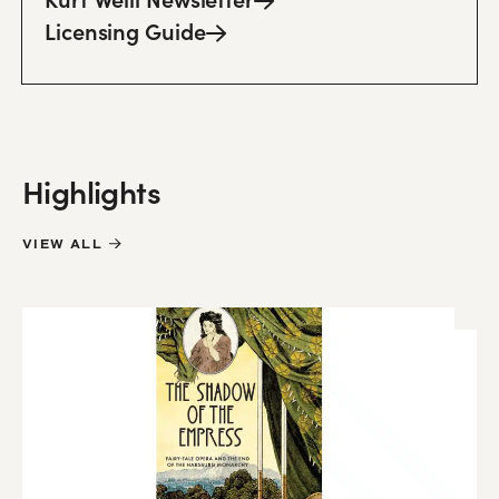
Licensing
Guide
Highlights
VIEW ALL