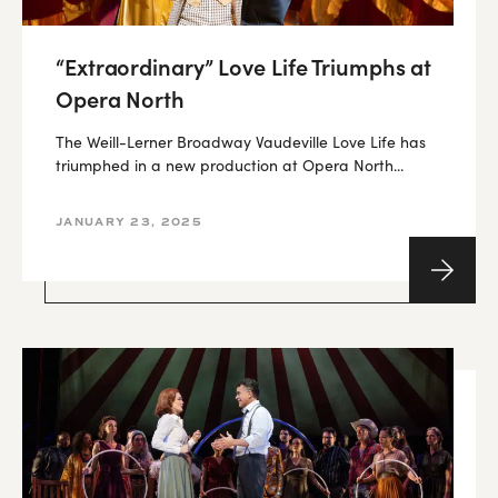
“Extraordinary” Love Life Triumphs at
Opera North
The Weill-Lerner Broadway Vaudeville Love Life has
triumphed in a new production at Opera North...
JANUARY 23, 2025