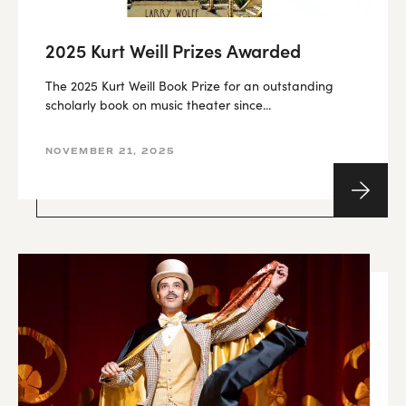
2025 Kurt Weill Prizes Awarded
The 2025 Kurt Weill Book Prize for an outstanding
scholarly book on music theater since...
NOVEMBER 21, 2025