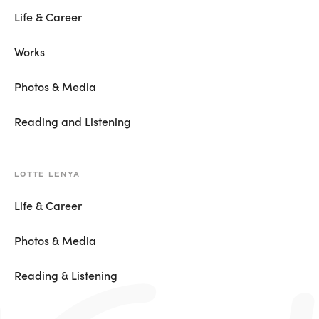
Life & Career
Works
Photos & Media
Reading and Listening
LOTTE LENYA
Life & Career
Photos & Media
Reading & Listening