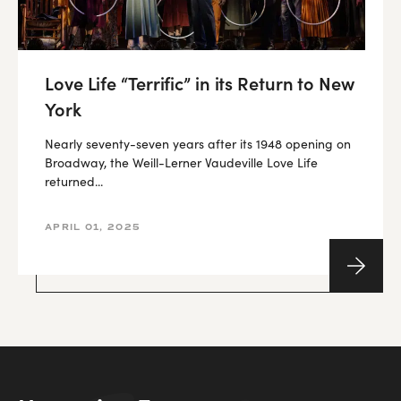
Love Life “Terrific” in its Return to New
York
Nearly seventy-seven years after its 1948 opening on
Broadway, the Weill-Lerner Vaudeville Love Life
returned...
APRIL 01, 2025