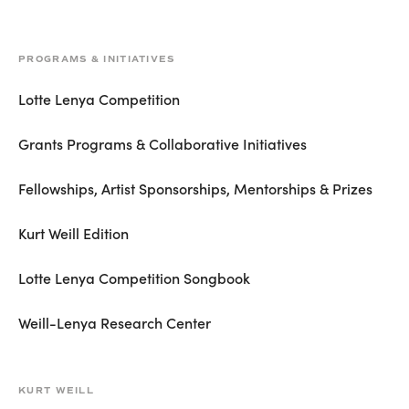
PROGRAMS & INITIATIVES
Lotte Lenya Competition
Grants Programs & Collaborative Initiatives
Fellowships, Artist Sponsorships, Mentorships & Prizes
Kurt Weill Edition
Lotte Lenya Competition Songbook
Weill-Lenya Research Center
KURT WEILL