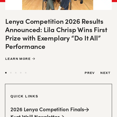
Lenya Competition 2026 Results
Mahagonny at English National
Winter 2025-26 Kurt Weill
Acclaim Greets Release of First-
Announced: Lila Chrisp Wins First
Opera Packs an “Alarmingly
“A Neglected Weill Masterpiece.”
Newsletter Now Online!
Ever Recording of Love Life
Prize with Exemplary “Do It All”
Relevant” Punch
Der Silbersee Impresses in
Performance
Chicago
READ THE NEWSLETTER HERE
LEARN MORE
LEARN MORE
LEARN MORE
LEARN MORE
PREV
NEXT
QUICK LINKS
2026 Lenya Competition
Finals
Kurt Weill
Newsletter