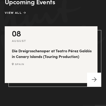
Upcoming Events
VIEW ALL
08
AUGUST
Die Dreigroschenoper at Teatro Pérez Galdós
in Canary Islands (Touring Production)
SPAIN