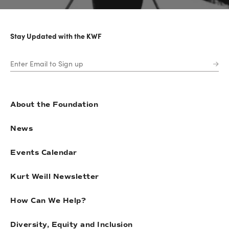
Stay Updated with the KWF
About the Foundation
News
Events Calendar
Kurt Weill Newsletter
How Can We Help?
Diversity, Equity and Inclusion