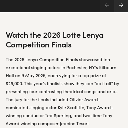
Watch the 2026 Lotte Lenya
Competition Finals
The 2026 Lenya Competition Finals showcased ten
exceptional singing actors in Rochester, NY's Kilbourn
Hall on 9 May 2026, each vying for a top prize of
$25,000. This year’s finalists show they can “do it all” by
presenting four contrasting theatrical songs and arias.
The jury for the finals included Olivier Award-
nominated singing actor Kyle Scatliffe, Tony Award-
winning conductor Ted Sperling, and two-time Tony
Award winning composer Jeanine Tesori.