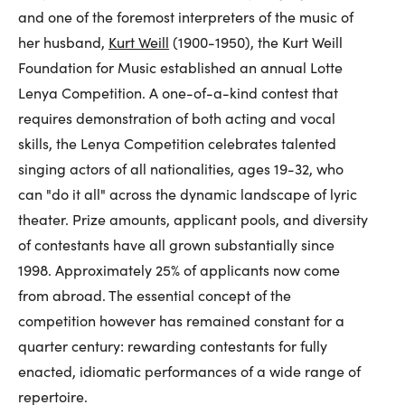
and one of the foremost interpreters of the music of
her husband,
Kurt Weill
(1900-1950), the Kurt Weill
Foundation for Music established an annual Lotte
Lenya Competition. A one-of-a-kind contest that
requires demonstration of both acting and vocal
skills, the Lenya Competition celebrates talented
singing actors of all nationalities, ages 19-32, who
can "do it all" across the dynamic landscape of lyric
theater. Prize amounts, applicant pools, and diversity
of contestants have all grown substantially since
1998. Approximately 25% of applicants now come
from abroad. The essential concept of the
competition however has remained constant for a
quarter century: rewarding contestants for fully
enacted, idiomatic performances of a wide range of
repertoire.