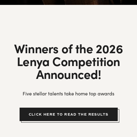
Top Ten Tips
Putting It Together
Guidance on Making an Effective Audition Video
Winners of the 2026
Weill Repertoire Ideas
Lenya Competition
Frequently Asked Questions
Lotte Lenya Competition Songbook Series
Announced!
Prizewinners by Year
Five stellar talents take home top awards
Winners’ Gallery
Program Archive
CLICK HERE TO READ THE RESULTS
Lenya Competition on YouTube