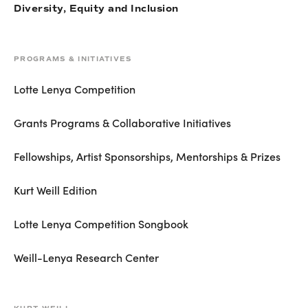
Diversity, Equity and Inclusion
PROGRAMS & INITIATIVES
Lotte Lenya Competition
Grants Programs & Collaborative Initiatives
Fellowships, Artist Sponsorships, Mentorships & Prizes
Kurt Weill Edition
Lotte Lenya Competition Songbook
Weill-Lenya Research Center