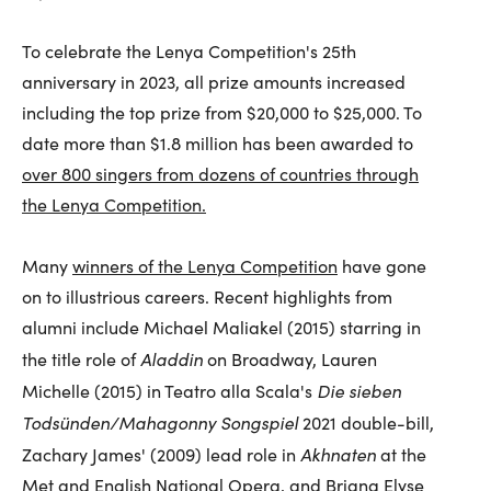
To celebrate the Lenya Competition's 25th
anniversary in 2023, all prize amounts increased
including the top prize from $20,000 to $25,000. To
date more than $1.8 million has been awarded to
over 800 singers from dozens of countries through
the Lenya Competition.
Many
winners of the Lenya Competition
have gone
on to illustrious careers. Recent highlights from
alumni include Michael Maliakel (2015) starring in
Aladdin
the title role of
on Broadway, Lauren
Die sieben
Michelle (2015) in Teatro alla Scala's
Todsünden/Mahagonny Songspiel
2021 double-bill,
Akhnaten
Zachary James' (2009) lead role in
at the
Met and English National Opera, and Briana Elyse