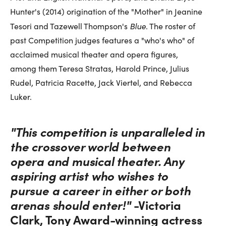
Hunter's (2014) origination of the "Mother" in Jeanine
Blue
Tesori and Tazewell Thompson's
. The roster of
past Competition judges features a "who's who" of
acclaimed musical theater and opera figures,
among them Teresa Stratas, Harold Prince, Julius
Rudel, Patricia Racette, Jack Viertel, and Rebecca
Luker.
"This competition is unparalleled in
the crossover world between
opera and musical theater. Any
aspiring artist who wishes to
pursue a career in either or both
arenas should enter!"
-Victoria
Clark, Tony Award-winning actress