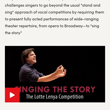
challenges singers to go beyond the usual "stand and
sing" approach of vocal competitions by requiring them
to present fully acted performances of wide-ranging
theater repertoire, from opera to Broadway—to "sing
the story."