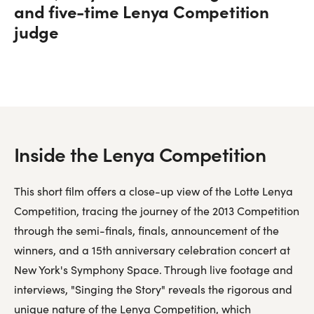
and five-time Lenya Competition
judge
Inside the Lenya Competition
This short film offers a close-up view of the Lotte Lenya
Competition, tracing the journey of the 2013 Competition
through the semi-finals, finals, announcement of the
winners, and a 15th anniversary celebration concert at
New York's Symphony Space. Through live footage and
interviews, "Singing the Story" reveals the rigorous and
unique nature of the Lenya Competition, which