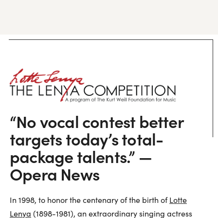
“No vocal contest better
targets today’s total-
package talents.” —
Opera News
In 1998, to honor the centenary of the birth of
Lotte
Lenya
(1898-1981), an extraordinary singing actress