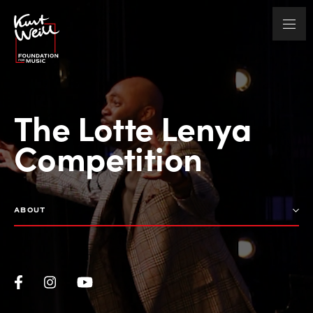
The Lotte Lenya
Competition
ABOUT