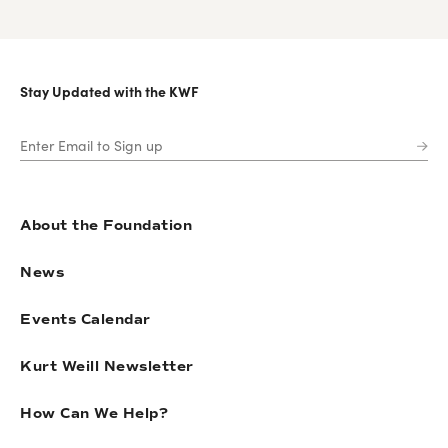
Stay Updated with the KWF
About the Foundation
News
Events Calendar
Kurt Weill Newsletter
How Can We Help?