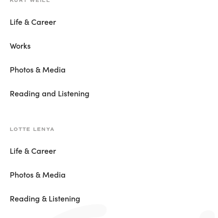
KURT WEILL
Life & Career
Works
Photos & Media
Reading and Listening
LOTTE LENYA
Life & Career
Photos & Media
Reading & Listening