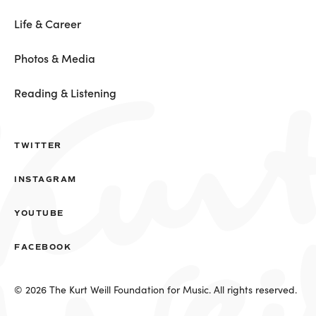
Life & Career
Photos & Media
Reading & Listening
TWITTER
INSTAGRAM
YOUTUBE
FACEBOOK
© 2026 The Kurt Weill Foundation for Music. All rights reserved.