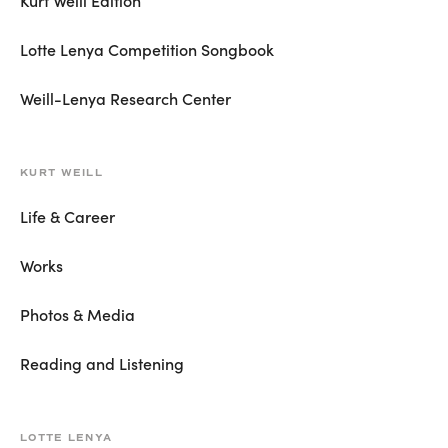
Lotte Lenya Competition Songbook
Weill-Lenya Research Center
KURT WEILL
Life & Career
Works
Photos & Media
Reading and Listening
LOTTE LENYA