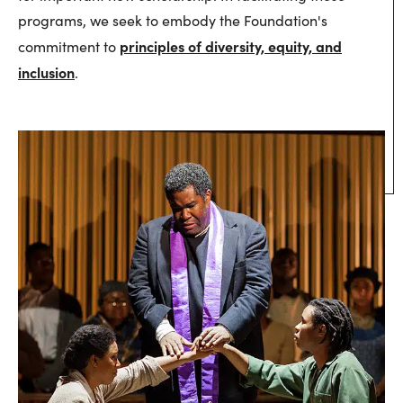
programs, we seek to embody the Foundation's
principles of diversity, equity, and
commitment to
inclusion
.