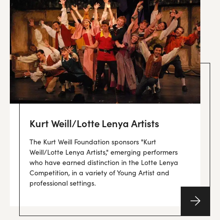
Kurt Weill/Lotte Lenya Artists
The Kurt Weill Foundation sponsors "Kurt
Weill/Lotte Lenya Artists," emerging performers
who have earned distinction in the Lotte Lenya
Competition, in a variety of Young Artist and
professional settings.