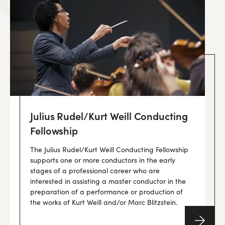
Julius Rudel/Kurt Weill Conducting
Fellowship
The Julius Rudel/Kurt Weill Conducting Fellowship
supports one or more conductors in the early
stages of a professional career who are
interested in assisting a master conductor in the
preparation of a performance or production of
the works of Kurt Weill and/or Marc Blitzstein.