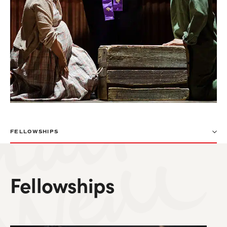
FELLOWSHIPS
Fellowships