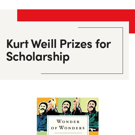
Kurt Weill Prizes
for
Scholarship