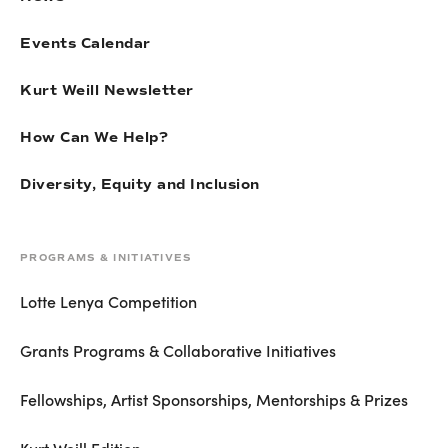
Events Calendar
Kurt Weill Newsletter
How Can We Help?
Diversity, Equity and Inclusion
PROGRAMS & INITIATIVES
Lotte Lenya Competition
Grants Programs & Collaborative Initiatives
Fellowships, Artist Sponsorships, Mentorships & Prizes
Kurt Weill Edition