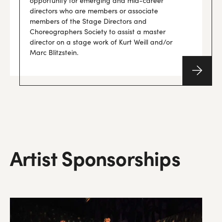
opportunity for emerging and mid-career
directors who are members or associate
members of the Stage Directors and
Choreographers Society to assist a master
director on a stage work of Kurt Weill and/or
Marc Blitzstein.
Artist
Sponsorships