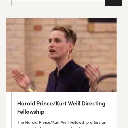
Harold Prince/Kurt Weill Directing
Fellowship
The Harold Prince/Kurt Weill Fellowship offers an