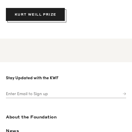
KURT WEILL PRIZE
Stay Updated with the KWF
About the Foundation
News