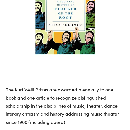
The Kurt Weill Prizes are awarded biennially to one
book and one article to recognize distinguished
scholarship in the disciplines of music, theater, dance,
literary criticism and history addressing music theater
since 1900 (including opera).