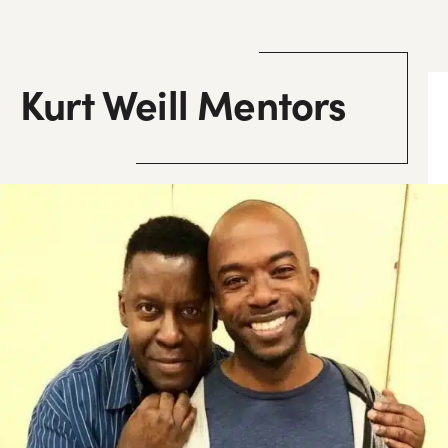
Kurt Weill Mentors