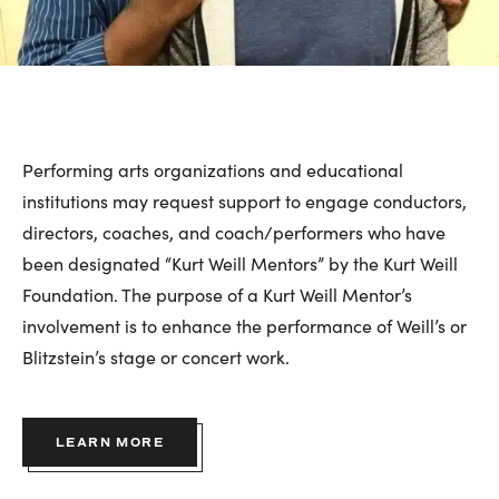
Performing arts organizations and educational
institutions may request support to engage conductors,
directors, coaches, and coach/performers who have
been designated “Kurt Weill Mentors” by the Kurt Weill
Foundation. The purpose of a Kurt Weill Mentor’s
involvement is to enhance the performance of Weill’s or
Blitzstein’s stage or concert work.
LEARN MORE