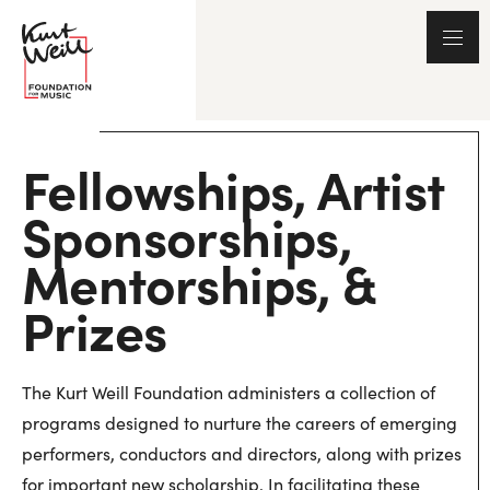
Fellowships, Artist
Sponsorships,
Mentorships, &
Prizes
The Kurt Weill Foundation administers a collection of
programs designed to nurture the careers of emerging
performers, conductors and directors, along with prizes
for important new scholarship. In facilitating these