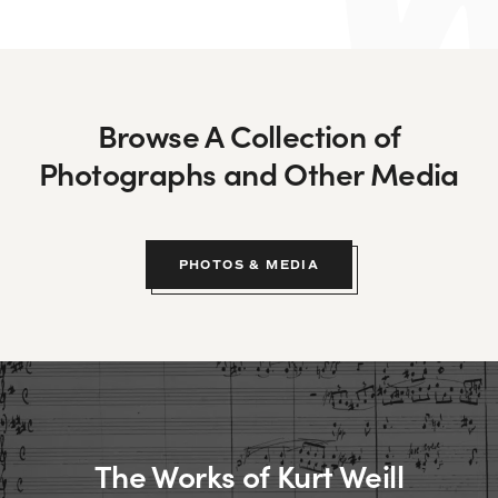
Browse A Collection of
Photographs and Other Media
PHOTOS & MEDIA
The Works of Kurt Weill