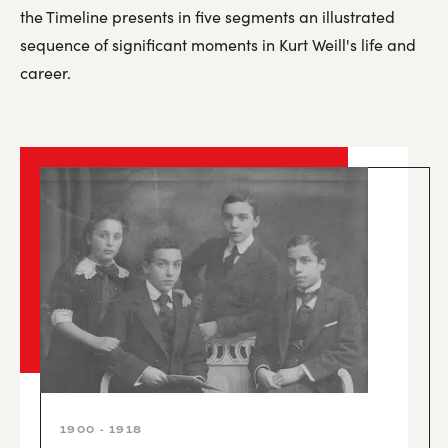
the Timeline presents in five segments an illustrated
sequence of significant moments in Kurt Weill's life and
career.
1900 - 1918