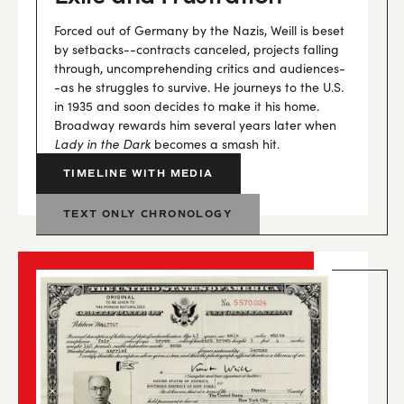
Forced out of Germany by the Nazis, Weill is beset
by setbacks--contracts canceled, projects falling
through, uncomprehending critics and audiences-
-as he struggles to survive. He journeys to the U.S.
in 1935 and soon decides to make it his home.
Broadway rewards him several years later when
Lady in the Dark
becomes a smash hit.
TIMELINE WITH MEDIA
TEXT ONLY CHRONOLOGY