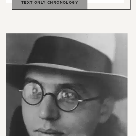
TEXT ONLY CHRONOLOGY