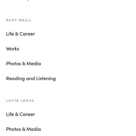
KURT WEILL
Life & Career
Works
Photos & Media
Reading and Listening
LOTTE LENYA
Life & Career
Photos & Media