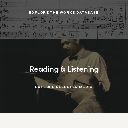
EXPLORE THE WORKS DATABASE
Reading & Listening
EXPLORE SELECTED MEDIA