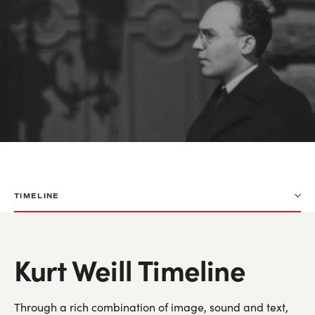
TIMELINE
Kurt Weill Timeline
Through a rich combination of image, sound and text,