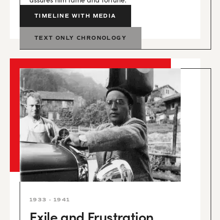
TIMELINE WITH MEDIA
TEXT ONLY CHRONOLOGY
1933 - 1941
Exile and Frustration