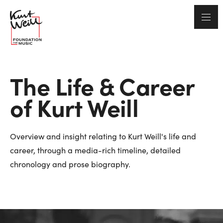
The Life & Career
of Kurt Weill
Overview and insight relating to Kurt Weill's life and
career, through a media-rich timeline, detailed
chronology and prose biography.