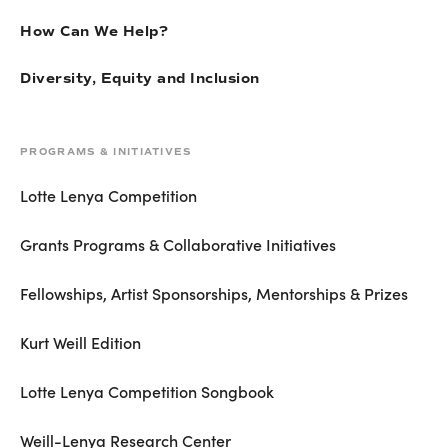
How Can We Help?
Diversity, Equity and Inclusion
PROGRAMS & INITIATIVES
Lotte Lenya Competition
Grants Programs & Collaborative Initiatives
Fellowships, Artist Sponsorships, Mentorships & Prizes
Kurt Weill Edition
Lotte Lenya Competition Songbook
Weill-Lenya Research Center