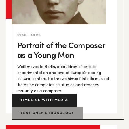
1918 - 1926
Portrait of the Composer
as a Young Man
Weill moves to Berlin, a cauldron of artistic
experimentation and one of Europe’s leading
cultural centers. He throws himself into its musical
life as he completes his studies and reaches
maturity as a composer.
TIMELINE WITH MEDIA
TEXT ONLY CHRONOLOGY