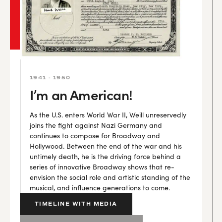
1941 - 1950
I’m an American!
As the U.S. enters World War II, Weill unreservedly
joins the fight against Nazi Germany and
continues to compose for Broadway and
Hollywood. Between the end of the war and his
untimely death, he is the driving force behind a
series of innovative Broadway shows that re-
envision the social role and artistic standing of the
musical, and influence generations to come.
TIMELINE WITH MEDIA