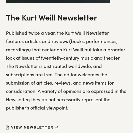
The Kurt Weill Newsletter
Published twice a year, the Kurt Weill Newsletter
features articles and reviews (books, performances,
recordings) that center on Kurt Weill but take a broader
look at issues of twentieth-century music and theater.
The Newsletter is distributed worldwide, and
subscriptions are free. The editor welcomes the
submission of articles, reviews, and news items for
consideration. A variety of opinions are expressed in the
Newsletter; they do not necessarily represent the
publisher’s official viewpoint.
VIEW NEWSLETTER