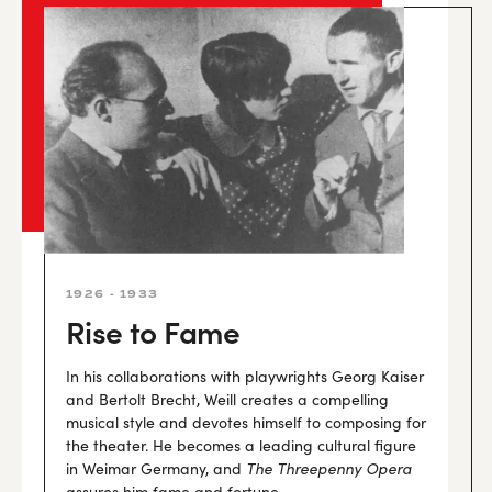
1926 - 1933
Rise to Fame
In his collaborations with playwrights Georg Kaiser
and Bertolt Brecht, Weill creates a compelling
musical style and devotes himself to composing for
the theater. He becomes a leading cultural figure
The Threepenny Opera
in Weimar Germany, and
assures him fame and fortune.