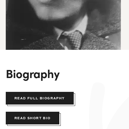
Biography
READ FULL BIOGRAPHY
READ SHORT BIO