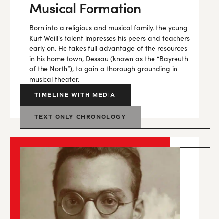
Musical Formation
Born into a religious and musical family, the young
Kurt Weill's talent impresses his peers and teachers
early on. He takes full advantage of the resources
in his home town, Dessau (known as the “Bayreuth
of the North”), to gain a thorough grounding in
musical theater.
TIMELINE WITH MEDIA
TEXT ONLY CHRONOLOGY