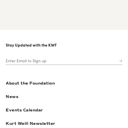
Stay Updated with the KWF
About the Foundation
News
Events Calendar
Kurt Weill Newsletter