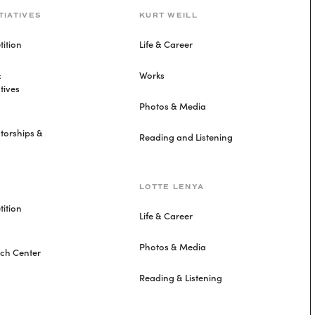
TIATIVES
KURT WEILL
ition
Life & Career
&
Works
tives
Photos & Media
torships &
Reading and Listening
LOTTE LENYA
ition
Life & Career
Photos & Media
rch Center
Reading & Listening