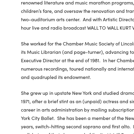
renowned literature and music marathon programs,
children’s fare, and oversaw the renovation and tran
two-auditorium arts center. And with Artistic Direct
hour live and radio broadcast WALL TO WALL KURT 
She worked for the Chamber Music Society of Lincol
its Music Librarian (and page-turner), advancing 
Executive Director at the end of 1981. In her Cham
numerous recordings, toured nationally and interna
and quadrupled its endowment.
She grew up in upstate New York and studied drama 
1971, after a brief stint as an (unpaid) actress and 
career in arts administration by mailing subscripti
York City Ballet. She has been a member of the New
years, switch-hitting second soprano and first alto. 