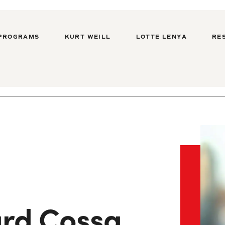
PROGRAMS
KURT WEILL
LOTTE LENYA
RE
rd Cossa