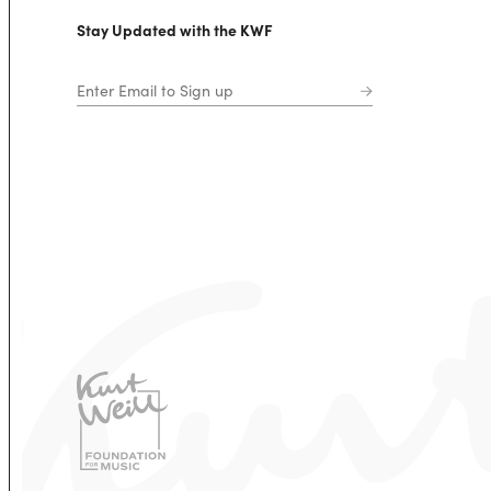
Stay Updated with the KWF