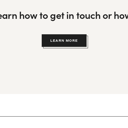
learn how to get in touch or h
LEARN MORE