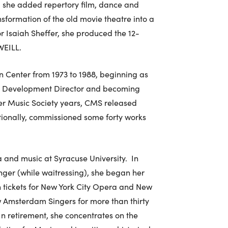
 she added repertory film, dance and
sformation of the old movie theatre into a
or Isaiah Sheffer, she produced the 12-
WEILL.
n Center from 1973 to 1988, beginning as
to Development Director and becoming
ber Music Society years, CMS released
tionally, commissioned some forty works
and music at Syracuse University. In
singer (while waitressing), she began her
on tickets for New York City Opera and New
 Amsterdam Singers for more than thirty
In retirement, she concentrates on the