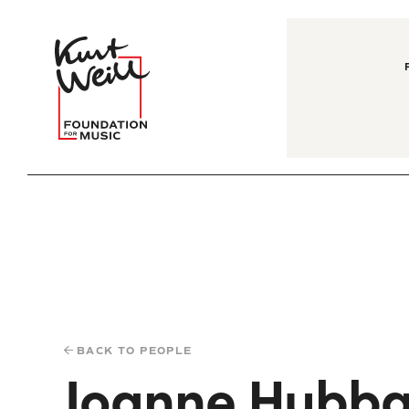
BACK TO PEOPLE
Joanne Hubba