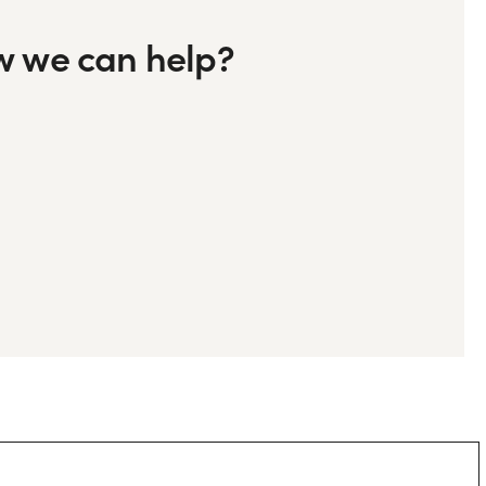
ow we can help?