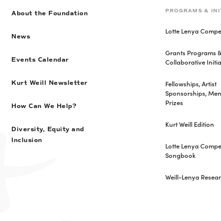
PROGRAMS & INI
About the Foundation
Lotte Lenya Compet
News
Grants Programs 
Events Calendar
Collaborative Initia
Fellowships, Artist
Kurt Weill Newsletter
Sponsorships, Men
Prizes
How Can We Help?
Kurt Weill Edition
Diversity, Equity and
Inclusion
Lotte Lenya Compet
Songbook
Weill-Lenya Resea