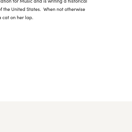
ation for Music and is writing a historical
 of the United States. When not otherwise
a cat on her lap.