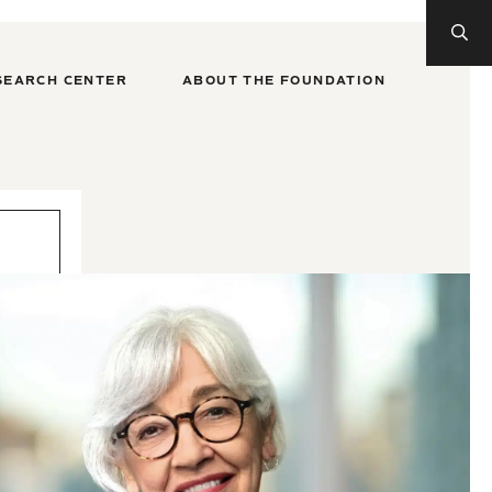
SEARCH CENTER
ABOUT THE FOUNDATION