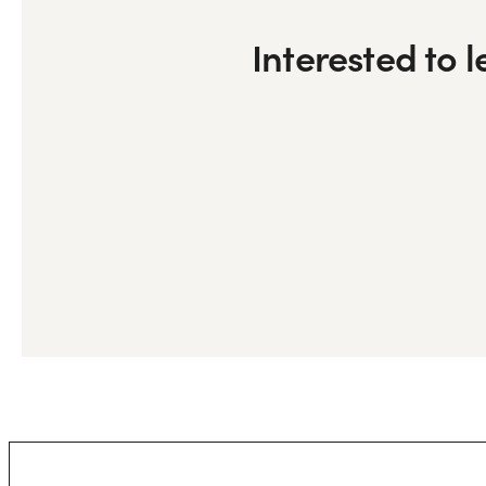
Interested to 