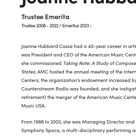
Trustee Emerita
Trustee 2008 - 2022 / Emeritus 2023 -
Joanne Hubbard Cossa had a 40-year career in arts 
was President and CEO of the American Music Cente
she commissioned
Taking Note: A Study of Composer
States
; AMC hosted the annual meeting of the Intern
Centers; the organization’s endowment increased by 
Counterstream Radio was founded; and she instigat
retirement) the merger of the American Music Cent
Music USA.
From 1988 to 2003, she was Managing Director and l
Symphony Space, a multi-disciplinary performing ar