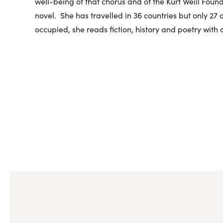
well-being of that chorus and of the Kurt Weill Found
novel. She has travelled in 36 countries but only 27
occupied, she reads fiction, history and poetry with 