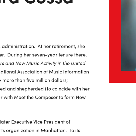
administration. At her retirement, she
r. During her seven-year tenure there,
s and New Music Activity in the United
ational Association of Music Information
more than five million dollars;
ed and shepherded (to coincide with her
er with Meet the Composer to form New
ater Executive Vice President of
ts organization in Manhattan. To its