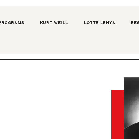
PROGRAMS
KURT WEILL
LOTTE LENYA
RE