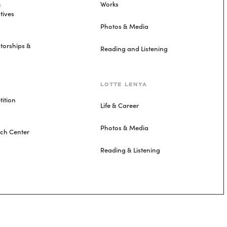
&
Works
tives
Photos & Media
torships &
Reading and Listening
LOTTE LENYA
ition
Life & Career
Photos & Media
rch Center
Reading & Listening