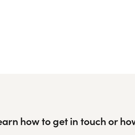
learn how to get in touch or h