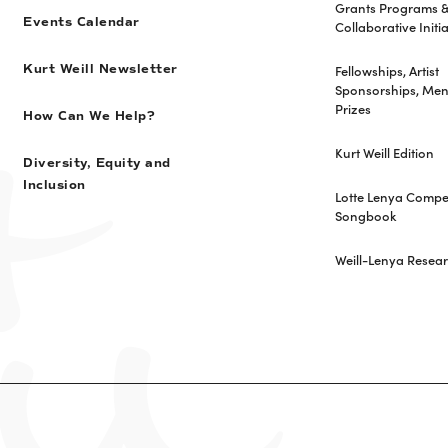
Grants Programs 
Events Calendar
Collaborative Initia
Fellowships, Artist
Kurt Weill Newsletter
Sponsorships, Men
Prizes
How Can We Help?
Kurt Weill Edition
Diversity, Equity and
Inclusion
Lotte Lenya Compet
Songbook
Weill-Lenya Resea