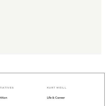
TIATIVES
KURT WEILL
ition
Life & Career