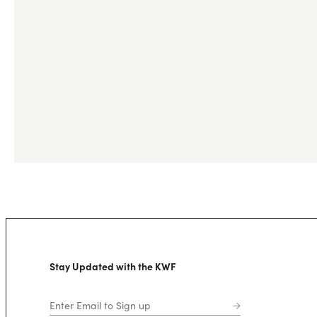
Stay Updated with the KWF