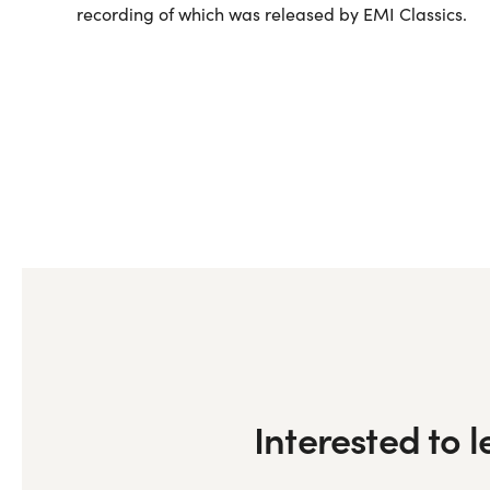
recording of which was released by EMI Classics.
Interested to 