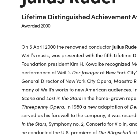
Lifetime Distinguished Achievement 
Awarded 2000
Julius Rude
On 5 April 2000 the renowned conductor
Weill’s music, was presented with the fifth Lifetime
Foundation president Kim H. Kowalke recognized Mae
performance of Weill’s
Der Jasager
at New York City’
General Director of New York City Opera, Maestro R
many of Weill’s works to new American audiences. In
Scene
and
Lost in the Stars
in the home-grown reper
Threepenny Opera
. In 1980 a new adaptation of
Der
served as his farewell to the company; it was reco
in the Stars
, Symphony no. 2, Concerto for Violin, an
he conducted the U.S. premiere of
Die Bürgschaft
at