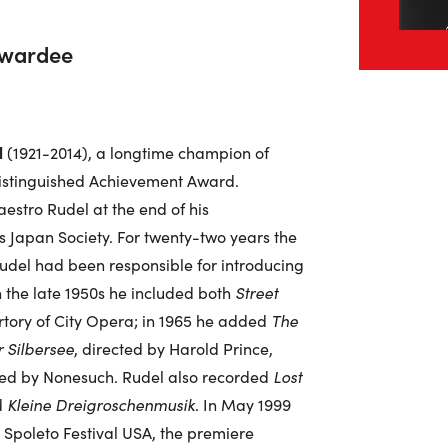
Awardee
l
(1921-2014), a longtime champion of
 Distinguished Achievement Award.
stro Rudel at the end of his
s Japan Society. For twenty-two years the
udel had been responsible for introducing
 the late 1950s he included both
Street
tory of City Opera; in 1965 he added
The
 Silbersee
, directed by Harold Prince,
rded by Nonesuch. Rudel also recorded
Lost
d
Kleine Dreigroschenmusik
. In May 1999
 Spoleto Festival USA, the premiere