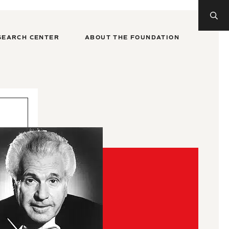
SEARCH CENTER
ABOUT THE FOUNDATION