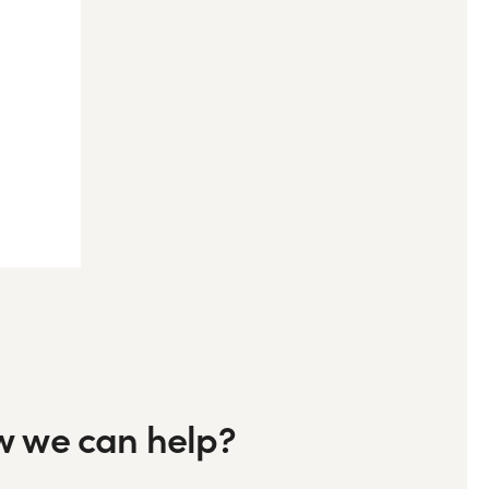
ow we can help?