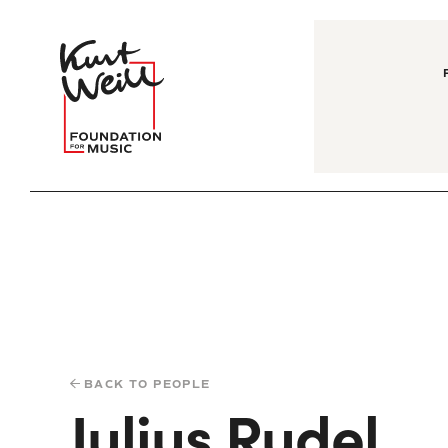
BACK TO PEOPLE
Julius Rudel