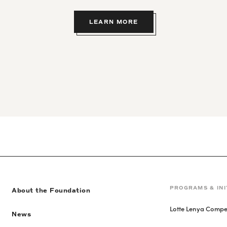
LEARN MORE
PROGRAMS & INI
About the Foundation
Lotte Lenya Compet
News