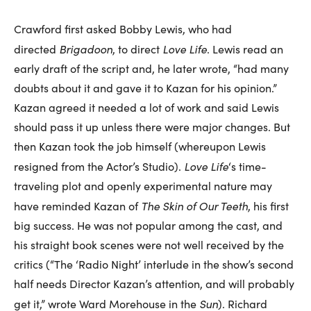
Crawford first asked Bobby Lewis, who had
Brigadoon
Love Life
directed
, to direct
. Lewis read an
early draft of the script and, he later wrote, “had many
doubts about it and gave it to Kazan for his opinion.”
Kazan agreed it needed a lot of work and said Lewis
should pass it up unless there were major changes. But
then Kazan took the job himself (whereupon Lewis
Love Life
resigned from the Actor’s Studio).
‘s time-
traveling plot and openly experimental nature may
The Skin of Our Teeth
have reminded Kazan of
, his first
big success. He was not popular among the cast, and
his straight book scenes were not well received by the
critics (“The ‘Radio Night’ interlude in the show’s second
half needs Director Kazan’s attention, and will probably
Sun
get it,” wrote Ward Morehouse in the
). Richard