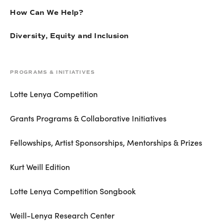
How Can We Help?
Diversity, Equity and Inclusion
PROGRAMS & INITIATIVES
Lotte Lenya Competition
Grants Programs & Collaborative Initiatives
Fellowships, Artist Sponsorships, Mentorships & Prizes
Kurt Weill Edition
Lotte Lenya Competition Songbook
Weill-Lenya Research Center