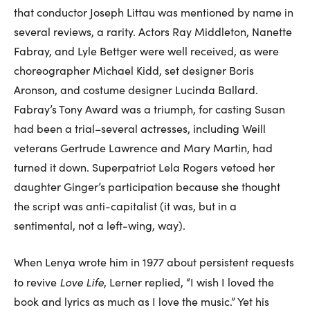
that conductor Joseph Littau was mentioned by name in
several reviews, a rarity. Actors Ray Middleton, Nanette
Fabray, and Lyle Bettger were well received, as were
choreographer Michael Kidd, set designer Boris
Aronson, and costume designer Lucinda Ballard.
Fabray’s Tony Award was a triumph, for casting Susan
had been a trial–several actresses, including Weill
veterans Gertrude Lawrence and Mary Martin, had
turned it down. Superpatriot Lela Rogers vetoed her
daughter Ginger’s participation because she thought
the script was anti-capitalist (it was, but in a
sentimental, not a left-wing, way).
When Lenya wrote him in 1977 about persistent requests
Love Life
to revive
, Lerner replied, “I wish I loved the
book and lyrics as much as I love the music.” Yet his