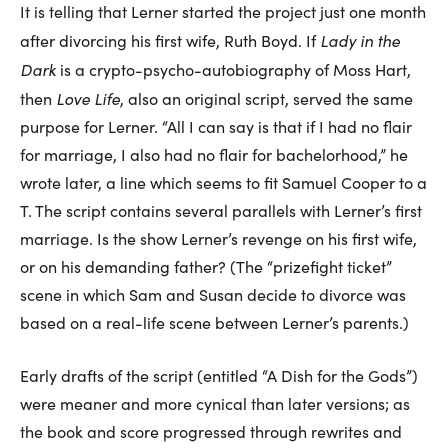
It is telling that Lerner started the project just one month
Lady in the
after divorcing his first wife, Ruth Boyd. If
Dark
is a crypto-psycho-autobiography of Moss Hart,
Love Life
then
, also an original script, served the same
purpose for Lerner. “All I can say is that if I had no flair
for marriage, I also had no flair for bachelorhood,” he
wrote later, a line which seems to fit Samuel Cooper to a
T. The script contains several parallels with Lerner’s first
marriage. Is the show Lerner’s revenge on his first wife,
or on his demanding father? (The “prizefight ticket”
scene in which Sam and Susan decide to divorce was
based on a real-life scene between Lerner’s parents.)
Early drafts of the script (entitled “A Dish for the Gods”)
were meaner and more cynical than later versions; as
the book and score progressed through rewrites and