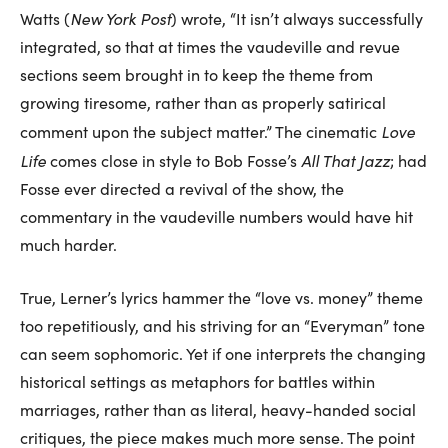
New York Post
Watts (
) wrote, “It isn’t always successfully
integrated, so that at times the vaudeville and revue
sections seem brought in to keep the theme from
growing tiresome, rather than as properly satirical
Love
comment upon the subject matter.” The cinematic
Life
All That Jazz
comes close in style to Bob Fosse’s
; had
Fosse ever directed a revival of the show, the
commentary in the vaudeville numbers would have hit
much harder.
True, Lerner’s lyrics hammer the “love vs. money” theme
too repetitiously, and his striving for an “Everyman” tone
can seem sophomoric. Yet if one interprets the changing
historical settings as metaphors for battles within
marriages, rather than as literal, heavy-handed social
critiques, the piece makes much more sense. The point