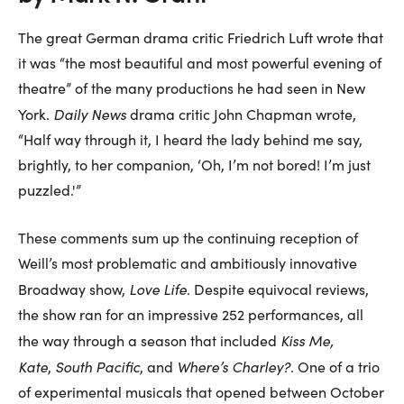
The great German drama critic Friedrich Luft wrote that
it was “the most beautiful and most powerful evening of
theatre” of the many productions he had seen in New
Daily News
York.
drama critic John Chapman wrote,
“Half way through it, I heard the lady behind me say,
brightly, to her companion, ‘Oh, I’m not bored! I’m just
puzzled.'”
These comments sum up the continuing reception of
Weill’s most problematic and ambitiously innovative
Love Life
Broadway show,
. Despite equivocal reviews,
the show ran for an impressive 252 performances, all
Kiss Me,
the way through a season that included
Kate
South Pacific
Where’s Charley?
,
, and
. One of a trio
of experimental musicals that opened between October