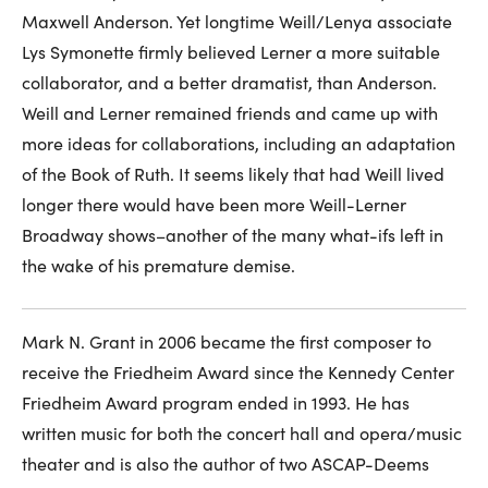
Maxwell Anderson. Yet longtime Weill/Lenya associate
Lys Symonette firmly believed Lerner a more suitable
collaborator, and a better dramatist, than Anderson.
Weill and Lerner remained friends and came up with
more ideas for collaborations, including an adaptation
of the Book of Ruth. It seems likely that had Weill lived
longer there would have been more Weill-Lerner
Broadway shows–another of the many what-ifs left in
the wake of his premature demise.
Mark N. Grant in 2006 became the first composer to
receive the Friedheim Award since the Kennedy Center
Friedheim Award program ended in 1993. He has
written music for both the concert hall and opera/music
theater and is also the author of two ASCAP-Deems