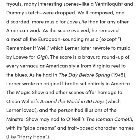
tryouts, many interesting scenes–like a Ventriloquist and
Dummy sketch–were dropped. Weill composed, and
Love Life
discarded, more music for
than for any other
American work. As the score evolved, he removed
almost all the European-sounding music (except “I
Remember It Well,” which Lerner later rewrote to music
Gigi
by Loewe for
). The score is a bravura round-up of
every vernacular American style from Virginia reel to
The Day Before Spring
the blues. As he had in
(1945),
Lerner wrote an original libretto set entirely in America.
The Magic Show and other scenes offer homage to
Around the World in 80 Days
Orson Welles’s
(which
Lerner loved), and the personified illusions of the
The Iceman Cometh
Minstrel Show may nod to O’Neill’s
,
with its “pipe dreams” and trait-based character names
(like “Harry Hope”).