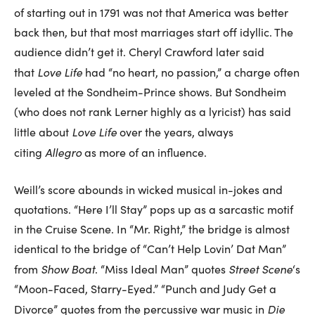
of starting out in 1791 was not that America was better
back then, but that most marriages start off idyllic. The
audience didn’t get it. Cheryl Crawford later said
Love Life
that
had “no heart, no passion,” a charge often
leveled at the Sondheim-Prince shows. But Sondheim
(who does not rank Lerner highly as a lyricist) has said
Love Life
little about
over the years, always
Allegro
citing
as more of an influence.
Weill’s score abounds in wicked musical in-jokes and
quotations. “Here I’ll Stay” pops up as a sarcastic motif
in the Cruise Scene. In “Mr. Right,” the bridge is almost
identical to the bridge of “Can’t Help Lovin’ Dat Man”
Show Boat
Street Scene
from
. “Miss Ideal Man” quotes
‘s
“Moon-Faced, Starry-Eyed.” “Punch and Judy Get a
Die
Divorce” quotes from the percussive war music in