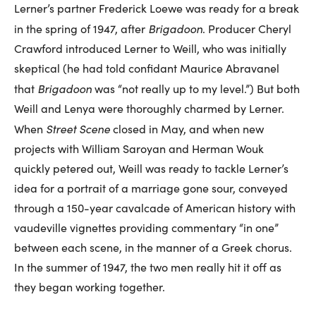
Lerner’s partner Frederick Loewe was ready for a break
Brigadoon
in the spring of 1947, after
. Producer Cheryl
Crawford introduced Lerner to Weill, who was initially
skeptical (he had told confidant Maurice Abravanel
Brigadoon
that
was “not really up to my level.”) But both
Weill and Lenya were thoroughly charmed by Lerner.
Street Scene
When
closed in May, and when new
projects with William Saroyan and Herman Wouk
quickly petered out, Weill was ready to tackle Lerner’s
idea for a portrait of a marriage gone sour, conveyed
through a 150-year cavalcade of American history with
vaudeville vignettes providing commentary “in one”
between each scene, in the manner of a Greek chorus.
In the summer of 1947, the two men really hit it off as
they began working together.