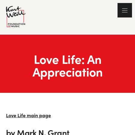
Love Life: An
Appreciation
Love Life main page
by Mark N. Grant