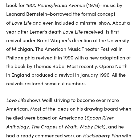
1600 Pennsylvania Avenue
book for
(1976)–music by
Leonard Bernstein–borrowed the formal concept
Love Life
of
and even included a minstrel show. About a
Love Life
year after Lerner’s death
received its first
revival under Brent Wagner’s direction at the University
of Michigan. The American Music Theater Festival in
Philadelphia revived it in 1990 with a new adaptation of
the book by Thomas Babe. Most recently, Opera North
in England produced a revival in January 1996. All the
revivals restored some cut numbers.
Love Life
shows Weill striving to become ever more
American. Most of the ideas on his drawing board when
Spoon River
he died were based on Americana (
Anthology
The Grapes of Wrath
Moby Dick
,
,
), and he
Huckleberry Finn
had already commenced work on
with