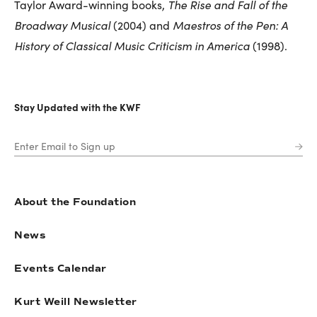
The Rise and Fall of the
Taylor Award-winning books,
Broadway Musical
Maestros of the Pen: A
(2004) and
History of Classical Music Criticism in America
(1998).
Stay Updated with the KWF
About the Foundation
News
Events Calendar
Kurt Weill Newsletter