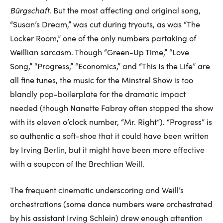
Bürgschaft
. But the most affecting and original song,
“Susan’s Dream,” was cut during tryouts, as was “The
Locker Room,” one of the only numbers partaking of
Weillian sarcasm. Though “Green-Up Time,” “Love
Song,” “Progress,” “Economics,” and “This Is the Life” are
all fine tunes, the music for the Minstrel Show is too
blandly pop-boilerplate for the dramatic impact
needed (though Nanette Fabray often stopped the show
with its eleven o’clock number, “Mr. Right”). “Progress” is
so authentic a soft-shoe that it could have been written
by Irving Berlin, but it might have been more effective
with a soupçon of the Brechtian Weill.
The frequent cinematic underscoring and Weill’s
orchestrations (some dance numbers were orchestrated
by his assistant Irving Schlein) drew enough attention