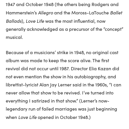
1947 and October 1948 (the others being Rodgers and
Allegro
Ballet
Hammerstein’s
and the Moross-LaTouche
Ballads
Love Life
),
was the most influential, now
generally acknowledged as a precursor of the “concept”
musical.
Because of a musicians’ strike in 1948, no original cast
album was made to keep the score alive. The first
revival did not occur until 1987. Director Elia Kazan did
not even mention the show in his autobiography, and
librettist-lyricist Alan Jay Lerner said in the 1960s, “I can
never allow that show to be revived. I’ve turned into
everything I satirized in that show.” (Lerner’s now-
legendary run of failed marriages was just beginning
Love Life
when
opened in October 1948.)