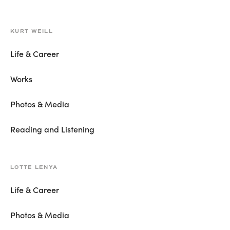
KURT WEILL
Life & Career
Works
Photos & Media
Reading and Listening
LOTTE LENYA
Life & Career
Photos & Media