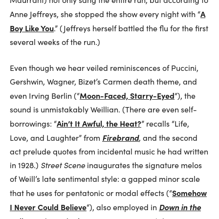
A
Anne Jeffreys, she stopped the show every night with “
Boy Like You
.” (Jeffreys herself battled the flu for the first
several weeks of the run.)
Even though we hear veiled reminiscences of Puccini,
Gershwin, Wagner, Bizet’s Carmen death theme, and
Moon-Faced, Starry-Eyed
even Irving Berlin (“
“), the
sound is unmistakably Weillian. (There are even self-
Ain’t It Awful, the Heat?
borrowings: “
” recalls “Life,
Firebrand
Love, and Laughter” from
, and the second
act prelude quotes from incidental music he had written
in 1928.)
Street Scene
inaugurates the signature melos
of Weill’s late sentimental style: a gapped minor scale
Somehow
that he uses for pentatonic or modal effects (“
I Never Could Believe
Down in the
“), also employed in