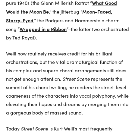
What Good
pure 1940s (the Glenn Millerish foxtrot “
Would the Moon Be
Moon-Faced,
,” the jitterbug “
Starry-Eyed
,” the Rodgers and Hammerstein charm
Wrapped in a Ribbon
song “
“–the latter two orchestrated
by Ted Royal).
Weill now routinely receives credit for his brilliant
orchestrations, but the vital dramaturgical function of
his complex and superb choral arrangements still does
not get enough attention.
Street Scene
represents the
summit of his choral writing; he renders the street-level
coarseness of the characters into vocal polyphony, while
elevating their hopes and dreams by merging them into
a gorgeous body of massed sound.
Today
Street Scene
is Kurt Weill’s most frequently