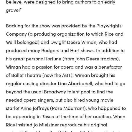
believe, were designed to bring authors to an early
grave!”
Backing for the show was provided by the Playwrights’
Company (a producing organization to which Rice and
Weill belonged) and Dwight Deere Wiman, who had
produced many Rodgers and Hart shows. In addition to
his great personal fortune (from John Deere tractors),
Wiman had a passion for opera and was a benefactor
of Ballet Theatre (now the ABT). Wiman brought his
regular casting director Lina Abarbanell, who had to go
beyond the usual Broadway talent pool to find the
needed opera singers, but also hired young movie
starlet Anne Jeffreys (Rose Maurrant), who happened to
be appearing in
Tosca
at the time of her audition. When
Rice insisted Jo Mielziner reproduce his original