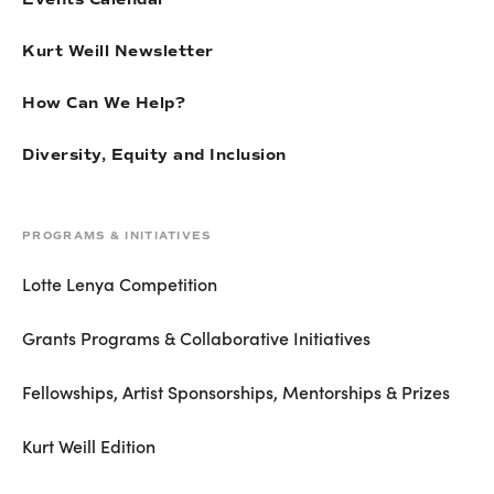
Kurt Weill Newsletter
How Can We Help?
Diversity, Equity and Inclusion
PROGRAMS & INITIATIVES
Lotte Lenya Competition
Grants Programs & Collaborative Initiatives
Fellowships, Artist Sponsorships, Mentorships & Prizes
Kurt Weill Edition