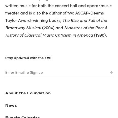
written music for both the concert hall and opera/music
theater and is also the author of two ASCAP-Deems
Taylor Award-winning books,
The Rise and Fall of the
Broadway Musical
(2004) and
Maestros of the Pen: A
History of Classical Music Criticism in America
(1998).
Stay Updated with the KWF
About the Foundation
News
Events Calendar