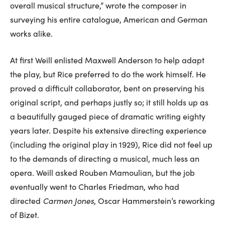
overall musical structure,” wrote the composer in
surveying his entire catalogue, American and German
works alike.
At first Weill enlisted Maxwell Anderson to help adapt
the play, but Rice preferred to do the work himself. He
proved a difficult collaborator, bent on preserving his
original script, and perhaps justly so; it still holds up as
a beautifully gauged piece of dramatic writing eighty
years later. Despite his extensive directing experience
(including the original play in 1929), Rice did not feel up
to the demands of directing a musical, much less an
opera. Weill asked Rouben Mamoulian, but the job
eventually went to Charles Friedman, who had
directed
Carmen Jones
, Oscar Hammerstein’s reworking
of Bizet.