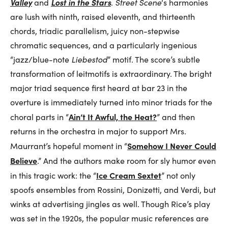
Valley
Lost in the Stars
and
.
Street Scene
‘s harmonies
are lush with ninth, raised eleventh, and thirteenth
chords, triadic parallelism, juicy non-stepwise
chromatic sequences, and a particularly ingenious
“jazz/blue-note
Liebestod
” motif. The score’s subtle
transformation of leitmotifs is extraordinary. The bright
major triad sequence first heard at bar 23 in the
overture is immediately turned into minor triads for the
Ain’t It Awful, the Heat?
choral parts in “
” and then
returns in the orchestra in major to support Mrs.
Somehow I Never Could
Maurrant’s hopeful moment in “
Believe
.” And the authors make room for sly humor even
Ice Cream Sextet
in this tragic work: the “
” not only
spoofs ensembles from Rossini, Donizetti, and Verdi, but
winks at advertising jingles as well. Though Rice’s play
was set in the 1920s, the popular music references are