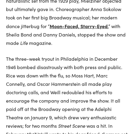
naturalistic set from the 1929 play, Mielziner objected
but ultimately gave in. Choreographer Anna Sokolow
took on her first big Broadway musical; her modern
Moon-Faced, Starry-Eyed
dance jitterbug for “
,” with
Sheila Bond and Danny Daniels, stopped the show and
made
Life
magazine.
The three-week tryout in Philadelphia in December
1946 bombed disastrously with both press and public.
Rice was down with the flu, so Moss Hart, Marc
Connelly, and Oscar Hammerstein all made play
doctoring calls, and Weill redoubled his efforts to
encourage the company and improve the show. It all
paid off at the Broadway opening at the Adelphi
Theatre on January 9, which drew very enthusiastic
reviews; for two months
Street Scene
was a hit. In