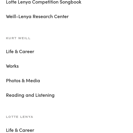
Lotte Lenya Competition Songbook
Weill-Lenya Research Center
KURT WEILL
Life & Career
Works
Photos & Media
Reading and Listening
LOTTE LENYA
Life & Career