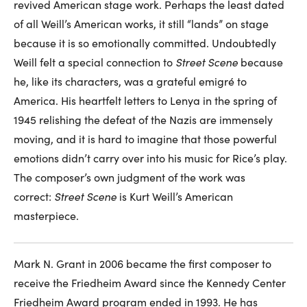
revived American stage work. Perhaps the least dated
of all Weill’s American works, it still “lands” on stage
because it is so emotionally committed. Undoubtedly
Weill felt a special connection to
Street Scene
because
he, like its characters, was a grateful emigré to
America. His heartfelt letters to Lenya in the spring of
1945 relishing the defeat of the Nazis are immensely
moving, and it is hard to imagine that those powerful
emotions didn’t carry over into his music for Rice’s play.
The composer’s own judgment of the work was
correct:
Street Scene
is Kurt Weill’s American
masterpiece.
Mark N. Grant in 2006 became the first composer to
receive the Friedheim Award since the Kennedy Center
Friedheim Award program ended in 1993. He has