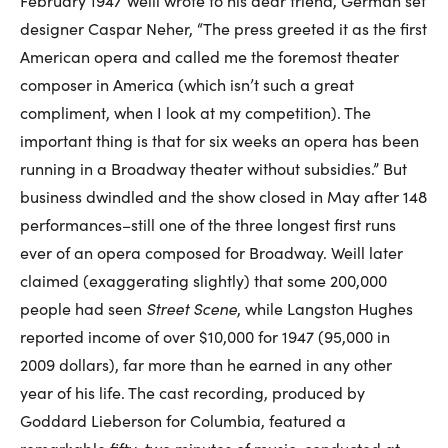
February 1947 Weill wrote to his dear friend, German set
designer Caspar Neher, “The press greeted it as the first
American opera and called me the foremost theater
composer in America (which isn’t such a great
compliment, when I look at my competition). The
important thing is that for six weeks an opera has been
running in a Broadway theater without subsidies.” But
business dwindled and the show closed in May after 148
performances–still one of the three longest first runs
ever of an opera composed for Broadway. Weill later
claimed (exaggerating slightly) that some 200,000
people had seen
Street Scene
, while Langston Hughes
reported income of over $10,000 for 1947 (95,000 in
2009 dollars), far more than he earned in any other
year of his life. The cast recording, produced by
Goddard Lieberson for Columbia, featured a