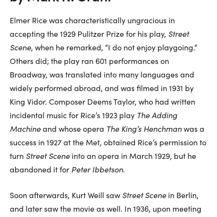
Elmer Rice was characteristically ungracious in
accepting the 1929 Pulitzer Prize for his play,
Street
Scene
, when he remarked, “I do not enjoy playgoing.”
Others did; the play ran 601 performances on
Broadway, was translated into many languages and
widely performed abroad, and was filmed in 1931 by
King Vidor. Composer Deems Taylor, who had written
incidental music for Rice’s 1923 play
The Adding
Machine
and whose opera
The King’s Henchman
was a
success in 1927 at the Met, obtained Rice’s permission to
turn
Street Scene
into an opera in March 1929, but he
abandoned it for
Peter Ibbetson
.
Soon afterwards, Kurt Weill saw
Street Scene
in Berlin,
and later saw the movie as well. In 1936, upon meeting