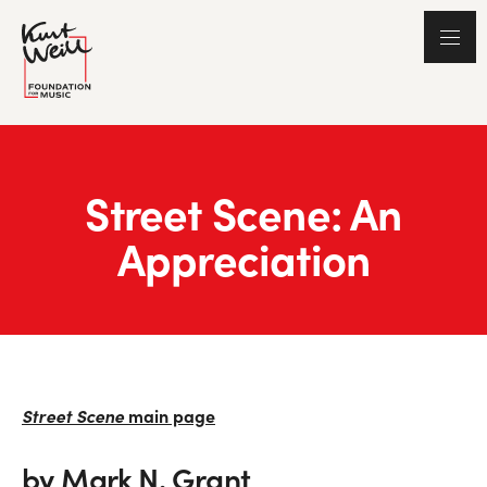
Street Scene: An
Appreciation
Street Scene
main page
by Mark N. Grant