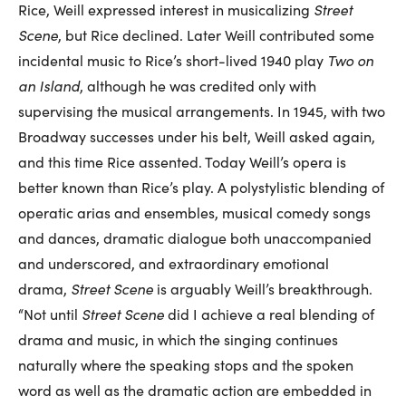
Rice, Weill expressed interest in musicalizing
Street
Scene
, but Rice declined. Later Weill contributed some
incidental music to Rice’s short-lived 1940 play
Two on
an Island
, although he was credited only with
supervising the musical arrangements. In 1945, with two
Broadway successes under his belt, Weill asked again,
and this time Rice assented. Today Weill’s opera is
better known than Rice’s play. A polystylistic blending of
operatic arias and ensembles, musical comedy songs
and dances, dramatic dialogue both unaccompanied
and underscored, and extraordinary emotional
drama,
Street Scene
is arguably Weill’s breakthrough.
“Not until
Street Scene
did I achieve a real blending of
drama and music, in which the singing continues
naturally where the speaking stops and the spoken
word as well as the dramatic action are embedded in