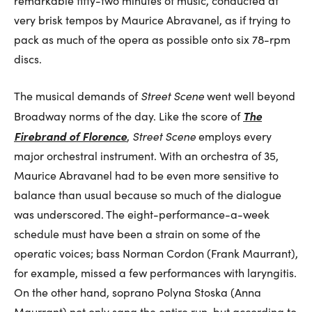
remarkable fifty-two minutes of music, conducted at
very brisk tempos by Maurice Abravanel, as if trying to
pack as much of the opera as possible onto six 78-rpm
discs.
The musical demands of
Street Scene
went well beyond
The
Broadway norms of the day. Like the score of
Firebrand of Florence
,
Street Scene
employs every
major orchestral instrument. With an orchestra of 35,
Maurice Abravanel had to be even more sensitive to
balance than usual because so much of the dialogue
was underscored. The eight-performance-a-week
schedule must have been a strain on some of the
operatic voices; bass Norman Cordon (Frank Maurrant),
for example, missed a few performances with laryngitis.
On the other hand, soprano Polyna Stoska (Anna
Maurrant) not only sang the entire run, but according to