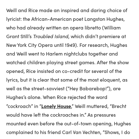
Weill and Rice made an inspired and daring choice of
lyricist: the African-American poet Langston Hughes,
who had already written an opera libretto (William
Grant Still’s
Troubled Island
, which didn’t premiere at
New York City Opera until 1949). For research, Hughes
and Weill went to Harlem nightclubs together and
watched children playing street games. After the show
opened, Rice insisted on co-credit for several of the
lyrics, but it is clear that some of the most eloquent, as
well as the street-savviest (“Hey Babarebop!”), are
Hughes’s alone. When Rice rejected the word
Lonely House
“cockroach” in “
,” Weill muttered, “Brecht
would have left the cockroaches in.” As pressures
mounted even before the out-of-town opening, Hughes
complained to his friend Carl Van Vechten, “Shows, I do