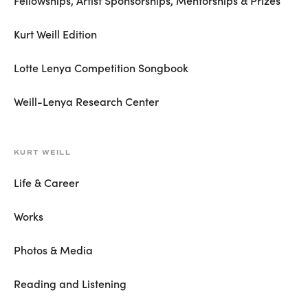
Fellowships, Artist Sponsorships, Mentorships & Prizes
Kurt Weill Edition
Lotte Lenya Competition Songbook
Weill-Lenya Research Center
KURT WEILL
Life & Career
Works
Photos & Media
Reading and Listening