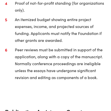
Proof of not-for-profit standing (for organizations
only).
An itemized budget showing entire project
expenses, income, and projected sources of
funding. Applicants must notify the Foundation if
other grants are awarded.
Peer reviews must be submitted in support of the
application, along with a copy of the manuscript.
Normally conference proceedings are ineligible
unless the essays have undergone significant
revision and editing as components of a book.