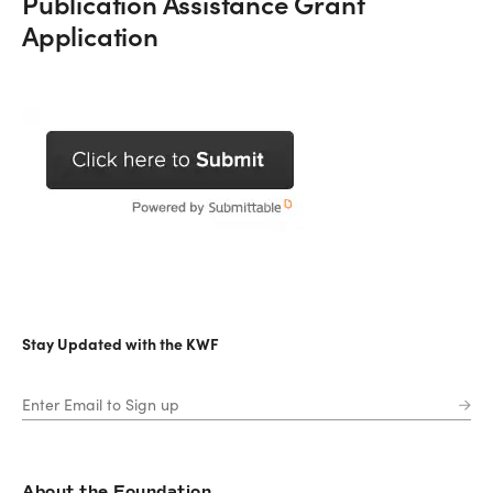
Publication Assistance Grant
Application
Stay Updated with the KWF
About the Foundation