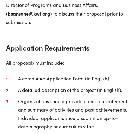
Director of Programs and Business Affairs,
bsansone@kwf.org
(
) to discuss their proposal prior to
submission.
Application Requirements
All proposals must include:
A completed Application Form (in English).
A detailed description of the project (in English).
Organizations should provide a mission statement
and summary of activities and past achievements.
Individual applicants should submit an up-to-
date biography or curriculum vitae.