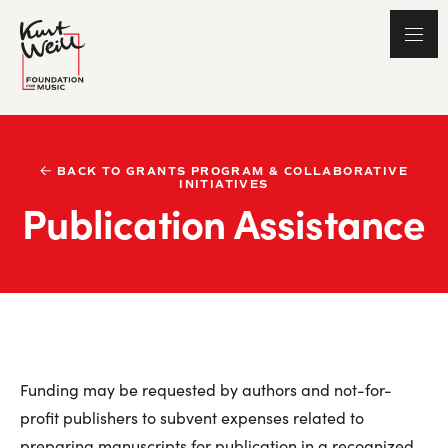
BACK TO GRANTS PROGRAM & COLLABORATIVE
INITIATIVES
Publication Assistance
Funding may be requested by authors and not-for-
profit publishers to subvent expenses related to
preparing manuscripts for publication in a recognized