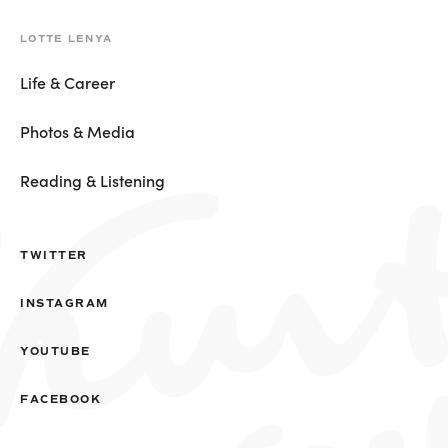
LOTTE LENYA
Life & Career
Photos & Media
Reading & Listening
TWITTER
INSTAGRAM
YOUTUBE
FACEBOOK