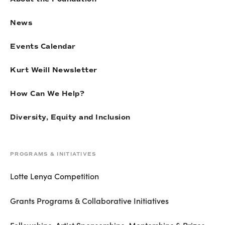
News
Events Calendar
Kurt Weill Newsletter
How Can We Help?
Diversity, Equity and Inclusion
PROGRAMS & INITIATIVES
Lotte Lenya Competition
Grants Programs & Collaborative Initiatives