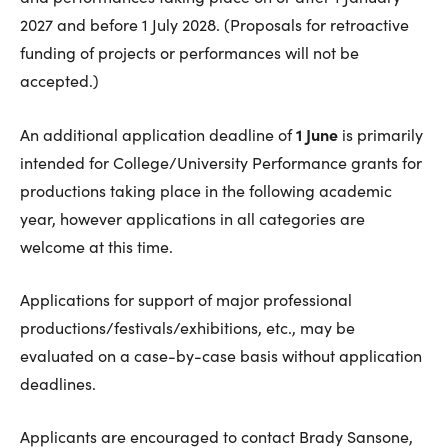
2027 and before 1 July 2028. (Proposals for retroactive
funding of projects or performances will not be
accepted.)
1 June
An additional application deadline of
is primarily
intended for College/University Performance grants for
productions taking place in the following academic
year, however applications in all categories are
welcome at this time.
Applications for support of major professional
productions/festivals/exhibitions, etc., may be
evaluated on a case-by-case basis without application
deadlines.
Applicants are encouraged to contact Brady Sansone,