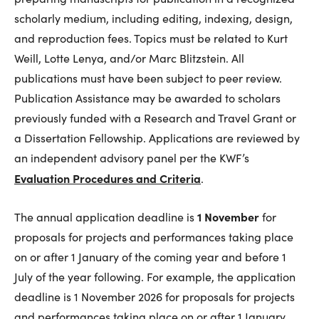
scholarly medium, including editing, indexing, design,
and reproduction fees. Topics must be related to Kurt
Weill, Lotte Lenya, and/or Marc Blitzstein. All
publications must have been subject to peer review.
Publication Assistance may be awarded to scholars
previously funded with a Research and Travel Grant or
a Dissertation Fellowship. Applications are reviewed by
an independent advisory panel per the KWF’s
Evaluation Procedures and Criteria
.
1 November
The annual application deadline is
for
proposals for projects and performances taking place
on or after 1 January of the coming year and before 1
July of the year following. For example, the application
deadline is 1 November 2026 for proposals for projects
and performances taking place on or after 1 January