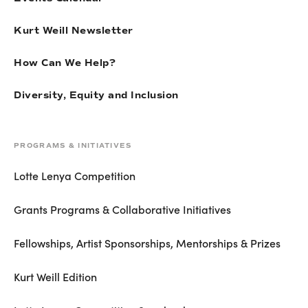
Kurt Weill Newsletter
How Can We Help?
Diversity, Equity and Inclusion
PROGRAMS & INITIATIVES
Lotte Lenya Competition
Grants Programs & Collaborative Initiatives
Fellowships, Artist Sponsorships, Mentorships & Prizes
Kurt Weill Edition