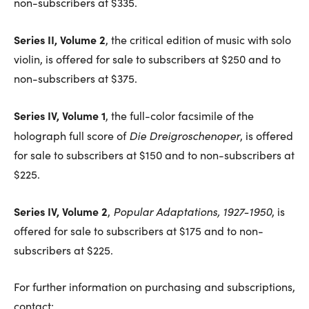
non-subscribers at $335.
Series II, Volume 2
, the critical edition of music with solo
violin, is offered for sale to subscribers at $250 and to
non-subscribers at $375.
Series IV, Volume 1
, the full-color facsimile of the
Die Dreigroschenoper
holograph full score of
, is offered
for sale to subscribers at $150 and to non-subscribers at
$225.
Series IV, Volume 2
Popular Adaptations, 1927-1950
,
, is
offered for sale to subscribers at $175 and to non-
subscribers at $225.
For further information on purchasing and subscriptions,
contact: