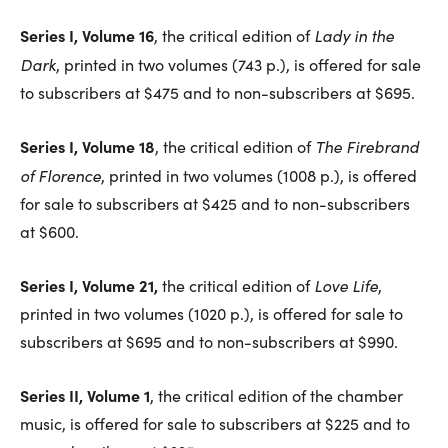
Series I, Volume 16
Lady in the
, the critical edition of
Dark
, printed in two volumes (743 p.), is offered for sale
to subscribers at $475 and to non-subscribers at $695.
Series I, Volume 18
The Firebrand
, the critical edition of
of Florence
, printed in two volumes (1008 p.), is offered
for sale to subscribers at $425 and to non-subscribers
at $600.
Series I, Volume 21,
Love Life
the critical edition of
,
printed in two volumes (1020 p.), is offered for sale to
subscribers at $695 and to non-subscribers at $990.
Series II, Volume 1
, the critical edition of the chamber
music, is offered for sale to subscribers at $225 and to