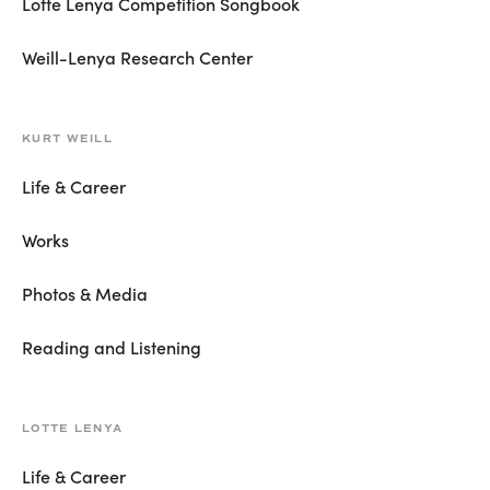
Lotte Lenya Competition Songbook
Weill-Lenya Research Center
KURT WEILL
Life & Career
Works
Photos & Media
Reading and Listening
LOTTE LENYA
Life & Career