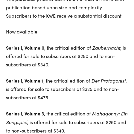
publication based upon size and complexity.
Subscribers to the KWE receive a substantial discount.
Now available:
Series I, Volume 0
Zaubernacht
, the critical edition of
, is
offered for sale to subscribers at $250 and to non-
subscribers at $340.
Series I, Volume 1
Der Protagonist
, the critical edition of
,
is offered for sale to subscribers at $325 and to non-
subscribers at $475.
Series I, Volume 3
Mahagonny: Ein
, the critical edition of
Songspiel
, is offered for sale to subscribers at $250 and
to non-subscribers at $340.