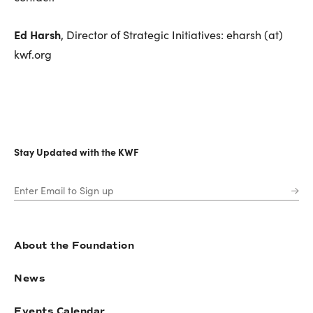
Ed Harsh
, Director of Strategic Initiatives: eharsh (at)
kwf.org
Stay Updated with the KWF
About the Foundation
News
Events Calendar