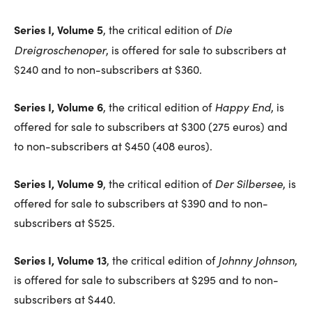
Series I, Volume 5
Die
, the critical edition of
Dreigroschenoper
, is offered for sale to subscribers at
$240 and to non-subscribers at $360.
Series I, Volume 6
Happy End
, the critical edition of
, is
offered for sale to subscribers at $300 (275 euros) and
to non-subscribers at $450 (408 euros).
Series I, Volume 9
Der Silbersee
, the critical edition of
, is
offered for sale to subscribers at $390 and to non-
subscribers at $525.
Series I, Volume 13
Johnny Johnson
, the critical edition of
,
is offered for sale to subscribers at $295 and to non-
subscribers at $440.