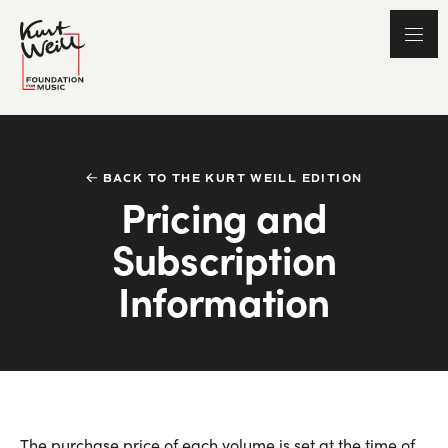
BACK TO THE KURT WEILL EDITION
Pricing and
Subscription
Information
The purchase price of each volume is set at the time of