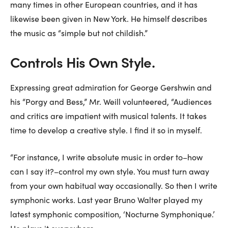
many times in other European countries, and it has
likewise been given in New York. He himself describes
the music as “simple but not childish.”
Controls His Own Style.
Expressing great admiration for George Gershwin and
his “Porgy and Bess,” Mr. Weill volunteered, “Audiences
and critics are impatient with musical talents. It takes
time to develop a creative style. I find it so in myself.
“For instance, I write absolute music in order to–how
can I say it?–control my own style. You must turn away
from your own habitual way occasionally. So then I write
symphonic works. Last year Bruno Walter played my
latest symphonic composition, ‘Nocturne Symphonique.’