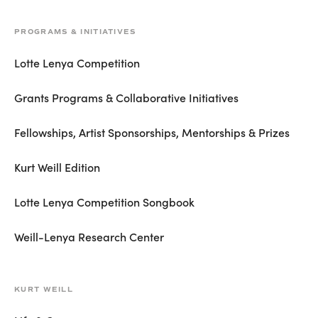
PROGRAMS & INITIATIVES
Lotte Lenya Competition
Grants Programs & Collaborative Initiatives
Fellowships, Artist Sponsorships, Mentorships & Prizes
Kurt Weill Edition
Lotte Lenya Competition Songbook
Weill-Lenya Research Center
KURT WEILL