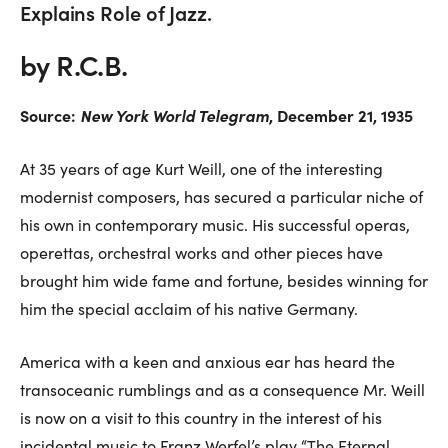
Explains Role of Jazz.
by R.C.B.
Source:
New York World Telegram
, December 21, 1935
At 35 years of age Kurt Weill, one of the interesting
modernist composers, has secured a particular niche of
his own in contemporary music. His successful operas,
operettas, orchestral works and other pieces have
brought him wide fame and fortune, besides winning for
him the special acclaim of his native Germany.
America with a keen and anxious ear has heard the
transoceanic rumblings and as a consequence Mr. Weill
is now on a visit to this country in the interest of his
incidental music to Franz Werfel’s play “The Eternal