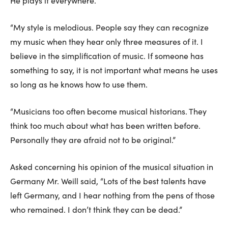
He plays it everywhere.
“My style is melodious. People say they can recognize
my music when they hear only three measures of it. I
believe in the simplification of music. If someone has
something to say, it is not important what means he uses
so long as he knows how to use them.
“Musicians too often become musical historians. They
think too much about what has been written before.
Personally they are afraid not to be original.”
Asked concerning his opinion of the musical situation in
Germany Mr. Weill said, “Lots of the best talents have
left Germany, and I hear nothing from the pens of those
who remained. I don’t think they can be dead.”