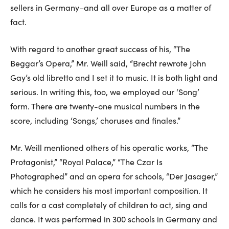
sellers in Germany–and all over Europe as a matter of
fact.
With regard to another great success of his, “The
Beggar’s Opera,” Mr. Weill said, “Brecht rewrote John
Gay’s old libretto and I set it to music. It is both light and
serious. In writing this, too, we employed our ‘Song’
form. There are twenty-one musical numbers in the
score, including ‘Songs,’ choruses and finales.”
Mr. Weill mentioned others of his operatic works, “The
Protagonist,” “Royal Palace,” “The Czar Is
Photographed” and an opera for schools, “Der Jasager,”
which he considers his most important composition. It
calls for a cast completely of children to act, sing and
dance. It was performed in 300 schools in Germany and