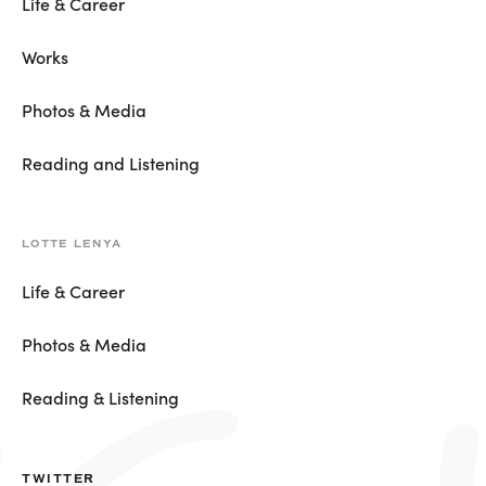
Life & Career
Works
Photos & Media
Reading and Listening
LOTTE LENYA
Life & Career
Photos & Media
Reading & Listening
TWITTER