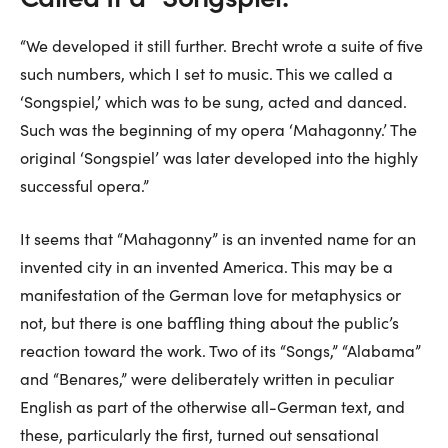
“We developed it still further. Brecht wrote a suite of five
such numbers, which I set to music. This we called a
‘Songspiel,’ which was to be sung, acted and danced.
Such was the beginning of my opera ‘Mahagonny.’ The
original ‘Songspiel’ was later developed into the highly
successful opera.”
It seems that “Mahagonny” is an invented name for an
invented city in an invented America. This may be a
manifestation of the German love for metaphysics or
not, but there is one baffling thing about the public’s
reaction toward the work. Two of its “Songs,” “Alabama”
and “Benares,” were deliberately written in peculiar
English as part of the otherwise all-German text, and
these, particularly the first, turned out sensational