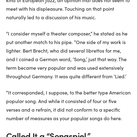
kind of European Jazz, an opinion that does not seem to
meet with his displeasure. Touching on that point
naturally led to a discussion of his music.
“I consider myself a theater composer,” he stated as he
put another match to his pipe. “One side of my work is
lighter. Bert Brecht, who did several librettos for me,
and I coined a German word, ‘Song,’ just that way. The
term became very popular and was used extensively
throughout Germany. It was quite different from ‘Lied.’
“It corresponded, I suppose, to the better type American
popular song. And while it consisted of four or five
verses and a refrain, it did not conform to a specific
number of measures as your popular songs do here.
Called It a “Songspiel.”