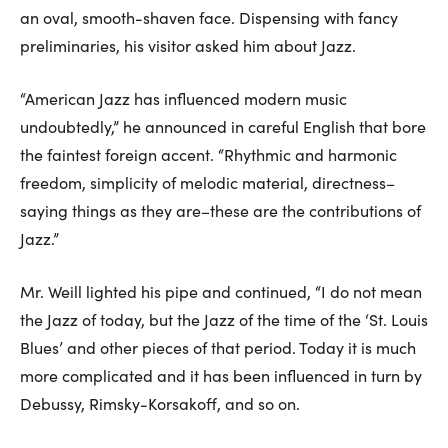
an oval, smooth-shaven face. Dispensing with fancy
preliminaries, his visitor asked him about Jazz.
“American Jazz has influenced modern music
undoubtedly,” he announced in careful English that bore
the faintest foreign accent. “Rhythmic and harmonic
freedom, simplicity of melodic material, directness–
saying things as they are–these are the contributions of
Jazz.”
Mr. Weill lighted his pipe and continued, “I do not mean
the Jazz of today, but the Jazz of the time of the ‘St. Louis
Blues’ and other pieces of that period. Today it is much
more complicated and it has been influenced in turn by
Debussy, Rimsky-Korsakoff, and so on.