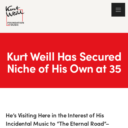
Kurt Weill Has Secured
Niche of His Own at 35
He’s Visiting Here in the Interest of His
Incidental Music to “The Eternal Road”–