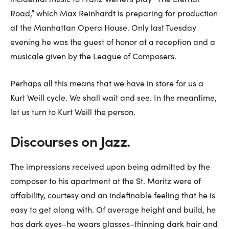
Road,” which Max Reinhardt is preparing for production
at the Manhattan Opera House. Only last Tuesday
evening he was the guest of honor at a reception and a
musicale given by the League of Composers.
Perhaps all this means that we have in store for us a
Kurt Weill cycle. We shall wait and see. In the meantime,
let us turn to Kurt Weill the person.
Discourses on Jazz.
The impressions received upon being admitted by the
composer to his apartment at the St. Moritz were of
affability, courtesy and an indefinable feeling that he is
easy to get along with. Of average height and build, he
has dark eyes–he wears glasses–thinning dark hair and