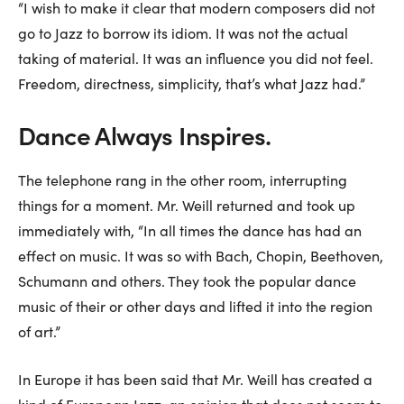
“I wish to make it clear that modern composers did not
go to Jazz to borrow its idiom. It was not the actual
taking of material. It was an influence you did not feel.
Freedom, directness, simplicity, that’s what Jazz had.”
Dance Always Inspires.
The telephone rang in the other room, interrupting
things for a moment. Mr. Weill returned and took up
immediately with, “In all times the dance has had an
effect on music. It was so with Bach, Chopin, Beethoven,
Schumann and others. They took the popular dance
music of their or other days and lifted it into the region
of art.”
In Europe it has been said that Mr. Weill has created a