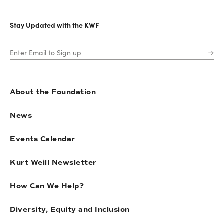
Stay Updated with the KWF
About the Foundation
News
Events Calendar
Kurt Weill Newsletter
How Can We Help?
Diversity, Equity and Inclusion