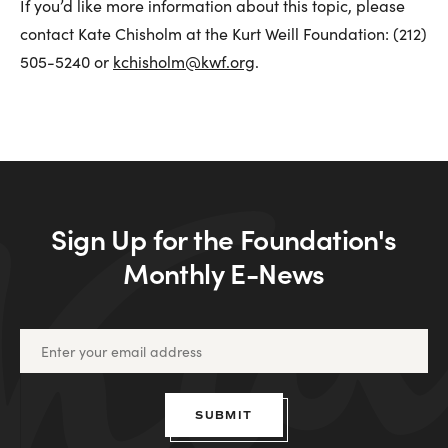
If you’d like more information about this topic, please
contact Kate Chisholm at the Kurt Weill Foundation: (212)
505-5240 or
kchisholm@kwf.org
.
Sign Up for the Foundation's
Monthly E-News
SUBMIT