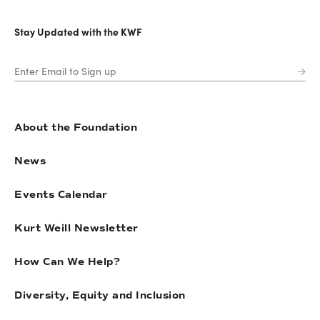
Stay Updated with the KWF
About the Foundation
News
Events Calendar
Kurt Weill Newsletter
How Can We Help?
Diversity, Equity and Inclusion