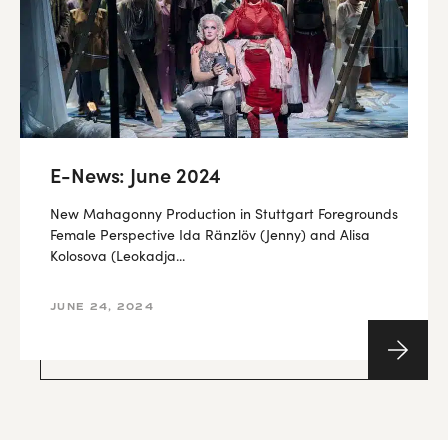
E-News: June 2024
New Mahagonny Production in Stuttgart Foregrounds
Female Perspective Ida Ränzlöv (Jenny) and Alisa
Kolosova (Leokadja...
JUNE 24, 2024