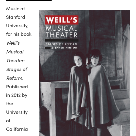
Music at
Stanford
University,
for his book
Weill’s
Musical
Theater:
Stages of
Reform
.
Published
in 2012 by
the
University
of
California