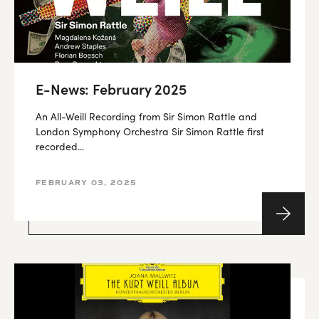
E-News: February 2025
An All-Weill Recording from Sir Simon Rattle and
London Symphony Orchestra Sir Simon Rattle first
recorded...
FEBRUARY 03, 2025