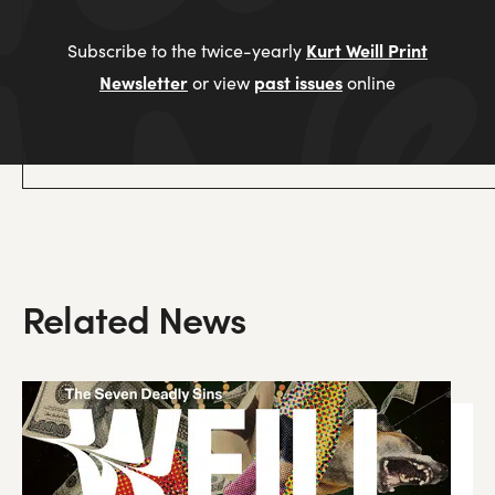
Kurt Weill Print
Subscribe to the twice-yearly
Newsletter
past issues
or view
online
Related News