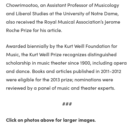
Chowrimootoo, an Assistant Professor of Musicology
and Liberal Studies at the University of Notre Dame,
also received the Royal Musical Association’s Jerome
Roche Prize for his article.
Awarded biennially by the Kurt Weill Foundation for
Music, the Kurt Weill Prize recognizes distinguished
scholarship in music theater since 1900, including opera
and dance. Books and articles published in 2011-2012
were eligible for the 2013 prize; nominations were
reviewed by a panel of music and theater experts.
###
Click on photos above for larger images.