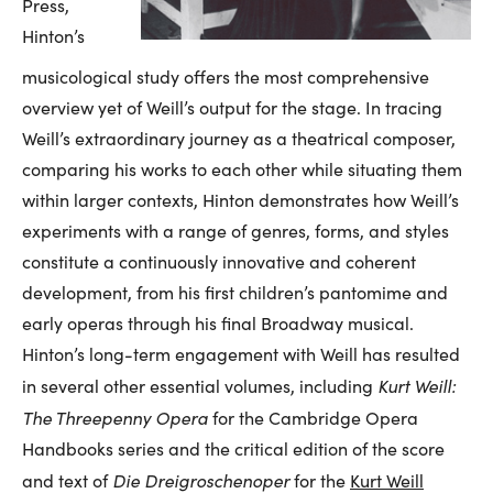
Press,
Hinton’s
musicological study offers the most comprehensive
overview yet of Weill’s output for the stage. In tracing
Weill’s extraordinary journey as a theatrical composer,
comparing his works to each other while situating them
within larger contexts, Hinton demonstrates how Weill’s
experiments with a range of genres, forms, and styles
constitute a continuously innovative and coherent
development, from his first children’s pantomime and
early operas through his final Broadway musical.
Hinton’s long-term engagement with Weill has resulted
Kurt Weill:
in several other essential volumes, including
The Threepenny Opera
for the Cambridge Opera
Handbooks series and the critical edition of the score
Die Dreigroschenoper
and text of
for the
Kurt Weill