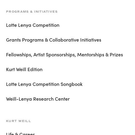
PROGRAMS & INITIATIVES
Lotte Lenya Competition
Grants Programs & Collaborative Initiatives
Fellowships, Artist Sponsorships, Mentorships & Prizes
Kurt Weill Edition
Lotte Lenya Competition Songbook
Weill-Lenya Research Center
KURT WEILL
Life & Career