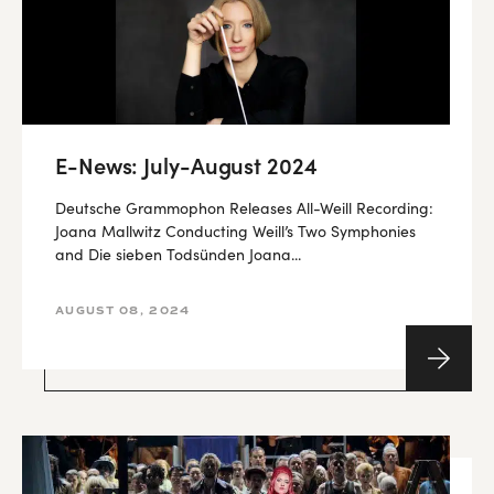
E-News: July-August 2024
Deutsche Grammophon Releases All-Weill Recording:
Joana Mallwitz Conducting Weill’s Two Symphonies
and Die sieben Todsünden Joana...
AUGUST 08, 2024