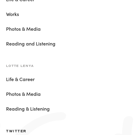
Works
Photos & Media
Reading and Listening
LOTTE LENYA
Life & Career
Photos & Media
Reading & Listening
TWITTER