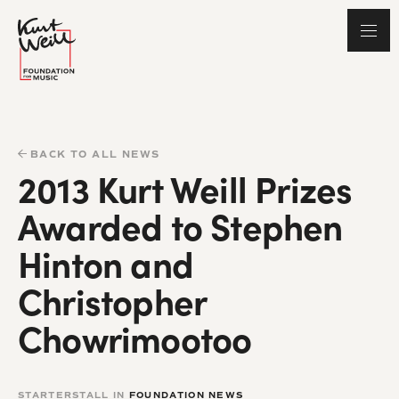
BACK TO ALL NEWS
2013 Kurt Weill Prizes
Awarded to Stephen
Hinton and
Christopher
Chowrimootoo
STARTERSTALL IN
FOUNDATION NEWS