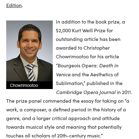
Edition
.
In addition to the book prize, a
$2,000 Kurt Weill Prize for
outstanding article has been
awarded to Christopher
Chowrimootoo for his article
Death in
“Bourgeois Opera:
Venice
and the Aesthetics of
Sublimation,” published in the
Cambridge Opera Journal
in 2011.
The prize panel commended the essay for taking on “a
work, a composer, a defined period in the history of a
genre, and a larger critical approach and attitude
towards musical style and meaning that potentially
touches all scholars of 20th-century music.”