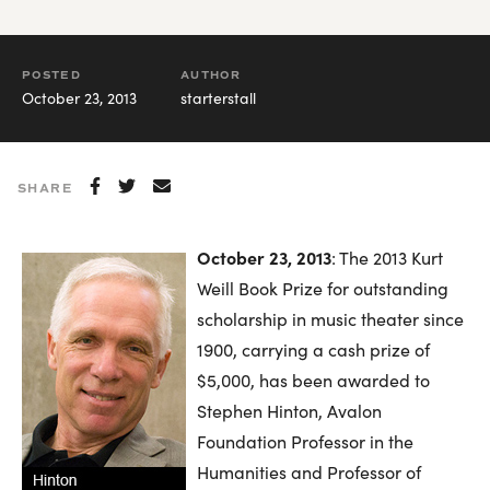
POSTED
AUTHOR
October 23, 2013
starterstall
SHARE
October 23, 2013
: The 2013 Kurt
Weill Book Prize for outstanding
scholarship in music theater since
1900, carrying a cash prize of
$5,000, has been awarded to
Stephen Hinton, Avalon
Foundation Professor in the
Humanities and Professor of