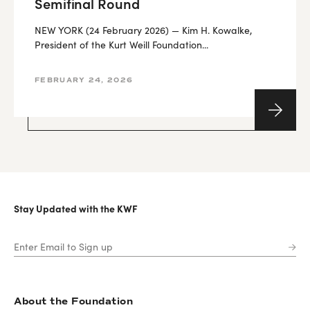
Semifinal Round
NEW YORK (24 February 2026) — Kim H. Kowalke,
President of the Kurt Weill Foundation...
FEBRUARY 24, 2026
Stay Updated with the KWF
About the Foundation