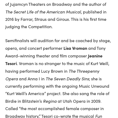
of Jujamcyn Theaters on Broadway and the author of
The Secret Life of the American Musical
, published in
2016 by Farrar, Straus and Giroux. This is his first time
judging the Competition.
Semifinalists will audition for and be coached by stage,
Lisa Vroman
opera, and concert performer
and Tony
Jeanine
Award-winning theater and film composer
Tesori
. Vroman is no stranger to the music of Kurt Weill,
The Threepenny
having performed Lucy Brown in
Opera
The Seven Deadly Sins
and Anna I in
; she is
currently performing with the ongoing Music Unwound
“Kurt Weill’s America” project. She also sang the role of
Regina
Birdie in Blitzstein’s
at Utah Opera in 2009.
Called “the most accomplished female composer in
Fun
Broadway history,” Tesori co-wrote the musical