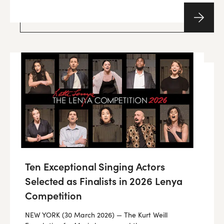
Ten Exceptional Singing Actors
Selected as Finalists in 2026 Lenya
Competition
NEW YORK (30 March 2026) — The Kurt Weill