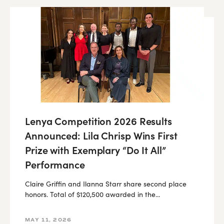
Lenya Competition 2026 Results
Announced: Lila Chrisp Wins First
Prize with Exemplary “Do It All”
Performance
Claire Griffin and Ilanna Starr share second place
honors. Total of $120,500 awarded in the...
MAY 11, 2026