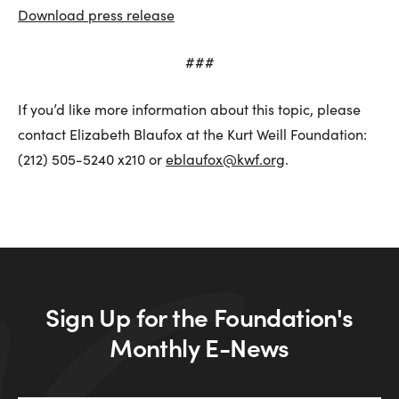
Download press release
###
If you’d like more information about this topic, please
contact Elizabeth Blaufox at the Kurt Weill Foundation:
(212) 505-5240 x210 or
eblaufox@kwf.org
.
Sign Up for the Foundation's
Monthly E-News