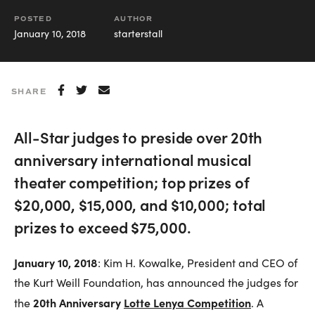
POSTED
AUTHOR
January 10, 2018
starterstall
SHARE
All-Star judges to preside over 20th
anniversary international musical
theater competition; top prizes of
$20,000, $15,000, and $10,000; total
prizes to exceed $75,000.
January 10, 2018
: Kim H. Kowalke, President and CEO of
the Kurt Weill Foundation, has announced the judges for
20th Anniversary
Lotte Lenya Competition
the
. A