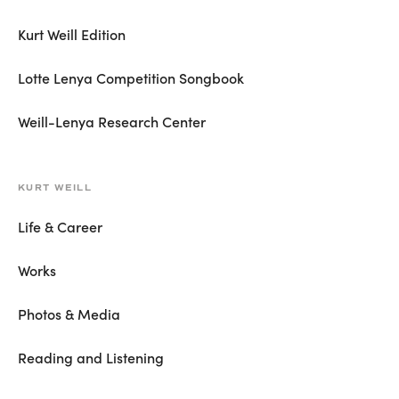
Kurt Weill Edition
Lotte Lenya Competition Songbook
Weill-Lenya Research Center
KURT WEILL
Life & Career
Works
Photos & Media
Reading and Listening