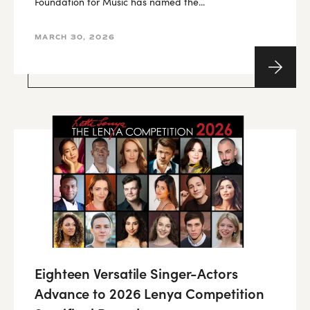
Foundation for Music has named the...
MARCH 30, 2026
Eighteen Versatile Singer-Actors
Advance to 2026 Lenya Competition