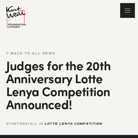
BACK TO ALL NEWS
Judges for the 20th
Anniversary Lotte
Lenya Competition
Announced!
STARTERSTALL IN
LOTTE LENYA COMPETITION