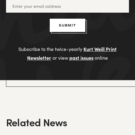
SUBMIT
Kurt Weill Print
Subscribe to the twice-yearly
Newsletter
past issues
or view
online
Related News