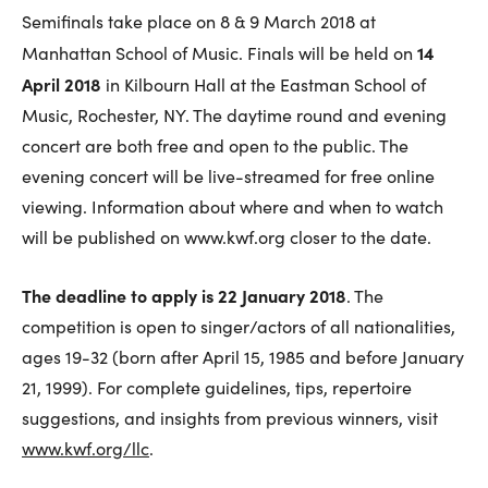
Semifinals take place on 8 & 9 March 2018 at
14
Manhattan School of Music. Finals will be held on
April 2018
in Kilbourn Hall at the Eastman School of
Music, Rochester, NY. The daytime round and evening
concert are both free and open to the public. The
evening concert will be live-streamed for free online
viewing. Information about where and when to watch
will be published on www.kwf.org closer to the date.
The deadline to apply is 22 January 2018
. The
competition is open to singer/actors of all nationalities,
ages 19-32 (born after April 15, 1985 and before January
21, 1999). For complete guidelines, tips, repertoire
suggestions, and insights from previous winners, visit
www.kwf.org/llc
.