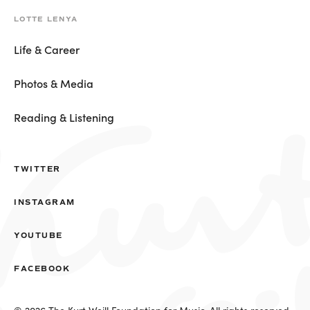
LOTTE LENYA
Life & Career
Photos & Media
Reading & Listening
TWITTER
INSTAGRAM
YOUTUBE
FACEBOOK