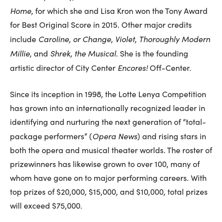
Home
, for which she and Lisa Kron won the Tony Award
for Best Original Score in 2015. Other major credits
Caroline, or Change
Violet
Thoroughly Modern
include
,
,
Millie
Shrek, the Musical
, and
. She is the founding
Encores!
artistic director of City Center
Off-Center.
Since its inception in 1998, the Lotte Lenya Competition
has grown into an internationally recognized leader in
identifying and nurturing the next generation of “total-
Opera News
package performers” (
) and rising stars in
both the opera and musical theater worlds. The roster of
prizewinners has likewise grown to over 100, many of
whom have gone on to major performing careers. With
top prizes of $20,000, $15,000, and $10,000, total prizes
will exceed $75,000.