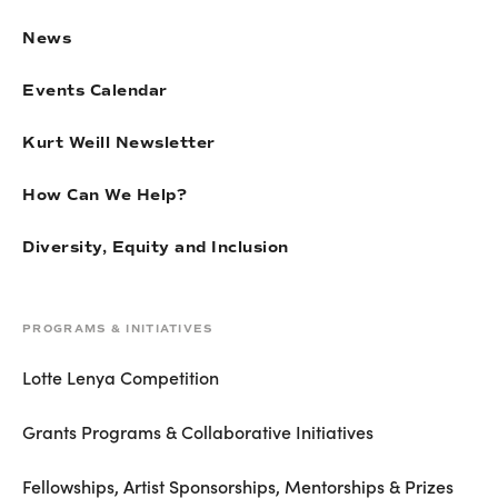
News
Events Calendar
Kurt Weill Newsletter
How Can We Help?
Diversity, Equity and Inclusion
PROGRAMS & INITIATIVES
Lotte Lenya Competition
Grants Programs & Collaborative Initiatives
Fellowships, Artist Sponsorships, Mentorships & Prizes