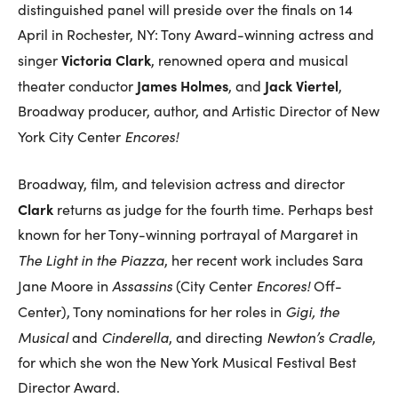
distinguished panel will preside over the finals on 14
April in Rochester, NY: Tony Award-winning actress and
Victoria Clark
singer
, renowned opera and musical
James Holmes
Jack Viertel
theater conductor
, and
,
Broadway producer, author, and Artistic Director of New
Encores!
York City Center
Broadway, film, and television actress and director
Clark
returns as judge for the fourth time. Perhaps best
known for her Tony-winning portrayal of Margaret in
The Light in the Piazza
, her recent work includes Sara
Assassins
Encores!
Jane Moore in
(City Center
Off-
Gigi, the
Center), Tony nominations for her roles in
Musical
Cinderella
Newton’s Cradle
and
, and directing
,
for which she won the New York Musical Festival Best
Director Award.