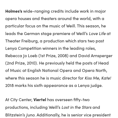
Holmes’s
wide-ranging credits include work in major
opera houses and theaters around the world, with a
particular focus on the music of Weill. This season, he
Love Life
leads the German stage premiere of Weill’s
at
Theater Freiburg, a production which stars two past
Lenya Competition winners in the leading roles,
Rebecca Jo Loeb (1st Prize, 2008) and David Arnsperger
(2nd Prize, 2010). He previously held the posts of Head
of Music at English National Opera and Opera North,
Kiss Me, Kate!
where this season he is music director for
2018 marks his sixth appearance as a Lenya judge.
Viertel
At City Center,
has overseen fifty-two
Lost in the Stars
productions, including Weill’s
and
Juno
Blitzstein’s
. Additionally, he is senior vice president