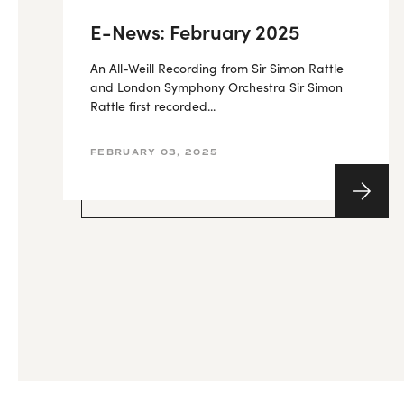
E-News: February 2025
An All-Weill Recording from Sir Simon Rattle
and London Symphony Orchestra Sir Simon
Rattle first recorded...
FEBRUARY 03, 2025