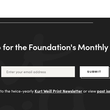
 for the Foundation's Monthl
SUBMIT
Kurt Weill Print Newsletter
past is
to the twice-yearly
or view