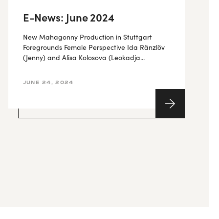
E-News: June 2024
New Mahagonny Production in Stuttgart
Foregrounds Female Perspective Ida Ränzlöv
(Jenny) and Alisa Kolosova (Leokadja...
JUNE 24, 2024