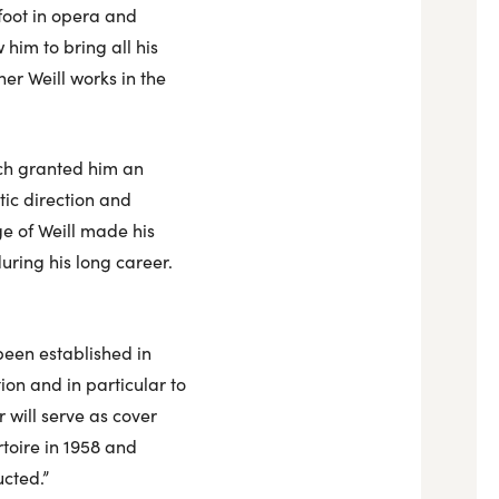
foot in opera and
w him to bring all his
her Weill works in the
ich granted him an
tic direction and
e of Weill made his
uring his long career.
 been established in
tion and in particular to
r will serve as cover
toire in 1958 and
ucted.”