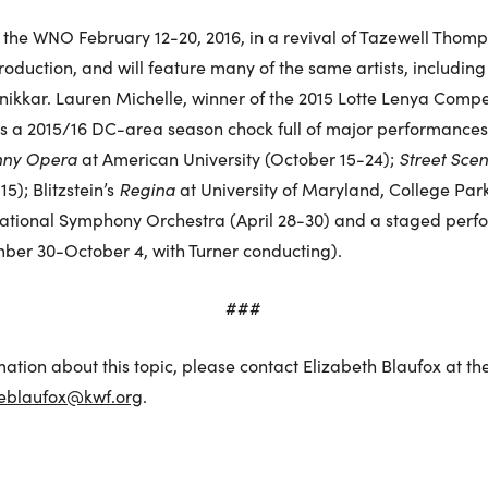
 the WNO February 12-20, 2016, in a revival of Tazewell Thomp
duction, and will feature many of the same artists, including
ikkar. Lauren Michelle, winner of the 2015 Lotte Lenya Competit
 a 2015/16 DC-area season chock full of major performances of
nny Opera
at American University (October 15-24);
Street Sce
5); Blitzstein’s
Regina
at University of Maryland, College Park
ational Symphony Orchestra (April 28-30) and a staged perf
ber 30-October 4, with Turner conducting).
###
mation about this topic, please contact Elizabeth Blaufox at th
eblaufox@kwf.org
.