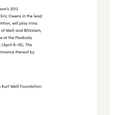
son’s 2012
 Eric Owens in the lead
ion, will play Irina.
 Weill and Blitzstein,
ne
at the Peabody
 (April 8-16);
The
ormance thereof by
e Kurt Weill Foundation: