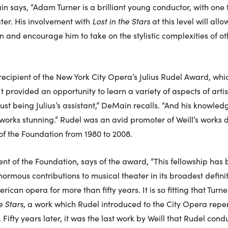
 says, “Adam Turner is a brilliant young conductor, with one 
ter. His involvement with
Lost in the Stars
at this level will allo
n and encourage him to take on the stylistic complexities of ot
ecipient of the New York City Opera’s Julius Rudel Award, wh
t provided an opportunity to learn a variety of aspects of artis
 being Julius’s assistant,” DeMain recalls. “And his knowledg
orks stunning.” Rudel was an avid promoter of Weill’s works d
of the Foundation from 1980 to 2008.
ent of the Foundation, says of the award, “This fellowship has
enormous contributions to musical theater in its broadest defini
can opera for more than fifty years. It is so fitting that Turne
e Stars
, a work which Rudel introduced to the City Opera reper
ifty years later, it was the last work by Weill that Rudel cond