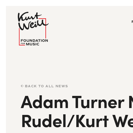
BACK TO ALL NEWS
Adam Turner N
Rudel/Kurt We