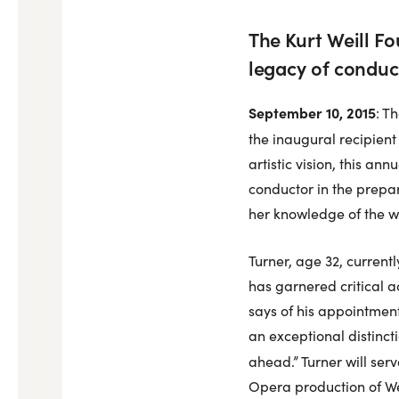
The Kurt Weill F
legacy of conduc
September 10, 2015
: T
the inaugural recipient
artistic vision, this an
conductor in the prepar
her knowledge of the wor
Turner, age 32, current
has garnered critical ac
says of his appointment
an exceptional distinct
ahead.” Turner will se
Opera production of We