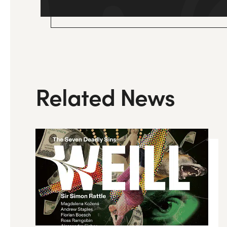
Related News