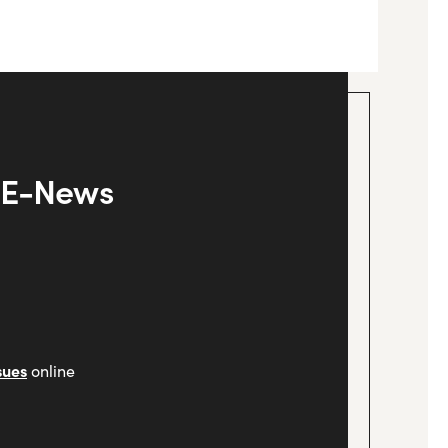
y E-News
sues
online