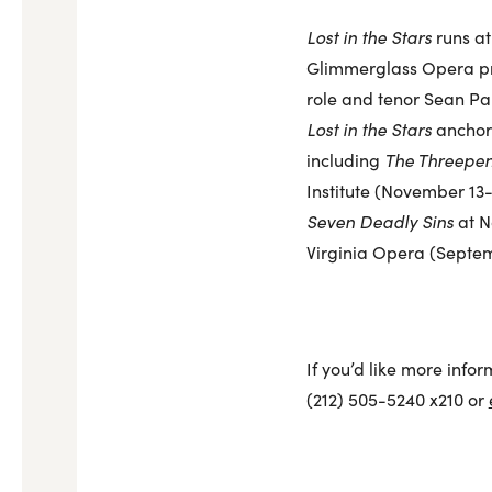
Lost in the Stars
runs at
Glimmerglass Opera pro
role and tenor Sean Pan
Lost in the Stars
anchors
including
The Threepe
Institute (November 13-1
Seven Deadly Sins
at N
Virginia Opera (Septem
If you’d like more infor
(212) 505-5240 x210 or