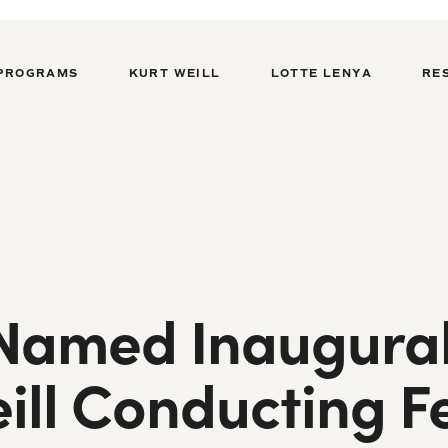
PROGRAMS
KURT WEILL
LOTTE LENYA
RE
amed Inaugural 
ill Conducting F