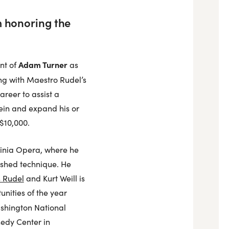
m honoring the
Adam Turner
nt of
as
ing with Maestro Rudel’s
areer to assist a
tein and expand his or
 $10,000.
rginia Opera, where he
lished technique. He
s Rudel
and Kurt Weill is
unities of the year
shington National
nedy Center in