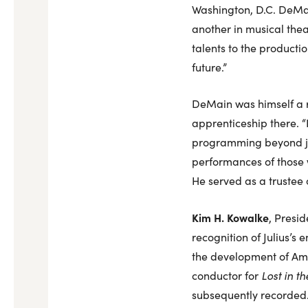
Washington, D.C. DeMain
another in musical thea
talents to the productio
future.”
DeMain was himself a r
apprenticeship there. “I
programming beyond just
performances of those w
He served as a trustee 
Kim H. Kowalke
, Presid
recognition of Julius’s 
the development of Ameri
conductor for
Lost in th
subsequently recorded. F