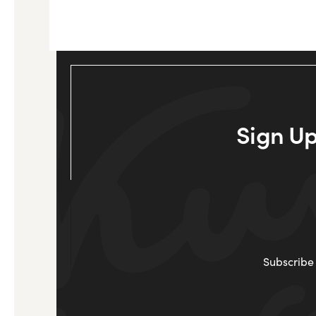
Sign Up
Subscribe 