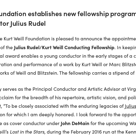
oundation establishes new fellowship progra
tor Julius Rudel
he Kurt Weill Foundation is pleased to announce the appointme
Julius Rudel/Kurt Weill Conducting Fellowship
 of the
. In keep
nual award enables a young conductor in the early stages of a c
ation and performance of a work by Kurt Weill or Marc Blitzs
ks of Weill and Blitzstein. The fellowship carries a stipend of
ly serves as the Principal Conductor and Artistic Advisor at Vi
claim for the breadth of his repertoire, artistic vision, and po
, “To be closely associated with the enduring legacies of
Juliu
ion for which I am deeply honored. I look forward to the opport
John DeMain
rve as cover conductor under
for the upcoming Wa
ill’s
Lost in the Stars
, during the February 2016 run at the Ken