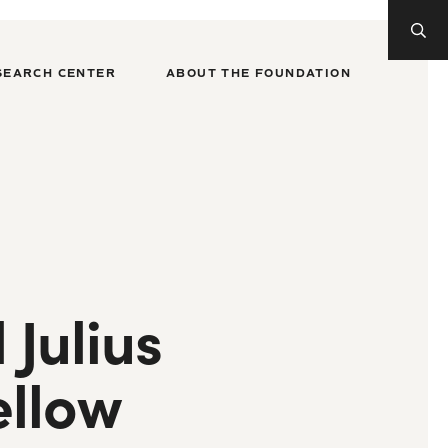
SEARCH CENTER
ABOUT THE FOUNDATION
Julius
ellow