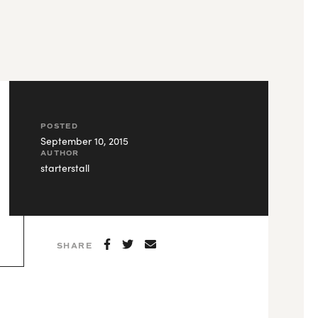
POSTED
September 10, 2015
AUTHOR
starterstall
SHARE