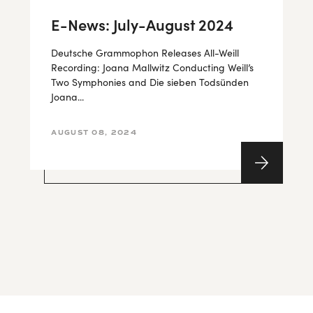
E-News: July-August 2024
Deutsche Grammophon Releases All-Weill
Recording: Joana Mallwitz Conducting Weill’s
Two Symphonies and Die sieben Todsünden
Joana...
AUGUST 08, 2024