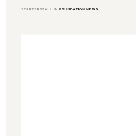
STARTERSTALL IN
FOUNDATION NEWS