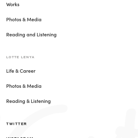
Works
Photos & Media
Reading and Listening
LOTTE LENYA
Life & Career
Photos & Media
Reading & Listening
TWITTER