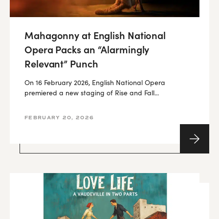
Mahagonny at English National
Opera Packs an “Alarmingly
Relevant” Punch
On 16 February 2026, English National Opera
premiered a new staging of Rise and Fall...
FEBRUARY 20, 2026