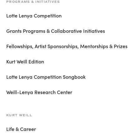
PROGRAMS & INITIATIVES
Lotte Lenya Competition
Grants Programs & Collaborative Initiatives
Fellowships, Artist Sponsorships, Mentorships & Prizes
Kurt Weill Edition
Lotte Lenya Competition Songbook
Weill-Lenya Research Center
KURT WEILL
Life & Career