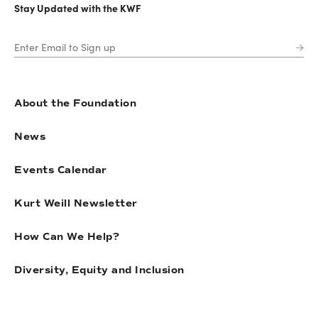
Stay Updated with the KWF
About the Foundation
News
Events Calendar
Kurt Weill Newsletter
How Can We Help?
Diversity, Equity and Inclusion