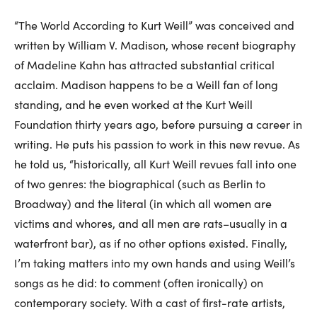
“The World According to Kurt Weill” was conceived and
written by William V. Madison, whose recent biography
of Madeline Kahn has attracted substantial critical
acclaim. Madison happens to be a Weill fan of long
standing, and he even worked at the Kurt Weill
Foundation thirty years ago, before pursuing a career in
writing. He puts his passion to work in this new revue. As
he told us, “historically, all Kurt Weill revues fall into one
of two genres: the biographical (such as Berlin to
Broadway) and the literal (in which all women are
victims and whores, and all men are rats–usually in a
waterfront bar), as if no other options existed. Finally,
I’m taking matters into my own hands and using Weill’s
songs as he did: to comment (often ironically) on
contemporary society. With a cast of first-rate artists,