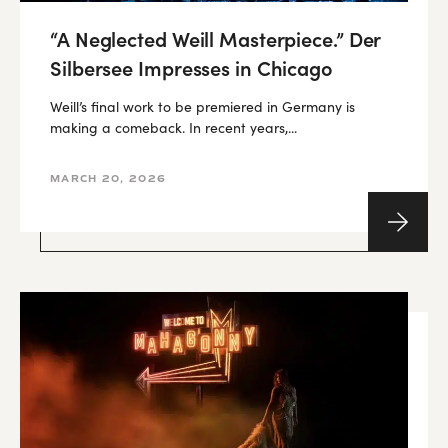
“A Neglected Weill Masterpiece.” Der
Silbersee Impresses in Chicago
Weill’s final work to be premiered in Germany is
making a comeback. In recent years,...
MARCH 20, 2026