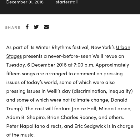
December 01, 2016
starterstall
SHARE
As part of its Winter Rhythms festival, New York’s
Urban
Stages
presents a never-before-seen Weill revue on
Tuesday, 6 December 2016 at 7:00 p.m. Approximately
fifteen songs are arranged to comment on pressing
issues of today’s world, some of which were also
pressing issues in Weill’s day (discrimination, inequality)
and some of which were not (climate change, Donald
Trump). The cast will feature Janice Hall, Minda Larsen,
Adam B. Shapiro, Brian Charles Rooney, and others.
Peter Napolitano directs, and Eric Sedgwick is in charge
of the music.