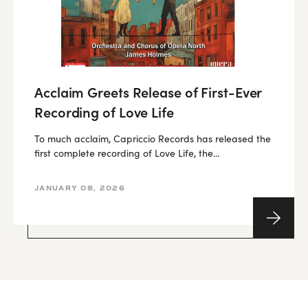
Acclaim Greets Release of First-Ever
Recording of Love Life
To much acclaim, Capriccio Records has released the
first complete recording of Love Life, the...
JANUARY 08, 2026