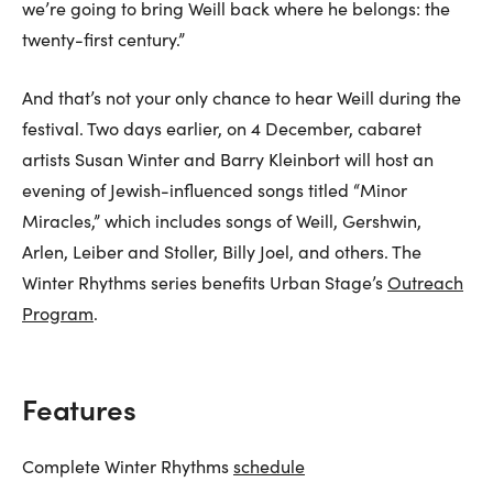
we’re going to bring Weill back where he belongs: the
twenty-first century.”
And that’s not your only chance to hear Weill during the
festival. Two days earlier, on 4 December, cabaret
artists Susan Winter and Barry Kleinbort will host an
evening of Jewish-influenced songs titled “Minor
Miracles,” which includes songs of Weill, Gershwin,
Arlen, Leiber and Stoller, Billy Joel, and others. The
Winter Rhythms series benefits Urban Stage’s
Outreach
Program
.
Features
Complete Winter Rhythms
schedule