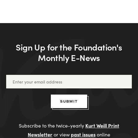
Sign Up for the Foundation's
Monthly E-News
SUBMIT
Kurt Weill Print
Subscribe to the twice-yearly
Newsletter
past issues
or view
online