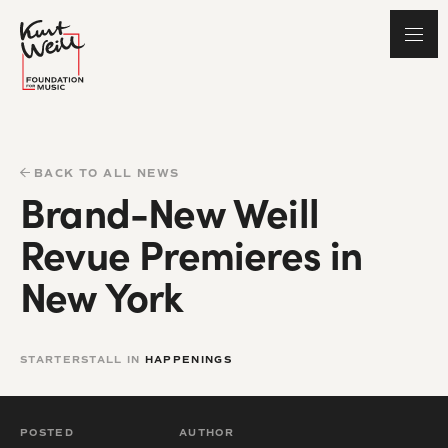
BACK TO ALL NEWS
Brand-New Weill
Revue Premieres in
New York
STARTERSTALL IN
HAPPENINGS
POSTED
AUTHOR