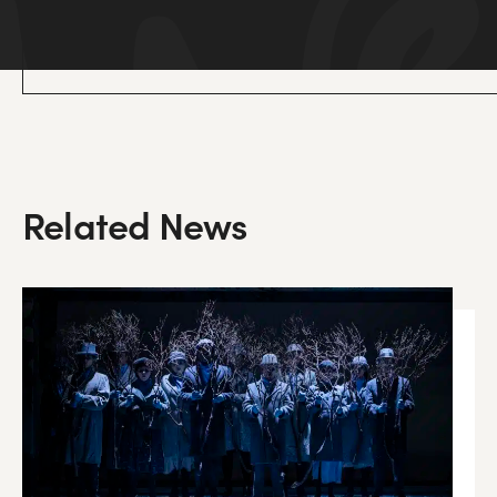
Related News