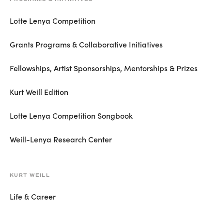
Lotte Lenya Competition
Grants Programs & Collaborative Initiatives
Fellowships, Artist Sponsorships, Mentorships & Prizes
Kurt Weill Edition
Lotte Lenya Competition Songbook
Weill-Lenya Research Center
KURT WEILL
Life & Career