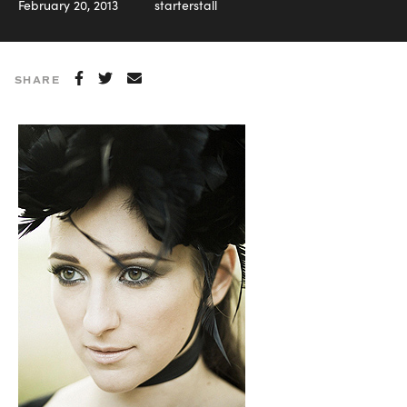
February 20, 2013
starterstall
SHARE