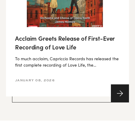
Acclaim Greets Release of First-Ever
Recording of Love Life
To much acclaim, Capriccio Records has released the
first complete recording of Love Life, the...
JANUARY 08, 2026