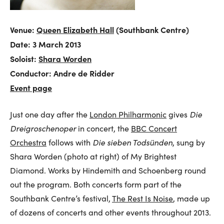
Venue:
Queen Elizabeth Hall
(Southbank Centre)
Date: 3 March 2013
Soloist:
Shara Worden
Conductor: Andre de Ridder
Event page
Just one day after the
London Philharmonic
gives
Die
Dreigroschenoper
in concert, the
BBC Concert
Orchestra
follows with
Die sieben Todsünden
, sung by
Shara Worden (photo at right) of My Brightest
Diamond. Works by Hindemith and Schoenberg round
out the program. Both concerts form part of the
Southbank Centre’s festival,
The Rest Is Noise
, made up
of dozens of concerts and other events throughout 2013.