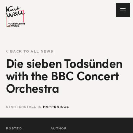
BACK TO ALL NEWS
Die sieben Todsünden
with the BBC Concert
Orchestra
STARTERSTALL IN
HAPPENINGS
POSTED
AUTHOR