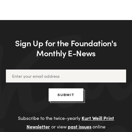
Sign Up for the Foundation's
Monthly E-News
SUBMIT
Kurt Weill Print
Subscribe to the twice-yearly
Newsletter
past issues
or view
online