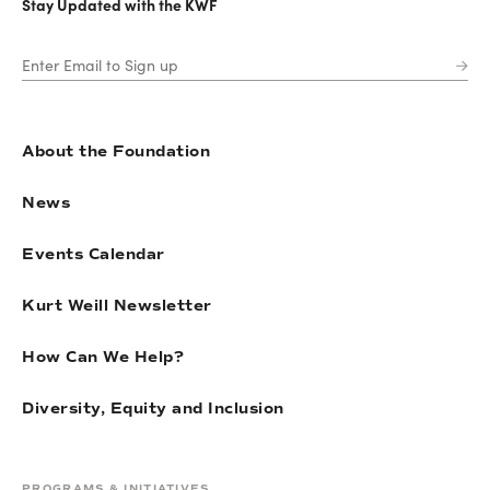
Stay Updated with the KWF
About the Foundation
News
Events Calendar
Kurt Weill Newsletter
How Can We Help?
Diversity, Equity and Inclusion
PROGRAMS & INITIATIVES