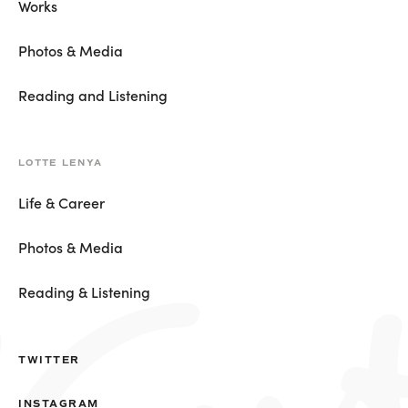
Works
Photos & Media
Reading and Listening
LOTTE LENYA
Life & Career
Photos & Media
Reading & Listening
TWITTER
INSTAGRAM