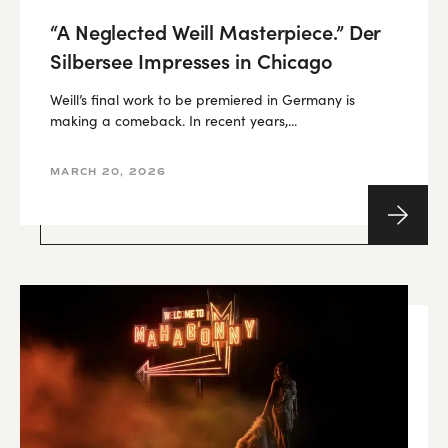
“A Neglected Weill Masterpiece.” Der
Silbersee Impresses in Chicago
Weill’s final work to be premiered in Germany is
making a comeback. In recent years,...
MARCH 20, 2026