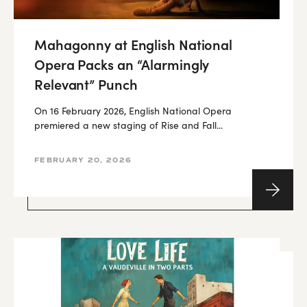
Mahagonny at English National
Opera Packs an “Alarmingly
Relevant” Punch
On 16 February 2026, English National Opera
premiered a new staging of Rise and Fall...
FEBRUARY 20, 2026