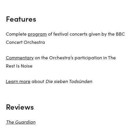
Features
Complete
program
of festival concerts given by the BBC
Concert Orchestra
Commentary
on the Orchestra’s participation in The
Rest Is Noise
Learn more
about
Die sieben Todsünden
Reviews
The Guardian