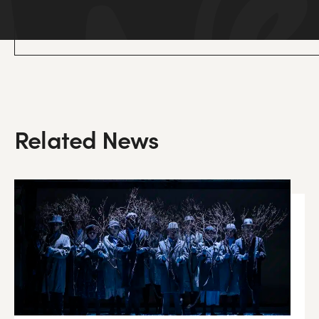
Related News