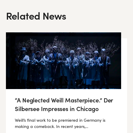
Related News
“A Neglected Weill Masterpiece.” Der
Silbersee Impresses in Chicago
Weill’s final work to be premiered in Germany is
making a comeback. In recent years,...