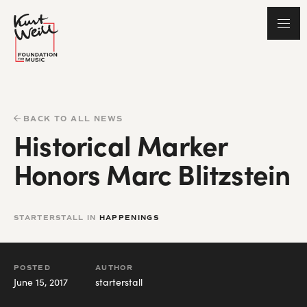
BACK TO ALL NEWS
Historical Marker
Honors Marc Blitzstein
STARTERSTALL IN
HAPPENINGS
POSTED
AUTHOR
June 15, 2017
starterstall