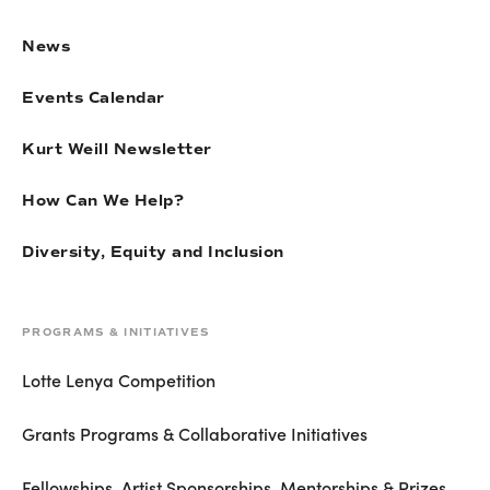
News
Events Calendar
Kurt Weill Newsletter
How Can We Help?
Diversity, Equity and Inclusion
PROGRAMS & INITIATIVES
Lotte Lenya Competition
Grants Programs & Collaborative Initiatives
Fellowships, Artist Sponsorships, Mentorships & Prizes