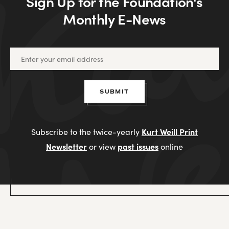
Sign Up for the Foundation's
Monthly E-News
SUBMIT
Kurt Weill Print
Subscribe to the twice-yearly
Newsletter
past issues
or view
online