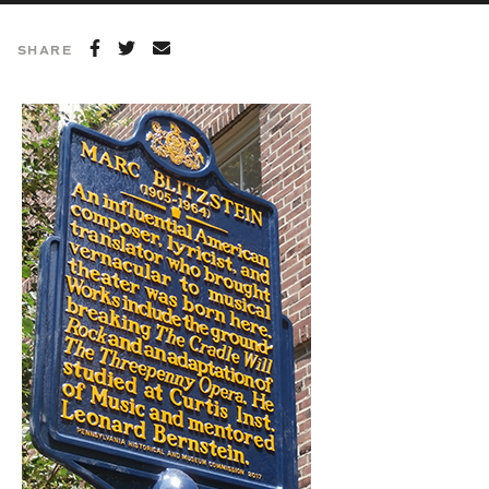
SHARE