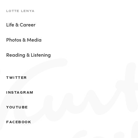
LOTTE LENYA
Life & Career
Photos & Media
Reading & Listening
TWITTER
INSTAGRAM
YOUTUBE
FACEBOOK