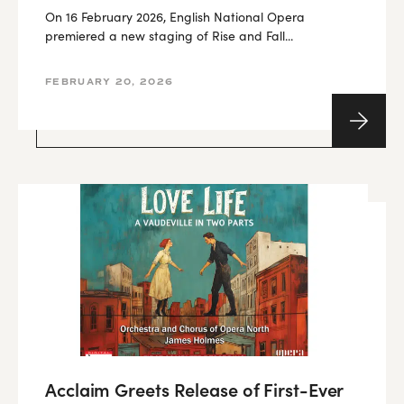
On 16 February 2026, English National Opera
premiered a new staging of Rise and Fall...
FEBRUARY 20, 2026
Acclaim Greets Release of First-Ever