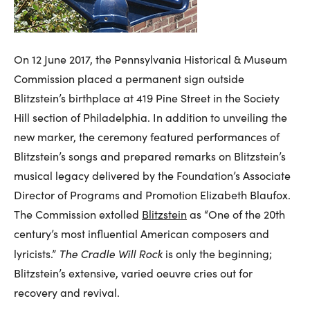
On 12 June 2017, the Pennsylvania Historical & Museum
Commission placed a permanent sign outside
Blitzstein’s birthplace at 419 Pine Street in the Society
Hill section of Philadelphia. In addition to unveiling the
new marker, the ceremony featured performances of
Blitzstein’s songs and prepared remarks on Blitzstein’s
musical legacy delivered by the Foundation’s Associate
Director of Programs and Promotion Elizabeth Blaufox.
The Commission extolled
Blitzstein
as “One of the 20th
century’s most influential American composers and
The Cradle Will Rock
lyricists.”
is only the beginning;
Blitzstein’s extensive, varied oeuvre cries out for
recovery and revival.