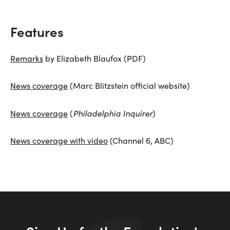
Features
Remarks
by Elizabeth Blaufox (PDF)
News coverage
(Marc Blitzstein official website)
Philadelphia Inquirer
News coverage
(
)
News coverage with video
(Channel 6, ABC)