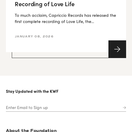
Recording of Love Life
To much acclaim, Capriccio Records has released the
first complete recording of Love Life, the...
JANUARY 08, 2026
Stay Updated with the KWF
About the Foundation