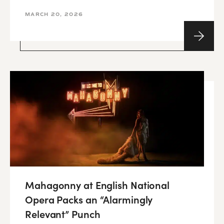
MARCH 20, 2026
Mahagonny at English National
Opera Packs an “Alarmingly
Relevant” Punch