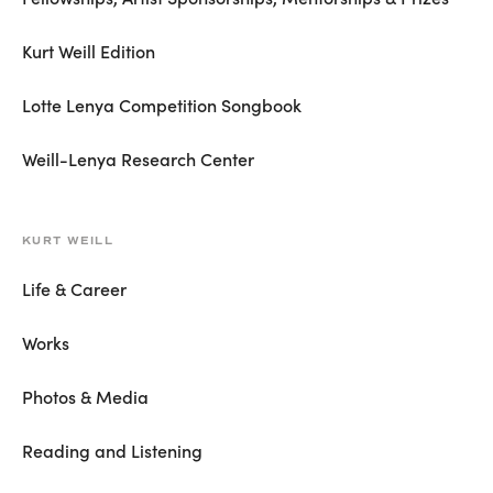
Kurt Weill Edition
Lotte Lenya Competition Songbook
Weill-Lenya Research Center
KURT WEILL
Life & Career
Works
Photos & Media
Reading and Listening