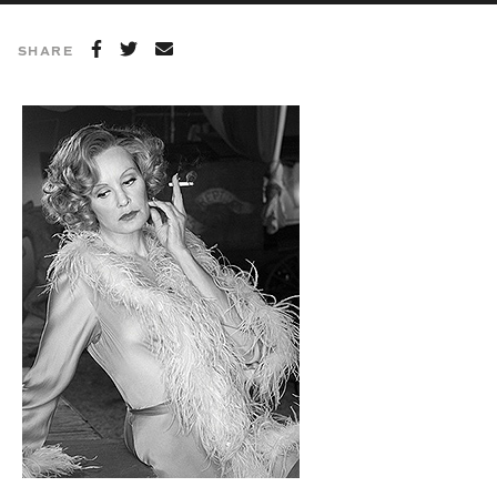
SHARE