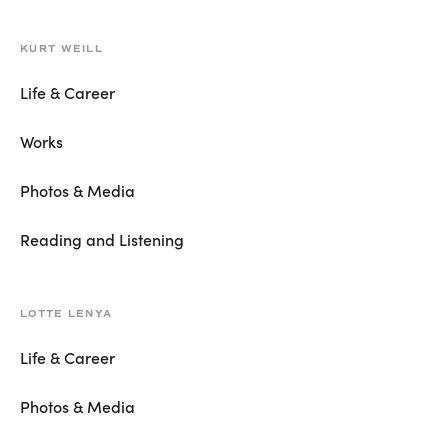
KURT WEILL
Life & Career
Works
Photos & Media
Reading and Listening
LOTTE LENYA
Life & Career
Photos & Media