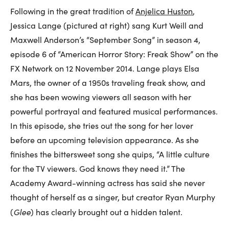
Following in the great tradition of
Anjelica Huston
,
Jessica Lange (pictured at right) sang Kurt Weill and
Maxwell Anderson’s “September Song” in season 4,
episode 6 of “American Horror Story: Freak Show” on the
FX Network on 12 November 2014. Lange plays Elsa
Mars, the owner of a 1950s traveling freak show, and
she has been wowing viewers all season with her
powerful portrayal and featured musical performances.
In this episode, she tries out the song for her lover
before an upcoming television appearance. As she
finishes the bittersweet song she quips, “A little culture
for the TV viewers. God knows they need it.” The
Academy Award-winning actress has said she never
thought of herself as a singer, but creator Ryan Murphy
Glee
(
) has clearly brought out a hidden talent.