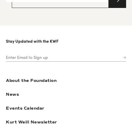
Stay Updated with the KWF
About the Foundation
News
Events Calendar
Kurt Weill Newsletter