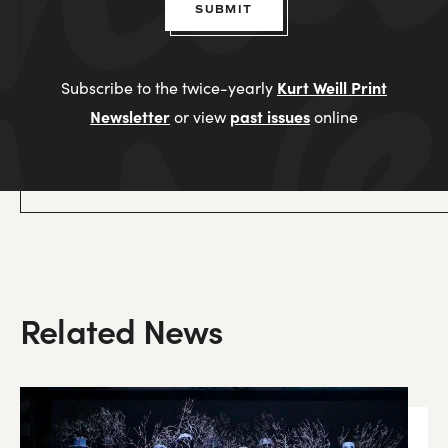
SUBMIT
Kurt Weill Print
Subscribe to the twice-yearly
Newsletter
past issues
or view
online
Related News