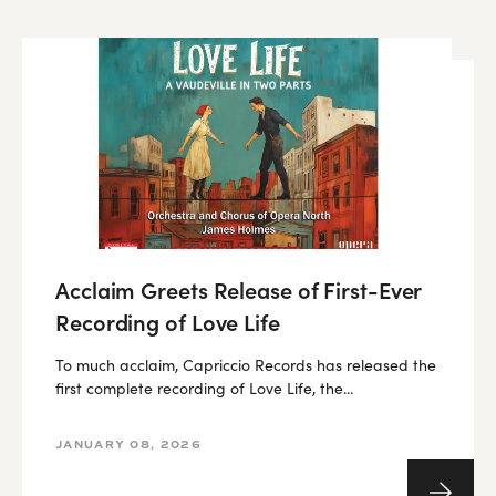
Acclaim Greets Release of First-Ever
Recording of Love Life
To much acclaim, Capriccio Records has released the
first complete recording of Love Life, the...
JANUARY 08, 2026