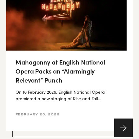
Mahagonny at English National
Opera Packs an “Alarmingly
Relevant” Punch
On 16 February 2026, English National Opera
premiered a new staging of Rise and Fall...
FEBRUARY 20, 2026