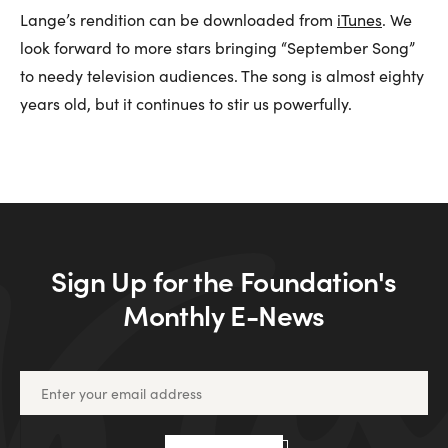
Lange’s rendition can be downloaded from
iTunes
. We
look forward to more stars bringing “September Song”
to needy television audiences. The song is almost eighty
years old, but it continues to stir us powerfully.
Sign Up for the Foundation's
Monthly E-News