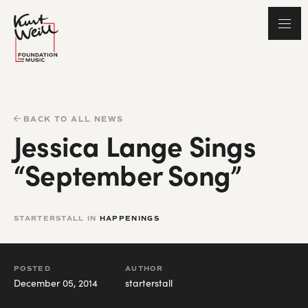
BACK TO ALL NEWS
Jessica Lange Sings
“September Song”
STARTERSTALL IN
HAPPENINGS
POSTED
AUTHOR
December 05, 2014
starterstall