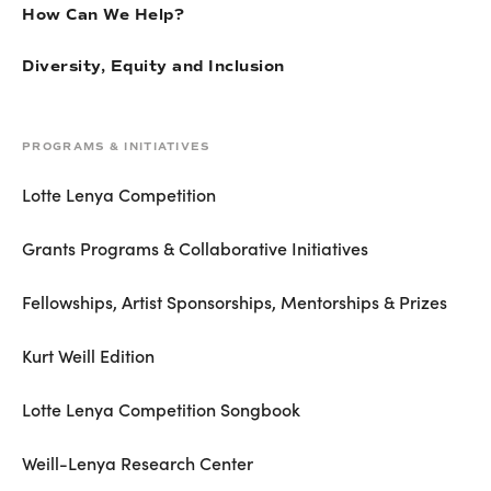
How Can We Help?
Diversity, Equity and Inclusion
PROGRAMS & INITIATIVES
Lotte Lenya Competition
Grants Programs & Collaborative Initiatives
Fellowships, Artist Sponsorships, Mentorships & Prizes
Kurt Weill Edition
Lotte Lenya Competition Songbook
Weill-Lenya Research Center