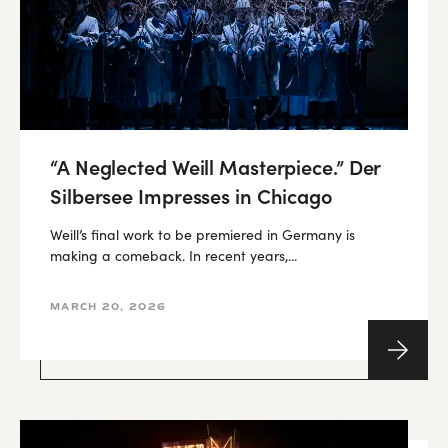
“A Neglected Weill Masterpiece.” Der
Silbersee Impresses in Chicago
Weill’s final work to be premiered in Germany is
making a comeback. In recent years,...
MARCH 20, 2026