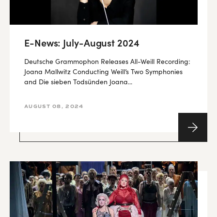
E-News: July-August 2024
Deutsche Grammophon Releases All-Weill Recording:
Joana Mallwitz Conducting Weill’s Two Symphonies
and Die sieben Todsünden Joana...
AUGUST 08, 2024