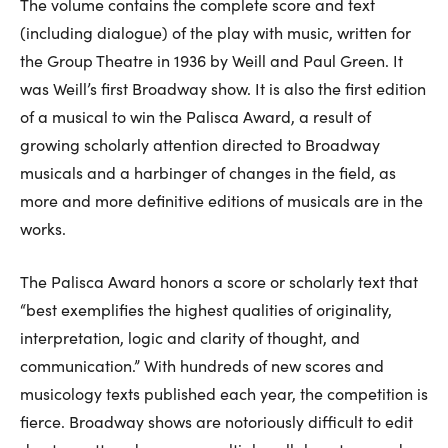
The volume contains the complete score and text
(including dialogue) of the play with music, written for
the Group Theatre in 1936 by Weill and Paul Green. It
was Weill’s first Broadway show. It is also the first edition
of a musical to win the Palisca Award, a result of
growing scholarly attention directed to Broadway
musicals and a harbinger of changes in the field, as
more and more definitive editions of musicals are in the
works.
The Palisca Award honors a score or scholarly text that
“best exemplifies the highest qualities of originality,
interpretation, logic and clarity of thought, and
communication.” With hundreds of new scores and
musicology texts published each year, the competition is
fierce. Broadway shows are notoriously difficult to edit