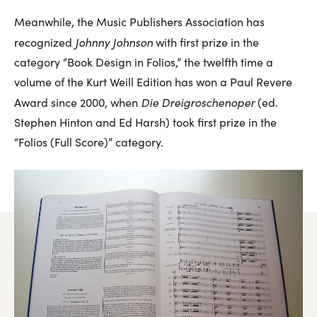
Meanwhile, the Music Publishers Association has
Johnny Johnson
recognized
with first prize in the
category “Book Design in Folios,” the twelfth time a
volume of the Kurt Weill Edition has won a Paul Revere
Die Dreigroschenoper
Award since 2000, when
(ed.
Stephen Hinton and Ed Harsh) took first prize in the
“Folios (Full Score)” category.