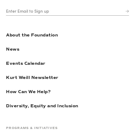
About the Foundation
News
Events Calendar
Kurt Weill Newsletter
How Can We Help?
Diversity, Equity and Inclusion
PROGRAMS & INITIATIVES