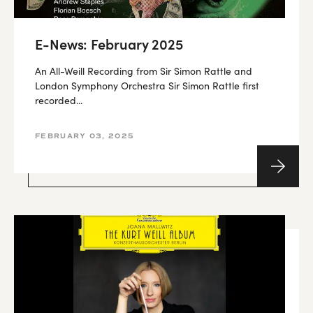
E-News: February 2025
An All-Weill Recording from Sir Simon Rattle and
London Symphony Orchestra Sir Simon Rattle first
recorded...
FEBRUARY 03, 2025