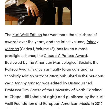
The
Kurt Weill Edition
has won more than its share of
Johnny
awards over the years, and the latest volume,
Johnson
(Series I, Volume 13), has taken a most
prestigious honor, the
Claude V. Palisca Award
.
Bestowed by the
American Musicological Society
, the
Palisca Award is given annually to an outstanding
scholarly edition or translation published in the previous
Johnny Johnson
year.
was edited by Distinguished
Professor Tim Carter of the University of North Carolina
at Chapel Hill (photo at right) and published by the Kurt
Weill Foundation and European American Music in 2012.