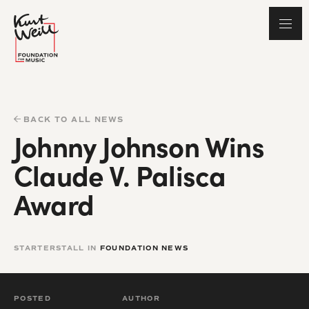
BACK TO ALL NEWS
Johnny Johnson Wins
Claude V. Palisca
Award
STARTERSTALL IN
FOUNDATION NEWS
POSTED
AUTHOR