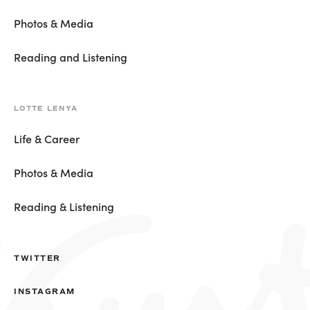
Photos & Media
Reading and Listening
LOTTE LENYA
Life & Career
Photos & Media
Reading & Listening
TWITTER
INSTAGRAM