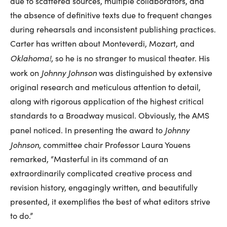
due to scattered sources, multiple collaborators, and
the absence of definitive texts due to frequent changes
during rehearsals and inconsistent publishing practices.
Carter has written about Monteverdi, Mozart, and
Oklahoma!
, so he is no stranger to musical theater. His
Johnny Johnson
work on
was distinguished by extensive
original research and meticulous attention to detail,
along with rigorous application of the highest critical
standards to a Broadway musical. Obviously, the AMS
Johnny
panel noticed. In presenting the award to
Johnson
, committee chair Professor Laura Youens
remarked, “Masterful in its command of an
extraordinarily complicated creative process and
revision history, engagingly written, and beautifully
presented, it exemplifies the best of what editors strive
to do.”