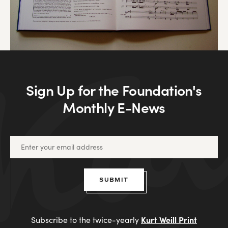
Sign Up for the Foundation's
Monthly E-News
SUBMIT
Kurt Weill Print
Subscribe to the twice-yearly