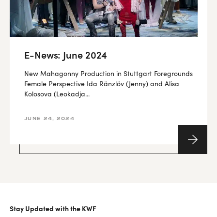
E-News: June 2024
New Mahagonny Production in Stuttgart Foregrounds
Female Perspective Ida Ränzlöv (Jenny) and Alisa
Kolosova (Leokadja...
JUNE 24, 2024
Stay Updated with the KWF