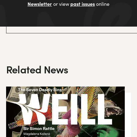
Newsletter
past issues
or view
online
Related News