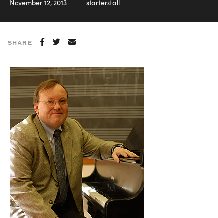
November 12, 2013
starterstall
SHARE