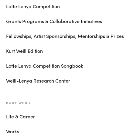
Lotte Lenya Competition
Grants Programs & Collaborative Initiatives
Fellowships, Artist Sponsorships, Mentorships & Prizes
Kurt Weill Edition
Lotte Lenya Competition Songbook
Weill-Lenya Research Center
KURT WEILL
Life & Career
Works