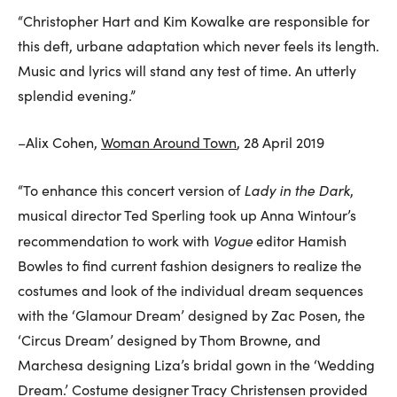
“Christopher Hart and Kim Kowalke are responsible for
this deft, urbane adaptation which never feels its length.
Music and lyrics will stand any test of time. An utterly
splendid evening.”
–Alix Cohen,
Woman Around Town
, 28 April 2019
Lady in the Dark
“To enhance this concert version of
,
musical director Ted Sperling took up Anna Wintour’s
Vogue
recommendation to work with
editor Hamish
Bowles to find current fashion designers to realize the
costumes and look of the individual dream sequences
with the ‘Glamour Dream’ designed by Zac Posen, the
‘Circus Dream’ designed by Thom Browne, and
Marchesa designing Liza’s bridal gown in the ‘Wedding
Dream.’ Costume designer Tracy Christensen provided