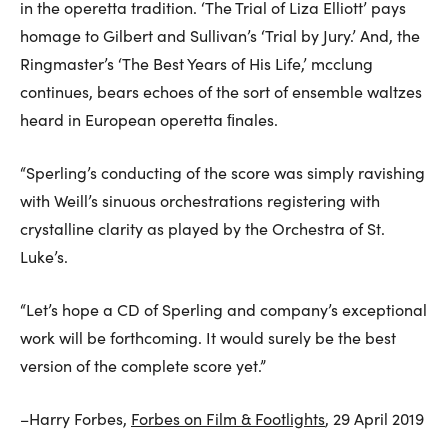
in the operetta tradition. ‘The Trial of Liza Elliott’ pays
homage to Gilbert and Sullivan’s ‘Trial by Jury.’ And, the
Ringmaster’s ‘The Best Years of His Life,’ mcclung
continues, bears echoes of the sort of ensemble waltzes
heard in European operetta ﬁnales.
“Sperling’s conducting of the score was simply ravishing
with Weill’s sinuous orchestrations registering with
crystalline clarity as played by the Orchestra of St.
Luke’s.
“Let’s hope a CD of Sperling and company’s exceptional
work will be forthcoming. It would surely be the best
version of the complete score yet.”
–Harry Forbes,
Forbes on Film & Footlights
, 29 April 2019