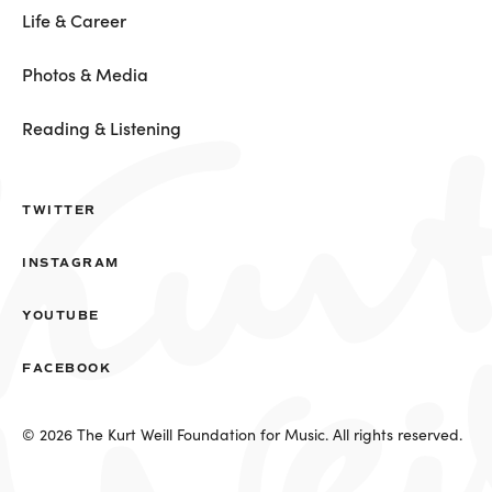
Life & Career
Photos & Media
Reading & Listening
TWITTER
INSTAGRAM
YOUTUBE
FACEBOOK
© 2026 The Kurt Weill Foundation for Music. All rights reserved.