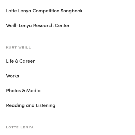
Lotte Lenya Competition Songbook
Weill-Lenya Research Center
KURT WEILL
Life & Career
Works
Photos & Media
Reading and Listening
LOTTE LENYA