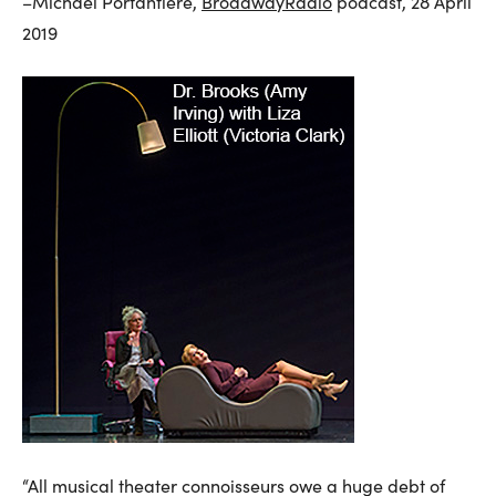
–Michael Portantiere,
BroadwayRadio
podcast, 28 April
2019
“All musical theater connoisseurs owe a huge debt of