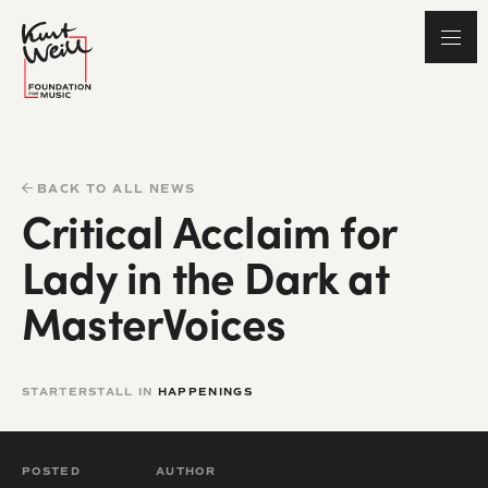
BACK TO ALL NEWS
Critical Acclaim for
Lady in the Dark at
MasterVoices
STARTERSTALL IN
HAPPENINGS
POSTED
AUTHOR