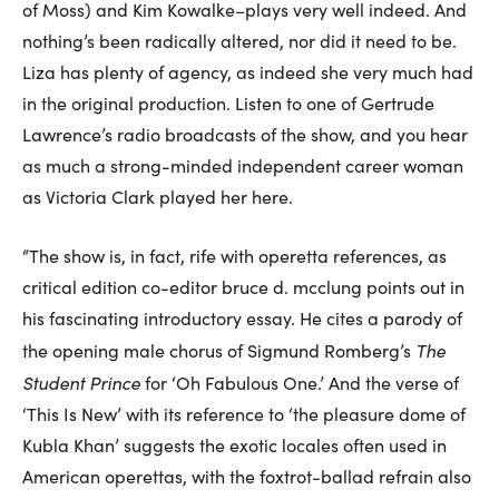
of Moss) and Kim Kowalke–plays very well indeed. And
nothing’s been radically altered, nor did it need to be.
Liza has plenty of agency, as indeed she very much had
in the original production. Listen to one of Gertrude
Lawrence’s radio broadcasts of the show, and you hear
as much a strong-minded independent career woman
as Victoria Clark played her here.
“The show is, in fact, rife with operetta references, as
critical edition co-editor bruce d. mcclung points out in
his fascinating introductory essay. He cites a parody of
The
the opening male chorus of Sigmund Romberg’s
Student Prince
for ‘Oh Fabulous One.’ And the verse of
‘This Is New’ with its reference to ‘the pleasure dome of
Kubla Khan’ suggests the exotic locales often used in
American operettas, with the foxtrot-ballad refrain also