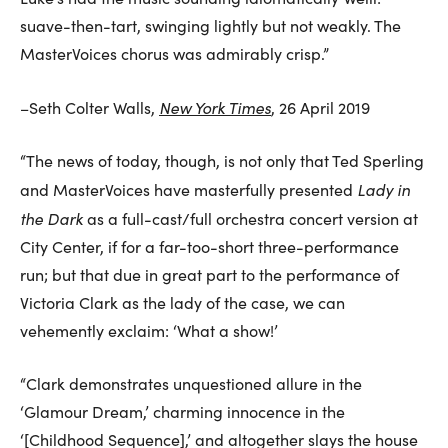
suave-then-tart, swinging lightly but not weakly. The
MasterVoices chorus was admirably crisp.”
New York Times
–Seth Colter Walls,
, 26 April 2019
“The news of today, though, is not only that Ted Sperling
Lady in
and MasterVoices have masterfully presented
the Dark
as a full-cast/full orchestra concert version at
City Center, if for a far-too-short three-performance
run; but that due in great part to the performance of
Victoria Clark as the lady of the case, we can
vehemently exclaim: ‘What a show!’
“Clark demonstrates unquestioned allure in the
‘Glamour Dream,’ charming innocence in the
‘[Childhood Sequence],’ and altogether slays the house