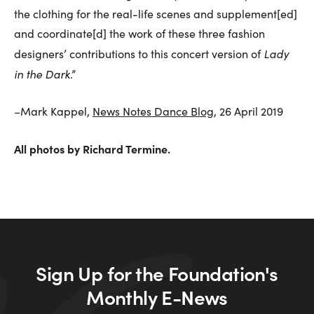
the clothing for the real-life scenes and supplement[ed]
and coordinate[d] the work of these three fashion
Lady
designers’ contributions to this concert version of
in the Dark
.”
–Mark Kappel,
News Notes Dance Blog
, 26 April 2019
All photos by Richard Termine.
Sign Up for the Foundation's
Monthly E-News