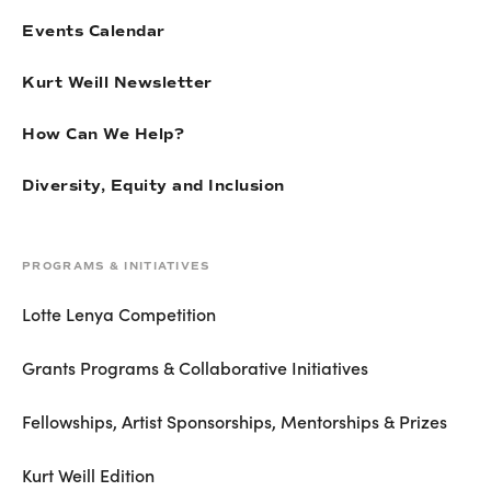
Events Calendar
Kurt Weill Newsletter
How Can We Help?
Diversity, Equity and Inclusion
PROGRAMS & INITIATIVES
Lotte Lenya Competition
Grants Programs & Collaborative Initiatives
Fellowships, Artist Sponsorships, Mentorships & Prizes
Kurt Weill Edition