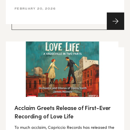
FEBRUARY 20, 2026
Acclaim Greets Release of First-Ever
Recording of Love Life
To much acclaim, Capriccio Records has released the