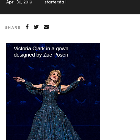
April 30, 2019
starterstall
SHARE