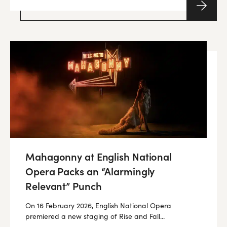
Mahagonny at English National
Opera Packs an “Alarmingly
Relevant” Punch
On 16 February 2026, English National Opera
premiered a new staging of Rise and Fall...