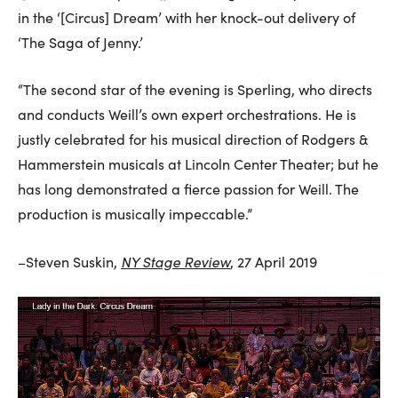
in the ‘[Circus] Dream’ with her knock-out delivery of
‘The Saga of Jenny.’
“The second star of the evening is Sperling, who directs
and conducts Weill’s own expert orchestrations. He is
justly celebrated for his musical direction of Rodgers &
Hammerstein musicals at Lincoln Center Theater; but he
has long demonstrated a fierce passion for Weill. The
production is musically impeccable.”
NY Stage Review
–Steven Suskin,
, 27 April 2019