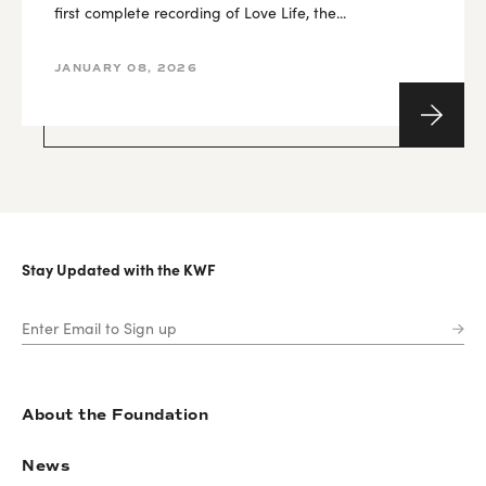
first complete recording of Love Life, the...
JANUARY 08, 2026
Stay Updated with the KWF
About the Foundation
News