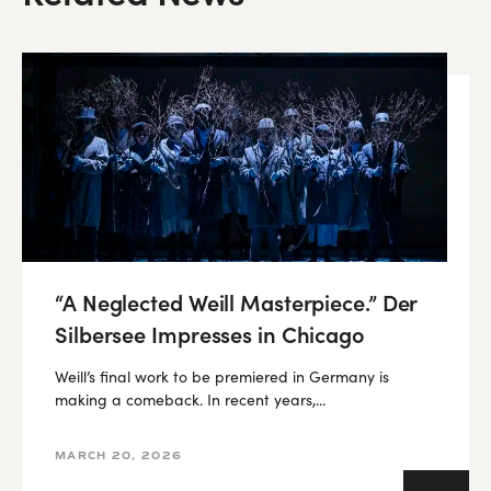
“A Neglected Weill Masterpiece.” Der
Silbersee Impresses in Chicago
Weill’s final work to be premiered in Germany is
making a comeback. In recent years,...
MARCH 20, 2026