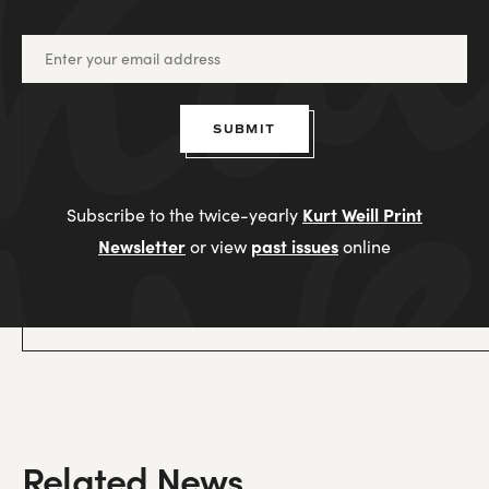
SUBMIT
Kurt Weill Print
Subscribe to the twice-yearly
Newsletter
past issues
or view
online
Related News