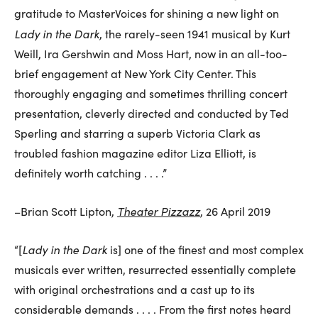
gratitude to MasterVoices for shining a new light on
Lady in the Dark
, the rarely-seen 1941 musical by Kurt
Weill, Ira Gershwin and Moss Hart, now in an all-too-
brief engagement at New York City Center. This
thoroughly engaging and sometimes thrilling concert
presentation, cleverly directed and conducted by Ted
Sperling and starring a superb Victoria Clark as
troubled fashion magazine editor Liza Elliott, is
definitely worth catching . . . .”
Theater Pizzazz
–Brian Scott Lipton,
, 26 April 2019
Lady in the Dark
“[
is] one of the finest and most complex
musicals ever written, resurrected essentially complete
with original orchestrations and a cast up to its
considerable demands . . . . From the first notes heard