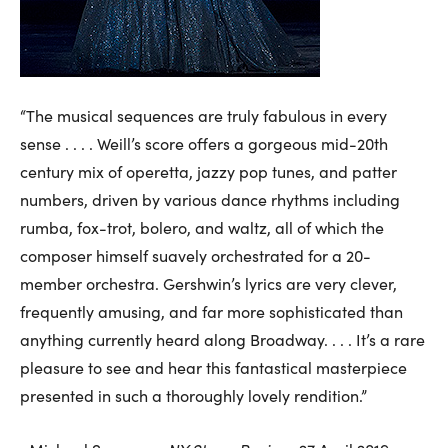
“The musical sequences are truly fabulous in every
sense . . . . Weill’s score offers a gorgeous mid-20th
century mix of operetta, jazzy pop tunes, and patter
numbers, driven by various dance rhythms including
rumba, fox-trot, bolero, and waltz, all of which the
composer himself suavely orchestrated for a 20-
member orchestra. Gershwin’s lyrics are very clever,
frequently amusing, and far more sophisticated than
anything currently heard along Broadway. . . . It’s a rare
pleasure to see and hear this fantastical masterpiece
presented in such a thoroughly lovely rendition.”