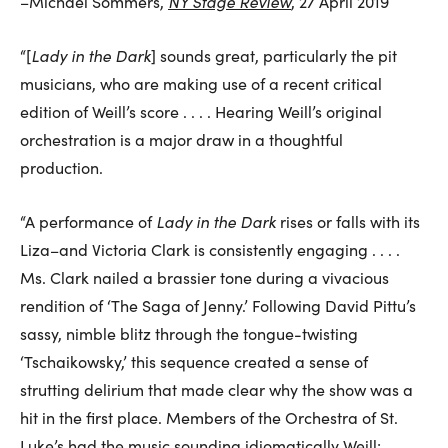
NY Stage Review
–Michael Sommers,
, 27 April 2019
Lady in the Dark
“[
] sounds great, particularly the pit
musicians, who are making use of a recent critical
edition of Weill’s score . . . . Hearing Weill’s original
orchestration is a major draw in a thoughtful
production.
Lady in the Dark
“A performance of
rises or falls with its
Liza–and Victoria Clark is consistently engaging . . . .
Ms. Clark nailed a brassier tone during a vivacious
rendition of ‘The Saga of Jenny.’ Following David Pittu’s
sassy, nimble blitz through the tongue-twisting
‘Tschaikowsky,’ this sequence created a sense of
strutting delirium that made clear why the show was a
hit in the first place. Members of the Orchestra of St.
Luke’s had the music sounding idiomatically Weill: