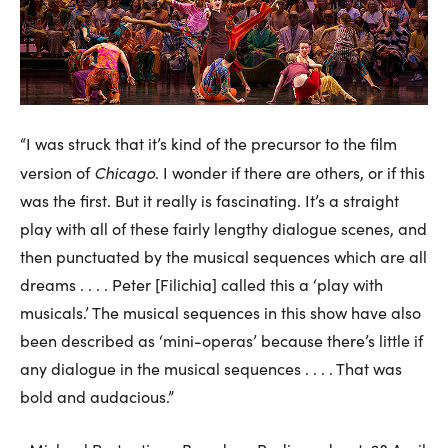
“I was struck that it’s kind of the precursor to the film
Chicago
version of
. I wonder if there are others, or if this
was the first. But it really is fascinating. It’s a straight
play with all of these fairly lengthy dialogue scenes, and
then punctuated by the musical sequences which are all
dreams . . . . Peter [Filichia] called this a ‘play with
musicals.’ The musical sequences in this show have also
been described as ‘mini-operas’ because there’s little if
any dialogue in the musical sequences . . . . That was
bold and audacious.”