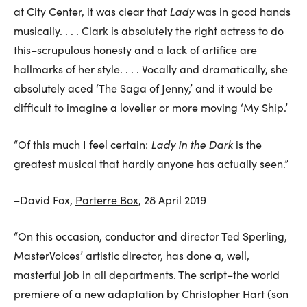
Lady
at City Center, it was clear that
was in good hands
musically. . . . Clark is absolutely the right actress to do
this–scrupulous honesty and a lack of artifice are
hallmarks of her style. . . . Vocally and dramatically, she
absolutely aced ‘The Saga of Jenny,’ and it would be
difficult to imagine a lovelier or more moving ‘My Ship.’
Lady in the Dark
“Of this much I feel certain:
is the
greatest musical that hardly anyone has actually seen.”
–David Fox,
Parterre Box
, 28 April 2019
“On this occasion, conductor and director Ted Sperling,
MasterVoices’ artistic director, has done a, well,
masterful job in all departments. The script–the world
premiere of a new adaptation by Christopher Hart (son