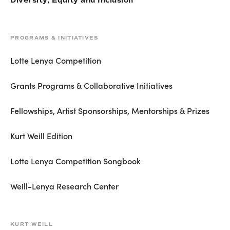
Diversity, Equity and Inclusion
PROGRAMS & INITIATIVES
Lotte Lenya Competition
Grants Programs & Collaborative Initiatives
Fellowships, Artist Sponsorships, Mentorships & Prizes
Kurt Weill Edition
Lotte Lenya Competition Songbook
Weill-Lenya Research Center
KURT WEILL