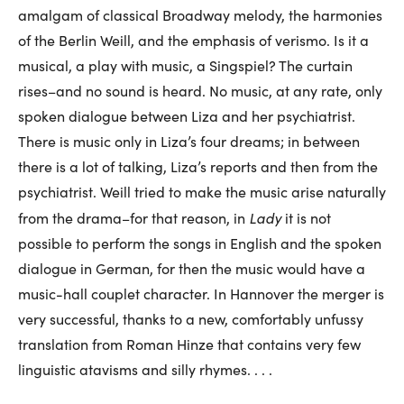
amalgam of classical Broadway melody, the harmonies
of the Berlin Weill, and the emphasis of verismo. Is it a
musical, a play with music, a Singspiel? The curtain
rises–and no sound is heard. No music, at any rate, only
spoken dialogue between Liza and her psychiatrist.
There is music only in Liza’s four dreams; in between
there is a lot of talking, Liza’s reports and then from the
psychiatrist. Weill tried to make the music arise naturally
Lady
from the drama–for that reason, in
it is not
possible to perform the songs in English and the spoken
dialogue in German, for then the music would have a
music-hall couplet character. In Hannover the merger is
very successful, thanks to a new, comfortably unfussy
translation from Roman Hinze that contains very few
linguistic atavisms and silly rhymes. . . .