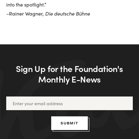
into the spotlight.”
Die deutsche Bühne
–Rainer Wagner,
Sign Up for the Foundation's
Monthly E-News
SUBMIT