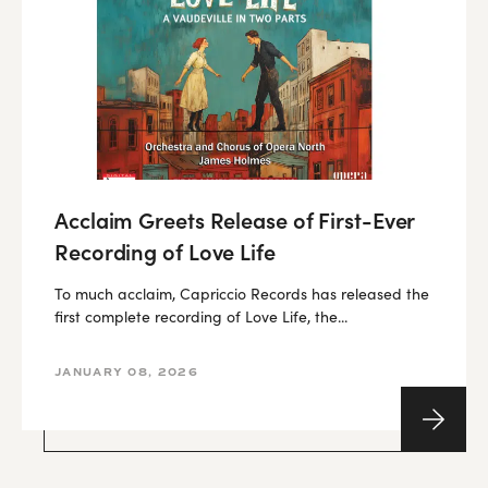
Acclaim Greets Release of First-Ever
Recording of Love Life
To much acclaim, Capriccio Records has released the
first complete recording of Love Life, the...
JANUARY 08, 2026