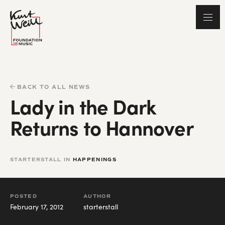
BACK TO ALL NEWS
Lady in the Dark
Returns to Hannover
STARTERSTALL IN
HAPPENINGS
POSTED
AUTHOR
February 17, 2012
starterstall