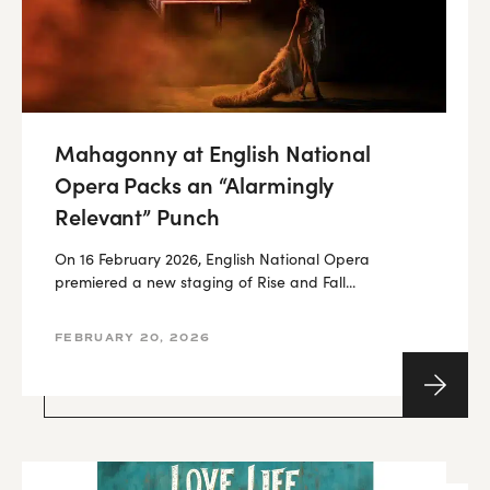
Mahagonny at English National
Opera Packs an “Alarmingly
Relevant” Punch
On 16 February 2026, English National Opera
premiered a new staging of Rise and Fall...
FEBRUARY 20, 2026