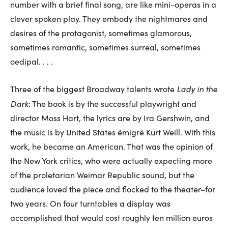
number with a brief final song, are like mini-operas in a
clever spoken play. They embody the nightmares and
desires of the protagonist, sometimes glamorous,
sometimes romantic, sometimes surreal, sometimes
oedipal. . . .
Lady in the
Three of the biggest Broadway talents wrote
Dark
: The book is by the successful playwright and
director Moss Hart, the lyrics are by Ira Gershwin, and
the music is by United States émigré Kurt Weill. With this
work, he became an American. That was the opinion of
the New York critics, who were actually expecting more
of the proletarian Weimar Republic sound, but the
audience loved the piece and flocked to the theater–for
two years. On four turntables a display was
accomplished that would cost roughly ten million euros