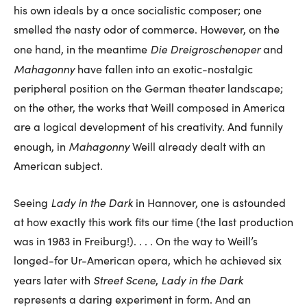
his own ideals by a once socialistic composer; one
smelled the nasty odor of commerce. However, on the
Die Dreigroschenoper
one hand, in the meantime
and
Mahagonny
have fallen into an exotic-nostalgic
peripheral position on the German theater landscape;
on the other, the works that Weill composed in America
are a logical development of his creativity. And funnily
Mahagonny
enough, in
Weill already dealt with an
American subject.
Lady in the Dark
Seeing
in Hannover, one is astounded
at how exactly this work fits our time (the last production
was in 1983 in Freiburg!). . . . On the way to Weill’s
longed-for Ur-American opera, which he achieved six
Street Scene
Lady in the Dark
years later with
,
represents a daring experiment in form. And an