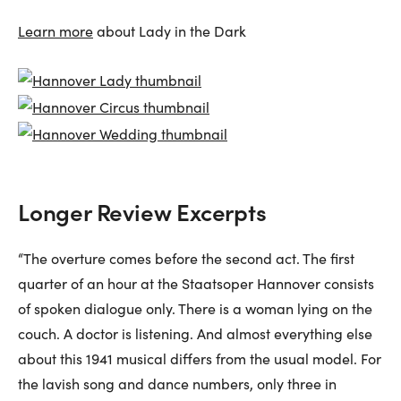
Learn more
about Lady in the Dark
Longer Review Excerpts
“The overture comes before the second act. The first
quarter of an hour at the Staatsoper Hannover consists
of spoken dialogue only. There is a woman lying on the
couch. A doctor is listening. And almost everything else
about this 1941 musical differs from the usual model. For
the lavish song and dance numbers, only three in