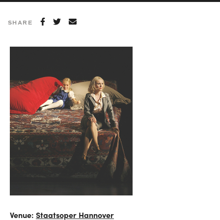
SHARE
Venue:
Staatsoper Hannover