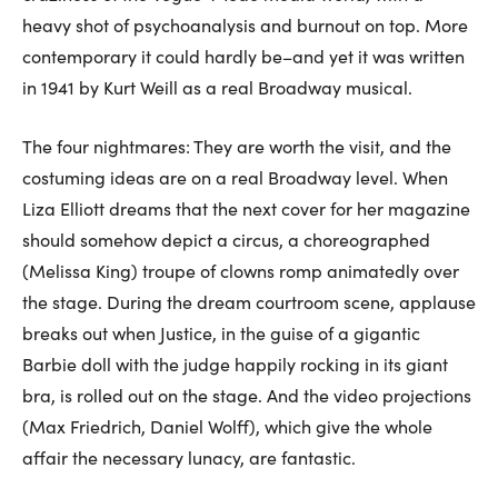
heavy shot of psychoanalysis and burnout on top. More
contemporary it could hardly be–and yet it was written
in 1941 by Kurt Weill as a real Broadway musical.
The four nightmares: They are worth the visit, and the
costuming ideas are on a real Broadway level. When
Liza Elliott dreams that the next cover for her magazine
should somehow depict a circus, a choreographed
(Melissa King) troupe of clowns romp animatedly over
the stage. During the dream courtroom scene, applause
breaks out when Justice, in the guise of a gigantic
Barbie doll with the judge happily rocking in its giant
bra, is rolled out on the stage. And the video projections
(Max Friedrich, Daniel Wolff), which give the whole
affair the necessary lunacy, are fantastic.