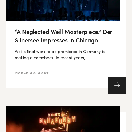
“A Neglected Weill Masterpiece.” Der
Silbersee Impresses in Chicago
Weill’s final work to be premiered in Germany is
making a comeback. In recent years,...
MARCH 20, 2026