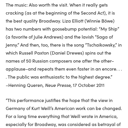
The music: Also worth the visit. When it really gets
cracking (as at the beginning of the Second Act), it is
the best quality Broadway. Liza Elliott (Winnie Böwe)
has two numbers with goosebump potential: “My Ship”
(a favorite of Julie Andrews) and the lavish “Saga of
Jenny.” And then, too, there is the song “Tschaikowsky,” in
which Russell Paxton (Daniel Drewes) spins out the
names of 50 Russian composers one after the other–
applause–and repeats them even faster in an encore. . .
. The public was enthusiastic to the highest degree.”
Neue Presse
–Henning Queren,
, 17 October 2011
“This performance justifies the hope that the view in
Germany of Kurt Weill’s American work can be changed.
For a long time everything that Weill wrote in America,
especially for Broadway, was considered as betrayal of