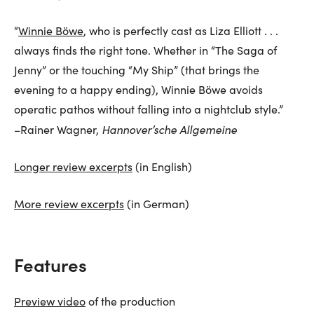
“
Winnie Böwe
, who is perfectly cast as Liza Elliott . . .
always finds the right tone. Whether in “The Saga of
Jenny” or the touching “My Ship” (that brings the
evening to a happy ending), Winnie Böwe avoids
operatic pathos without falling into a nightclub style.”
Hannover’sche Allgemeine
–Rainer Wagner,
Longer review excerpts
(in English)
More review excerpts
(in German)
Features
Preview video
of the production