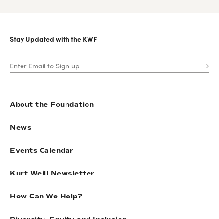
Stay Updated with the KWF
About the Foundation
News
Events Calendar
Kurt Weill Newsletter
How Can We Help?