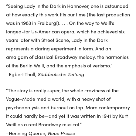
“Seeing Lady in the Dark in Hannover, one is astounded
at how exactly this work fits our time (the last production
was in 1983 in Freiburg!). . . . On the way to Weill’s
longed-for Ur-American opera, which he achieved six
years later with Street Scene, Lady in the Dark
represents a daring experiment in form. And an
amalgam of classical Broadway melody, the harmonies
of the Berlin Weill, and the emphasis of verismo.”
Süddeutsche Zeitung
–Egbert Tholl,
“The story is really super, the whole craziness of the
Vogue-Mode media world, with a heavy shot of
psychoanalysis and burnout on top. More contemporary
it could hardly be—and yet it was written in 1941 by Kurt
Weill as a real Broadway musical.”
Neue Presse
–Henning Queren,