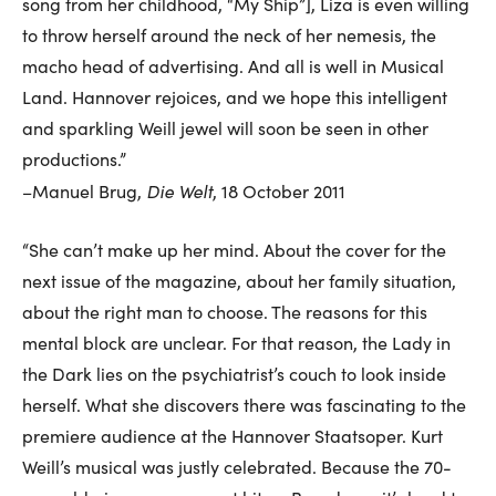
song from her childhood, “My Ship”], Liza is even willing
to throw herself around the neck of her nemesis, the
macho head of advertising. And all is well in Musical
Land. Hannover rejoices, and we hope this intelligent
and sparkling Weill jewel will soon be seen in other
productions.”
Die Welt
–Manuel Brug,
, 18 October 2011
“She can’t make up her mind. About the cover for the
next issue of the magazine, about her family situation,
about the right man to choose. The reasons for this
mental block are unclear. For that reason, the Lady in
the Dark lies on the psychiatrist’s couch to look inside
herself. What she discovers there was fascinating to the
premiere audience at the Hannover Staatsoper. Kurt
Weill’s musical was justly celebrated. Because the 70-