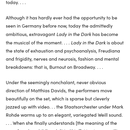
today. . . .
Although it has hardly ever had the opportunity to be
seen in Germany before now, today the admittedly
Lady in the Dark
ambitious, extravagant
has become
Lady in the Dark
the musical of the moment. . . .
is about
the state of exhaustion and psychoanalysis, Freudiana
and frigidity, nerves and neurosis, fashion and mental
breakdowns: that is, Burnout on Broadway. . . .
Under the seemingly nonchalant, never obvious
direction of Matthias Davids, the performers move
beautifully on the set, which is sparse but cleverly
jazzed up with video. . . the Staatsorchester under Mark
Rohde warms up to an elegant, variegated Weill sound.
. . . When she finally understands [the meaning of the