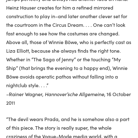
Heinz Hauser creates for him a refined mirrored
construction to play in–and later another clever set for
the courtroom in the Circus Dream. . . . One can’t look
fast enough to see how the costumes are changed.
Above all, those of Winnie Böwe, who is perfectly cast as
Liza Elliott, because she always finds the right tone.
Whether in “The Saga of Jenny” or the touching “My
Ship” (that brings the evening to a happy end), Winnie
Böwe avoids operatic pathos without falling into a
nightclub style. . . .”
Hannover’sche Allgemeine
–Rainer Wagner,
, 16 October
2011
“The devil wears Prada, and he is somehow also a part
of this piece. The story is really super, the whole
craziness of the Vogue-Mode media world, with a