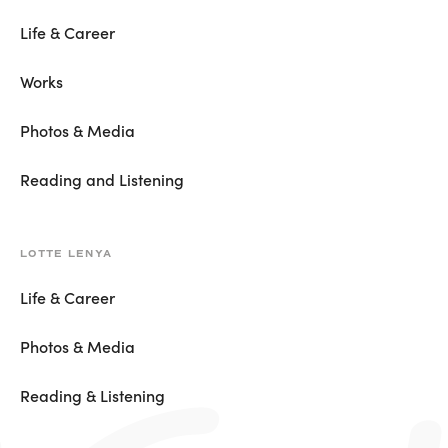
Life & Career
Works
Photos & Media
Reading and Listening
LOTTE LENYA
Life & Career
Photos & Media
Reading & Listening