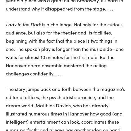
year old piece was a great hit on Broadway, it’s hard to
understand why it disappeared from the stage. . . .
Lady in the Dark
is a challenge. Not only for the curious
audience, but also for the theater and its facilities,
beginning with the fact that the piece is two things in
one. The spoken play is longer than the music side—one
waits for almost 10 minutes for the first note. But the
Hannover opera ensemble mastered the acting
challenges confidently. . . .
The story jumps back and forth between the magazine’s
editorial offices, the psychiatrist’s practice, and the
dream world. Matthias Davids, who has already
illustrated numerous times in Hannover how good (and
intelligent) entertainment can look, coordinates these
jumps perfectly and always has another idea on hand.