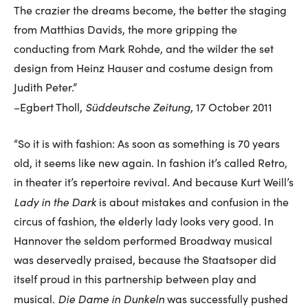
The crazier the dreams become, the better the staging
from Matthias Davids, the more gripping the
conducting from Mark Rohde, and the wilder the set
design from Heinz Hauser and costume design from
Judith Peter.”
Süddeutsche Zeitung
–Egbert Tholl,
, 17 October 2011
“So it is with fashion: As soon as something is 70 years
old, it seems like new again. In fashion it’s called Retro,
in theater it’s repertoire revival. And because Kurt Weill’s
Lady in the Dark
is about mistakes and confusion in the
circus of fashion, the elderly lady looks very good. In
Hannover the seldom performed Broadway musical
was deservedly praised, because the Staatsoper did
itself proud in this partnership between play and
Die Dame in Dunkeln
musical.
was successfully pushed