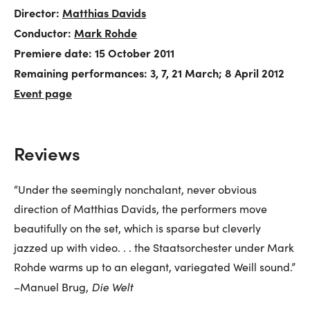
Director:
Matthias Davids
Conductor:
Mark Rohde
Premiere date: 15 October 2011
Remaining performances: 3, 7, 21 March; 8 April 2012
Event page
Reviews
“Under the seemingly nonchalant, never obvious
direction of Matthias Davids, the performers move
beautifully on the set, which is sparse but cleverly
jazzed up with video. . . the Staatsorchester under Mark
Rohde warms up to an elegant, variegated Weill sound.”
Die Welt
–Manuel Brug,