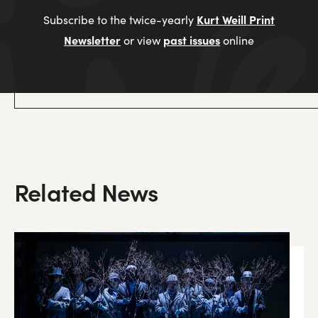
Kurt Weill Print
Subscribe to the twice-yearly
Newsletter
past issues
or view
online
Related News