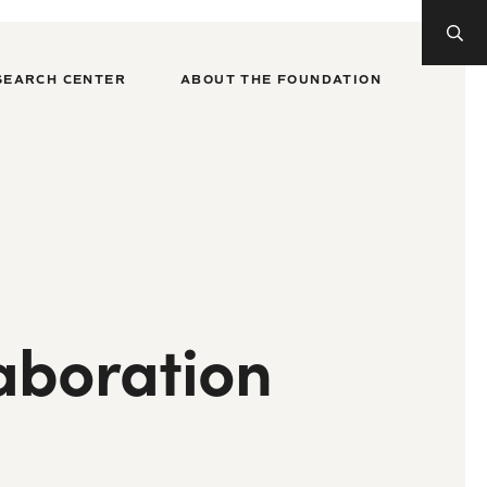
SEARCH CENTER
ABOUT THE FOUNDATION
aboration