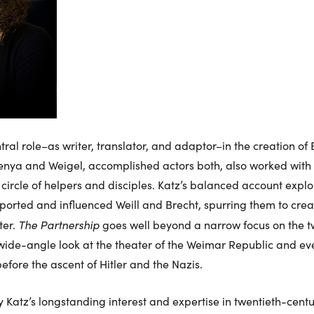
al role–as writer, translator, and adaptor–in the creation of 
nya and Weigel, accomplished actors both, also worked with
 circle of helpers and disciples. Katz’s balanced account expl
orted and influenced Weill and Brecht, spurring them to creat
The Partnership
ter.
goes well beyond a narrow focus on the t
a wide-angle look at the theater of the Weimar Republic and eve
efore the ascent of Hitler and the Nazis.
 Katz’s longstanding interest and expertise in twentieth-cent