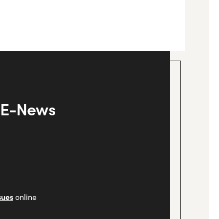
y E-News
sues
online