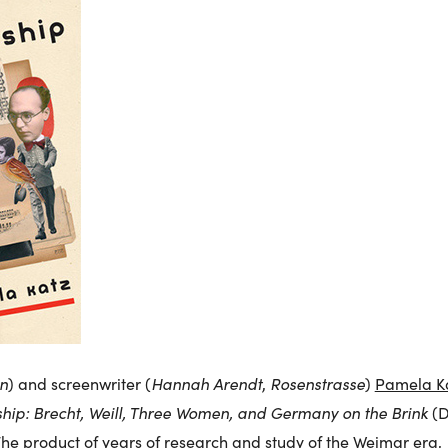
n
Hannah Arendt
Rosenstrasse
) and screenwriter (
,
)
Pamela K
hip: Brecht, Weill, Three Women, and Germany on the Brink
(D
The product of years of research and study of the Weimar era,