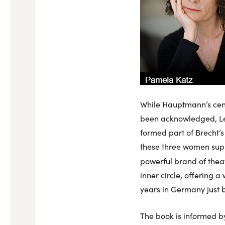
While Hauptmann’s centr
been acknowledged, Le
formed part of Brecht’s
these three women supp
powerful brand of thea
inner circle, offering 
years in Germany just b
The book is informed by