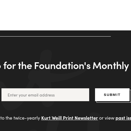
 for the Foundation's Monthl
SUBMIT
Kurt Weill Print Newsletter
past is
to the twice-yearly
or view