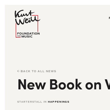
BACK TO ALL NEWS
New Book on W
STARTERSTALL IN
HAPPENINGS