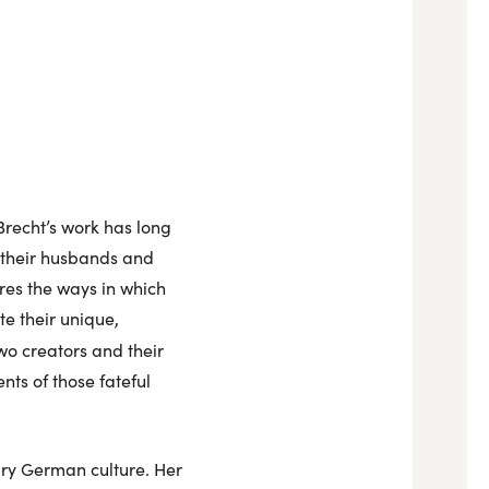
Brecht’s work has long
 their husbands and
ores the ways in which
e their unique,
wo creators and their
nts of those fateful
ury German culture. Her