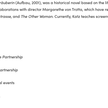
räuberin
(Aufbau, 2001), was a historical novel based on the lif
aborations with director Margarethe von Trotta, which have res
trasse
The Other Woman
, and
. Currently, Katz teaches screen
e Partnership
artnership
l events
s