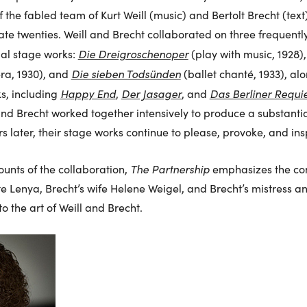
 the fabled team of Kurt Weill (music) and Bertolt Brecht (text
ate twenties. Weill and Brecht collaborated on three frequen
Die Dreigroschenoper
tial stage works:
(play with music, 1928)
Die sieben Todsünden
ra, 1930), and
(ballet chanté, 1933), al
Happy End
Der Jasager
Das Berliner Requ
s, including
,
, and
 and Brecht worked together intensively to produce a substantia
rs later, their stage works continue to please, provoke, and in
The Partnership
ounts of the collaboration,
emphasizes the cont
e Lenya, Brecht’s wife Helene Weigel, and Brecht’s mistress a
 the art of Weill and Brecht.