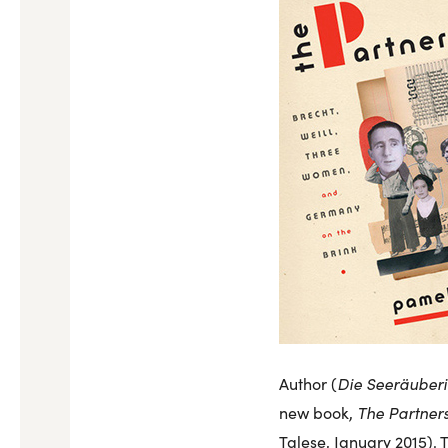
Die Seeräuberi
Author (
The Partners
new book,
Talese, January 2015). 