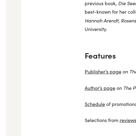
Die See
previous book,
best-known for her coll
Hannah Arendt
Rosens
,
University.
Features
Th
Publisher’s page
on
The P
Author’s page
on
Schedule
of promotiona
Selections from
review