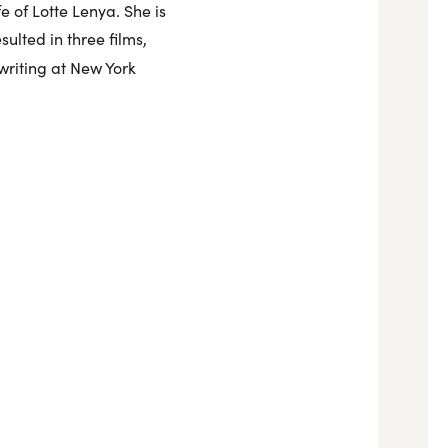
e of Lotte Lenya. She is
ulted in three films,
writing at New York