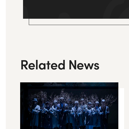
Related News