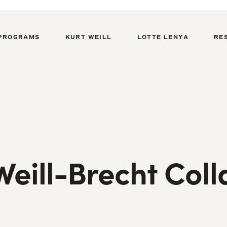
PROGRAMS
KURT WEILL
LOTTE LENYA
RE
eill-Brecht Coll