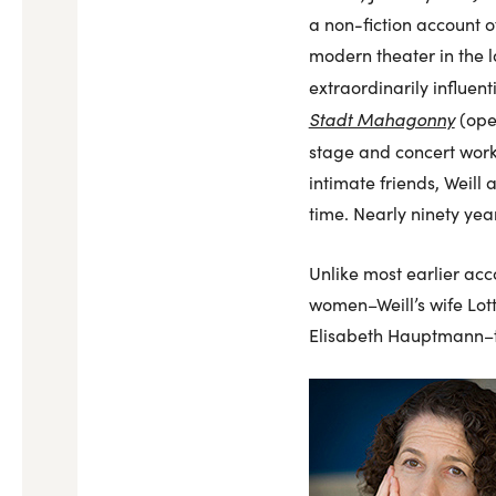
a non-fiction account of
modern theater in the l
extraordinarily influen
Stadt Mahagonny
(ope
stage and concert work
intimate friends, Weill
time. Nearly ninety yea
Unlike most earlier acc
women–Weill’s wife Lott
Elisabeth Hauptmann–to