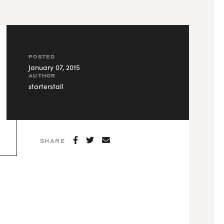
POSTED
January 07, 2015
AUTHOR
starterstall
SHARE