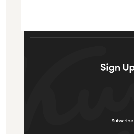
Sign Up
Subscribe 