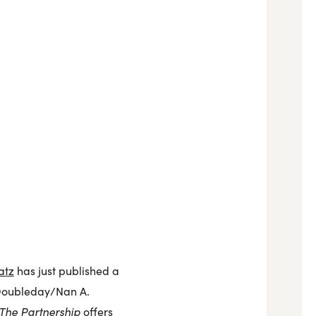
atz
has just published a
oubleday/Nan A.
The Partnership
offers