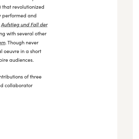
) that revolutionized
tly performed and
Aufstieg und Fall der
,
ong with several other
iem
. Though never
l oeuvre in a short
spire audiences.
ributions of three
nd collaborator