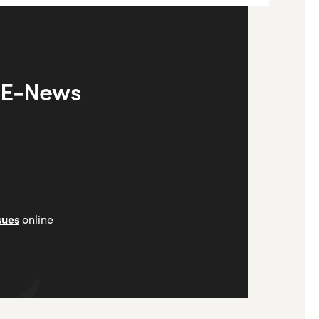
y E-News
sues
online