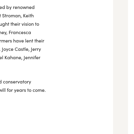
 led by renowned
t Stroman, Keith
ht their vision to
ney, Francesca
mers have lent their
Joyce Castle, Jerry
l Kahane, Jennifer
nd conservatory
ll for years to come.