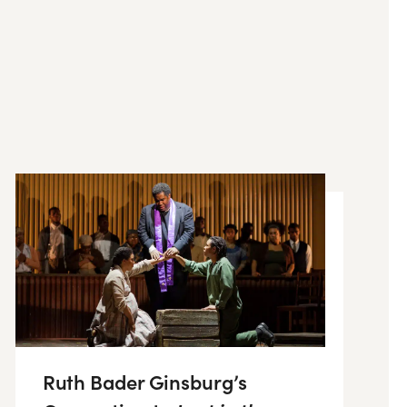
Ruth Bader Ginsburg’s