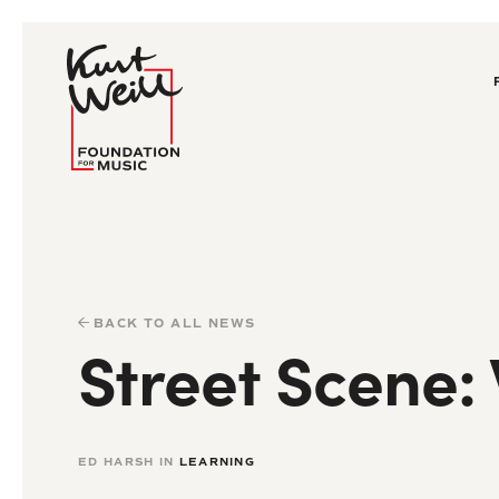
BACK TO ALL NEWS
Street Scene:
ED HARSH IN
LEARNING