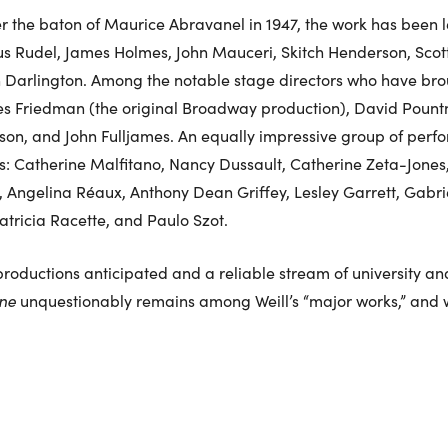
er the baton of Maurice Abravanel in 1947, the work has been
ius Rudel, James Holmes, John Mauceri, Skitch Henderson, Scot
 Darlington. Among the notable stage directors who have broug
s Friedman (the original Broadway production), David Pount
on, and John Fulljames. An equally impressive group of perfor
: Catherine Malfitano, Nancy Dussault, Catherine Zeta-Jones, 
Angelina Réaux, Anthony Dean Griffey, Lesley Garrett, Gabrie
Patricia Racette, and Paulo Szot.
roductions anticipated and a reliable stream of university a
ene
unquestionably remains among Weill’s “major works,” and wi