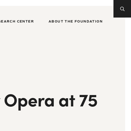
SEARCH CENTER
ABOUT THE FOUNDATION
y Opera at 75