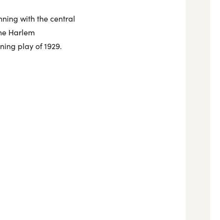
nning with the central
the Harlem
nning play of 1929.