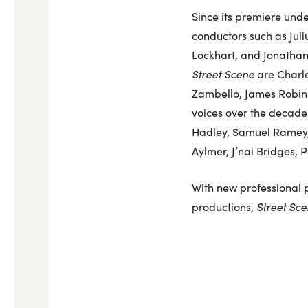
Since its premiere und
conductors such as Jul
Lockhart, and Jonathan
Street Scene
are Charle
Zambello, James Robins
voices over the decades
Hadley, Samuel Ramey, 
Aylmer, J’nai Bridges, 
With new professional p
productions,
Street Sc