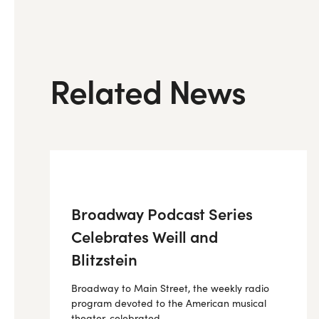
Related News
Broadway Podcast Series
Celebrates Weill and
Blitzstein
Broadway to Main Street, the weekly radio
program devoted to the American musical
theater, celebrated...