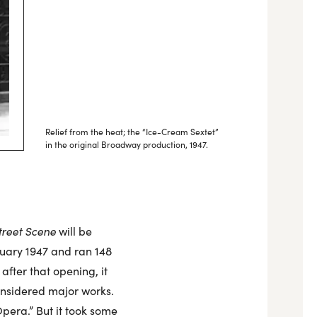
Relief from the heat; the “Ice-Cream Sextet”
in the original Broadway production, 1947.
treet Scene
will be
uary 1947 and ran 148
after that opening, it
onsidered major works.
pera.” But it took some