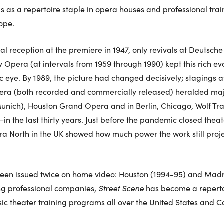
tus as a repertoire staple in opera houses and professional tra
ope.
cal reception at the premiere in 1947, only revivals at Deutsc
 Opera (at intervals from 1959 through 1990) kept this rich ev
ic eye. By 1989, the picture had changed decisively; stagings a
era (both recorded and commercially released) heralded maj
nich), Houston Grand Opera and in Berlin, Chicago, Wolf Trap,
 the last thirty years. Just before the pandemic closed theat
a North in the UK showed how much power the work still projec
been issued twice on home video: Houston (1994-95) and Madrid
ng professional companies,
Street Scene
has become a repertoi
ic theater training programs all over the United States and
.