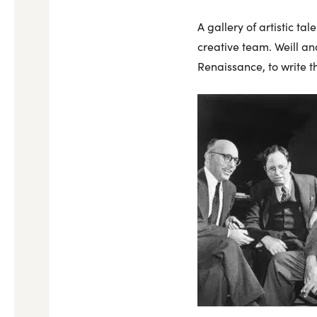
A gallery of artistic t
creative team. Weill a
Renaissance, to write th