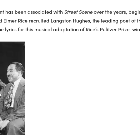
alent has been associated with
Street Scene
over the years, begi
nd Elmer Rice recruited Langston Hughes, the leading poet of 
e lyrics for this musical adaptation of Rice’s Pulitzer Prize-wi