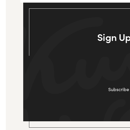
Sign Up
Subscribe 