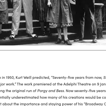
h in 1950, Kurt Weill predicted, “Seventy-five years from now,
S
 work.” The work premiered at the Adelphi Theatre on 9 Jan
ng the original run of
Porgy and Bess
. Now seventy-five years 
antially underestimated how many of his creations would be c
ct about the importance and staying power of his “Broadway O