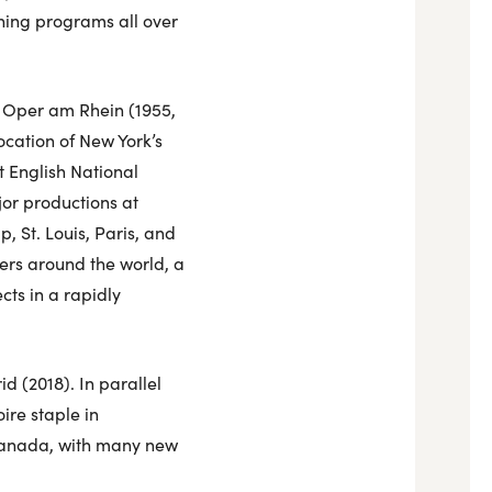
ining programs all over
he Oper am Rhein (1955,
ocation of New York’s
t English National
or productions at
 St. Louis, Paris, and
ers around the world, a
ts in a rapidly
 (2018). In parallel
re staple in
 Canada, with many new