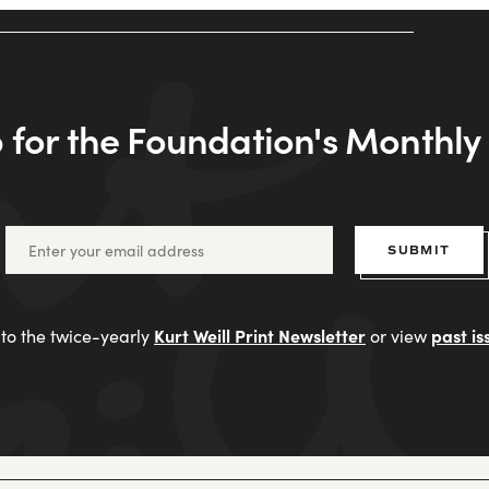
 for the Foundation's Monthl
SUBMIT
Kurt Weill Print Newsletter
past is
to the twice-yearly
or view