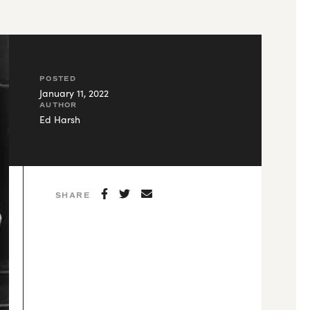
POSTED
January 11, 2022
AUTHOR
Ed Harsh
SHARE