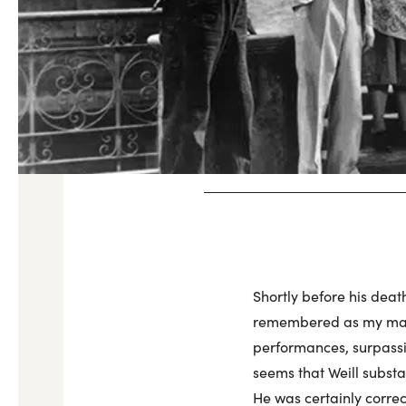
Shortly before his deat
remembered as my major
performances, surpassi
seems that Weill subst
He was certainly corre