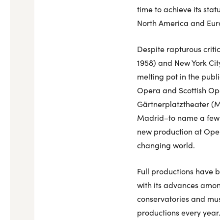
time to achieve its sta
North America and Eur
Despite rapturous criti
1958) and New York City
melting pot in the publ
Opera and Scottish Op
Gärtnerplatztheater (Mu
Madrid–to name a few–in
new production at Oper
changing world.
Full productions have 
with its advances amo
conservatories and mus
productions every year