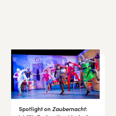
Spotlight on
Zaubernacht
: