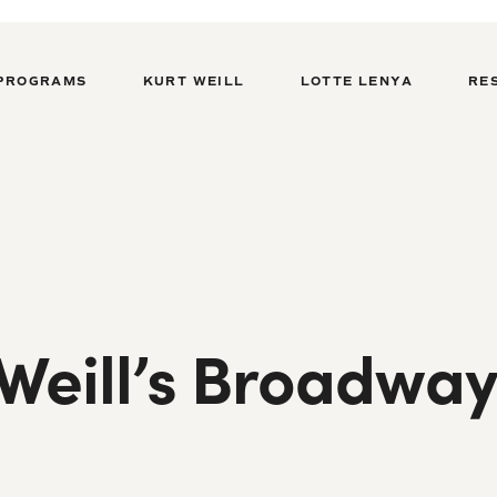
PROGRAMS
KURT WEILL
LOTTE LENYA
RE
 Weill’s Broadwa