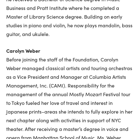
Business and Pratt Institute where he completed a
Master of Library Science degree. Building on early
studies in piano and violin, he now plays mandolin, bass
guitar, and ukulele.
Carolyn Weber
Before joining the staff of the Foundation, Carolyn
Weber managed classical artists and touring orchestras
as a Vice President and Manager at Columbia Artists
Management, Inc. (CAMI). Responsibility for the
management of the annual Mostly Mozart Festival tour
to Tokyo fueled her love of travel and interest in
Japanese prints–areas she intends to fully explore in her
next chapter along with activities in support of NYC
theater. After receiving a master’s degree in voice and
opera from Manhattan School of Music, Ms. Weber