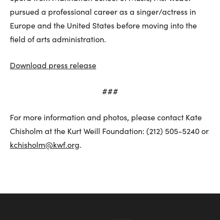
pursued a professional career as a singer/actress in
Europe and the United States before moving into the
field of arts administration.
Download press release
###
For more information and photos, please contact Kate
Chisholm at the Kurt Weill Foundation: (212) 505-5240 or
kchisholm@kwf.org
.