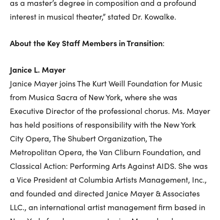
as a master’s degree in composition and a profound
interest in musical theater,” stated Dr. Kowalke.
About the Key Staff Members in Transition
:
Janice L. Mayer
Janice Mayer joins The Kurt Weill Foundation for Music
from Musica Sacra of New York, where she was
Executive Director of the professional chorus. Ms. Mayer
has held positions of responsibility with the New York
City Opera, The Shubert Organization, The
Metropolitan Opera, the Van Cliburn Foundation, and
Classical Action: Performing Arts Against AIDS. She was
a Vice President at Columbia Artists Management, Inc.,
and founded and directed Janice Mayer & Associates
LLC., an international artist management firm based in