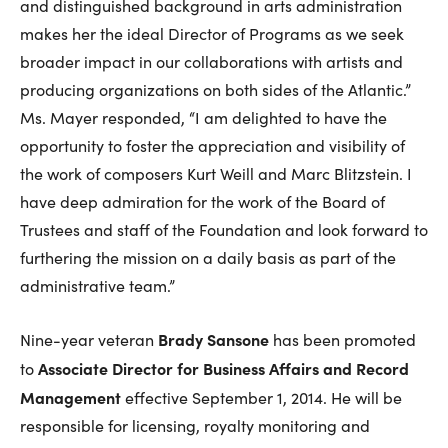
and distinguished background in arts administration
makes her the ideal Director of Programs as we seek
broader impact in our collaborations with artists and
producing organizations on both sides of the Atlantic.”
Ms. Mayer responded, “I am delighted to have the
opportunity to foster the appreciation and visibility of
the work of composers Kurt Weill and Marc Blitzstein. I
have deep admiration for the work of the Board of
Trustees and staff of the Foundation and look forward to
furthering the mission on a daily basis as part of the
administrative team.”
Brady Sansone
Nine-year veteran
has been promoted
Associate Director for Business Affairs and Record
to
Management
effective September 1, 2014. He will be
responsible for licensing, royalty monitoring and