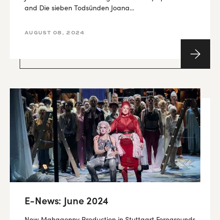
and Die sieben Todsünden Joana...
AUGUST 08, 2024
E-News: June 2024
New Mahagonny Production in Stuttgart Foregrounds