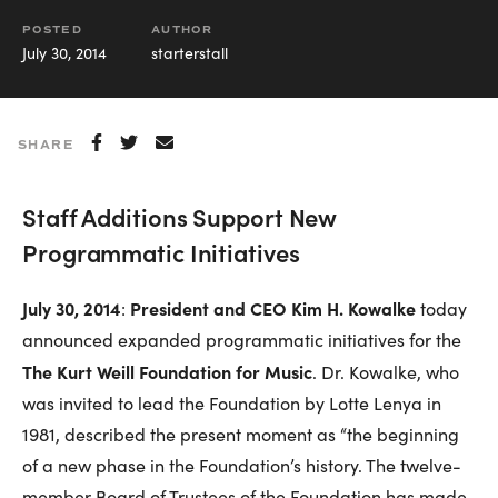
POSTED
AUTHOR
July 30, 2014
starterstall
SHARE
Staff Additions Support New
Programmatic Initiatives
July 30, 2014
President and CEO Kim H. Kowalke
:
today
announced expanded programmatic initiatives for the
The Kurt Weill Foundation for Music
. Dr. Kowalke, who
was invited to lead the Foundation by Lotte Lenya in
1981, described the present moment as “the beginning
of a new phase in the Foundation’s history. The twelve-
member Board of Trustees of the Foundation has made