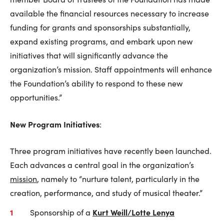
available the financial resources necessary to increase
funding for grants and sponsorships substantially,
expand existing programs, and embark upon new
initiatives that will significantly advance the
organization’s mission. Staff appointments will enhance
the Foundation’s ability to respond to these new
opportunities.”
New Program Initiatives
:
Three program initiatives have recently been launched.
Each advances a central goal in the organization’s
mission
, namely to “nurture talent, particularly in the
creation, performance, and study of musical theater.”
Kurt Weill/Lotte Lenya
Sponsorship of a