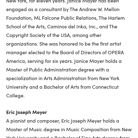
New York, for eleven years. Janice Mayer has been
engaged as a consultant by The Andrew W. Mellon
Foundation, ML Falcone Public Relations, The Harlem
School of the Arts, Caminos del Inka, Inc., and The
Copyright Society of the USA, among other
organizations. She was honored to be the first artist
manager elected to the Board of Directors of OPERA
America, serving for six years. Janice Mayer holds a
Master of Public Administration degree with a
specialization in Arts Administration from New York
University and a Bachelor of Arts from Connecticut
College.
Eric Joseph Meyer
A pianist and composer, Eric Joseph Meyer holds a
Master of Music degree in Music Composition from New
York University and a Bachelor of Fine Arts degree from