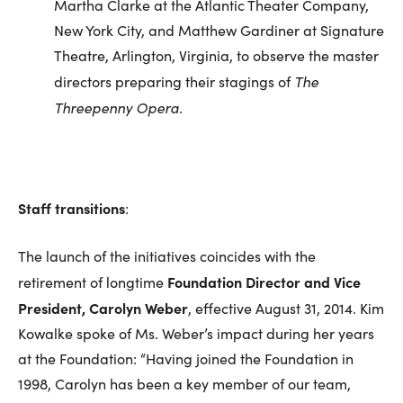
Martha Clarke at the Atlantic Theater Company,
New York City, and Matthew Gardiner at Signature
Theatre, Arlington, Virginia, to observe the master
The
directors preparing their stagings of
Threepenny Opera
.
Staff transitions
:
The launch of the initiatives coincides with the
Foundation Director and Vice
retirement of longtime
President, Carolyn Weber
, effective August 31, 2014. Kim
Kowalke spoke of Ms. Weber’s impact during her years
at the Foundation: “Having joined the Foundation in
1998, Carolyn has been a key member of our team,