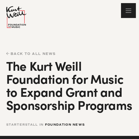
BACK TO ALL NEWS
The Kurt Weill
Foundation for Music
to Expand Grant and
Sponsorship Programs
STARTERSTALL IN
FOUNDATION NEWS