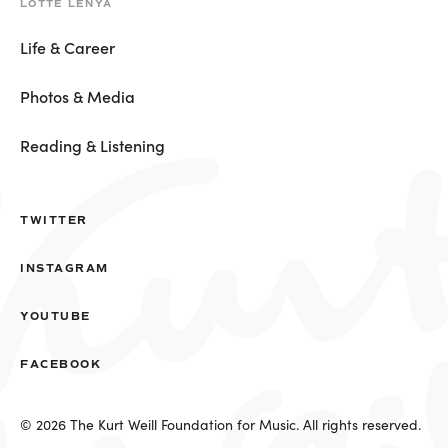
LOTTE LENYA
Life & Career
Photos & Media
Reading & Listening
TWITTER
INSTAGRAM
YOUTUBE
FACEBOOK
© 2026 The Kurt Weill Foundation for Music. All rights reserved.