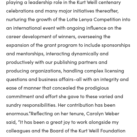
playing a leadership role in the Kurt Weill centenary
celebrations and many major initiatives thereafter,
nurturing the growth of the Lotte Lenya Competition into
an international event with ongoing influence on the
career development of winners, overseeing the
expansion of the grant program to include sponsorships
and mentorships, interacting dynamically and
productively with our publishing partners and
producing organizations, handling complex licensing
questions and business affairs–all with an integrity and
ease of manner that concealed the prodigious
commitment and effort she gave to these varied and
sundry responsibilities. Her contribution has been
enormous.”Reflecting on her tenure, Carolyn Weber
said, “It has been a great joy to work alongside my
colleagues and the Board of the Kurt Weill Foundation