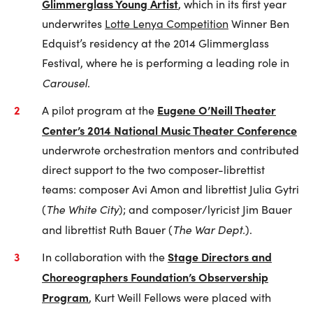
Glimmerglass Young Artist
, which in its first year
underwrites
Lotte Lenya Competition
Winner Ben
Edquist’s residency at the 2014 Glimmerglass
Festival, where he is performing a leading role in
Carousel
.
Eugene O’Neill Theater
A pilot program at the
Center’s 2014 National Music Theater Conference
underwrote orchestration mentors and contributed
direct support to the two composer-librettist
teams: composer Avi Amon and librettist Julia Gytri
The White City
(
); and composer/lyricist Jim Bauer
The War Dept.
and librettist Ruth Bauer (
).
Stage Directors and
In collaboration with the
Choreographers Foundation’s Observership
Program
, Kurt Weill Fellows were placed with