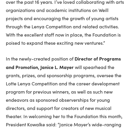
over the past 16 years. I’ve loved collaborating with arts
organizations and academic institutions on Weill
projects and encouraging the growth of young artists
through the Lenya Competition and related activities.
With the excellent staff now in place, the Foundation is
poised to expand these exciting new ventures.”
Director of Programs
In the newly-created position of
and Promotion, Janice L. Mayer
will spearhead the
grants, prizes, and sponsorship programs, oversee the
Lotte Lenya Competition and the career development
program for previous winners, as well as such new
endeavors as sponsored observerships for young
directors, and support for creators of new musical
theater. In welcoming her to the Foundation this month,
President Kowalke said: “Janice Mayer’s wide-ranging