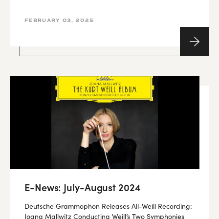
FEBRUARY 03, 2025
E-News: July-August 2024
Deutsche Grammophon Releases All-Weill Recording:
Joana Mallwitz Conducting Weill’s Two Symphonies