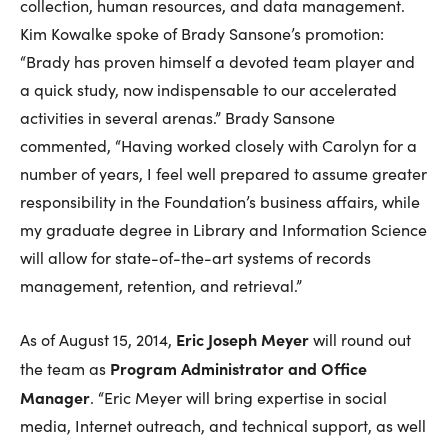
collection, human resources, and data management.
Kim Kowalke spoke of Brady Sansone’s promotion:
“Brady has proven himself a devoted team player and
a quick study, now indispensable to our accelerated
activities in several arenas.” Brady Sansone
commented, “Having worked closely with Carolyn for a
number of years, I feel well prepared to assume greater
responsibility in the Foundation’s business affairs, while
my graduate degree in Library and Information Science
will allow for state-of-the-art systems of records
management, retention, and retrieval.”
Eric Joseph Meyer
As of August 15, 2014,
will round out
Program Administrator and Office
the team as
Manager
. “Eric Meyer will bring expertise in social
media, Internet outreach, and technical support, as well