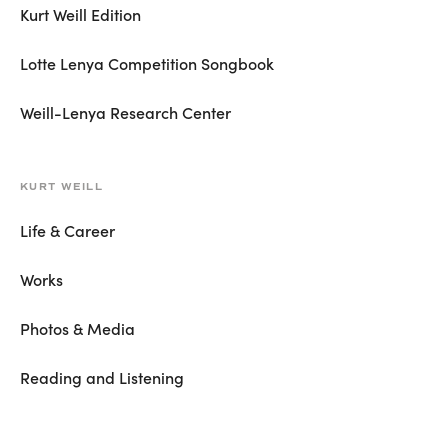
Kurt Weill Edition
Lotte Lenya Competition Songbook
Weill-Lenya Research Center
KURT WEILL
Life & Career
Works
Photos & Media
Reading and Listening