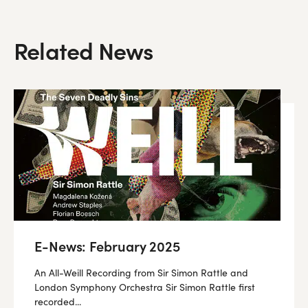
Related News
E-News: February 2025
An All-Weill Recording from Sir Simon Rattle and
London Symphony Orchestra Sir Simon Rattle first
recorded...