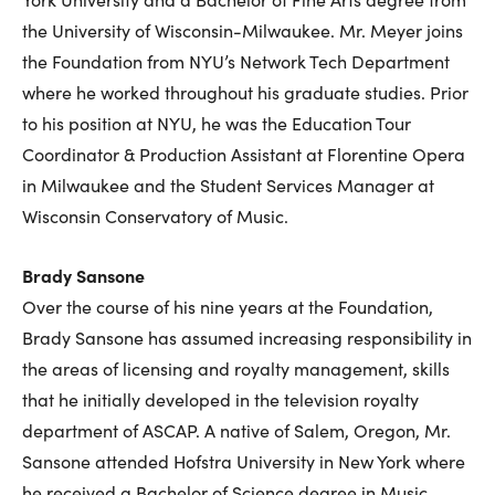
the University of Wisconsin-Milwaukee. Mr. Meyer joins
the Foundation from NYU’s Network Tech Department
where he worked throughout his graduate studies. Prior
to his position at NYU, he was the Education Tour
Coordinator & Production Assistant at Florentine Opera
in Milwaukee and the Student Services Manager at
Wisconsin Conservatory of Music.
Brady Sansone
Over the course of his nine years at the Foundation,
Brady Sansone has assumed increasing responsibility in
the areas of licensing and royalty management, skills
that he initially developed in the television royalty
department of ASCAP. A native of Salem, Oregon, Mr.
Sansone attended Hofstra University in New York where
he received a Bachelor of Science degree in Music