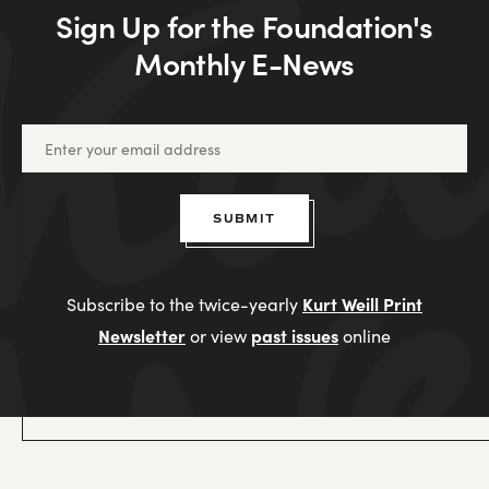
Sign Up for the Foundation's
Monthly E-News
SUBMIT
Kurt Weill Print
Subscribe to the twice-yearly
Newsletter
past issues
or view
online