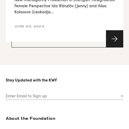
Female Perspective Ida Ränzlöv (Jenny) and Alisa
Kolosova (Leokadja...
JUNE 24, 2024
Stay Updated with the KWF
About the Foundation