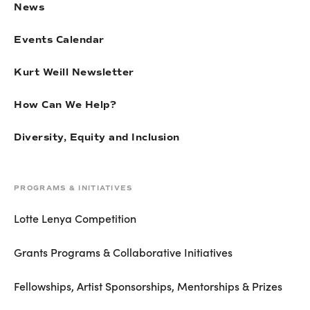
News
Events Calendar
Kurt Weill Newsletter
How Can We Help?
Diversity, Equity and Inclusion
PROGRAMS & INITIATIVES
Lotte Lenya Competition
Grants Programs & Collaborative Initiatives
Fellowships, Artist Sponsorships, Mentorships & Prizes