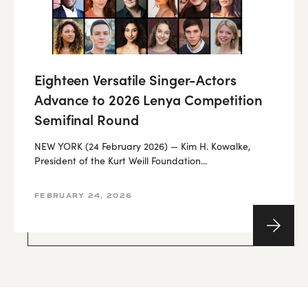
Eighteen Versatile Singer-Actors
Advance to 2026 Lenya Competition
Semifinal Round
NEW YORK (24 February 2026) — Kim H. Kowalke,
President of the Kurt Weill Foundation...
FEBRUARY 24, 2026