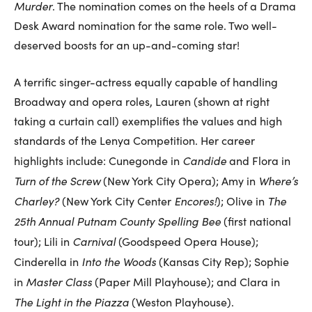
Murder
. The nomination comes on the heels of a Drama
Desk Award nomination for the same role. Two well-
deserved boosts for an up-and-coming star!
A terrific singer-actress equally capable of handling
Broadway and opera roles, Lauren (shown at right
taking a curtain call) exemplifies the values and high
standards of the Lenya Competition. Her career
Candide
highlights include: Cunegonde in
and Flora in
Turn of the Screw
Where’s
(New York City Opera); Amy in
Charley?
Encores!
The
(New York City Center
); Olive in
25th Annual Putnam County Spelling Bee
(first national
Carnival
tour); Lili in
(Goodspeed Opera House);
Into the Woods
Cinderella in
(Kansas City Rep); Sophie
Master Class
in
(Paper Mill Playhouse); and Clara in
The Light in the Piazza
(Weston Playhouse).