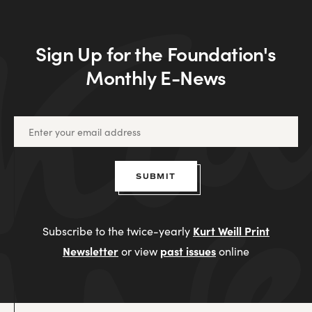
Sign Up for the Foundation's
Monthly E-News
SUBMIT
Kurt Weill Print
Subscribe to the twice-yearly
Newsletter
past issues
or view
online