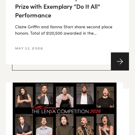
Prize with Exemplary “Do It All”
Performance
Claire Griffin and Ilanna Starr share second place
honors. Total of $120,500 awarded in the...
MAY 11, 2026