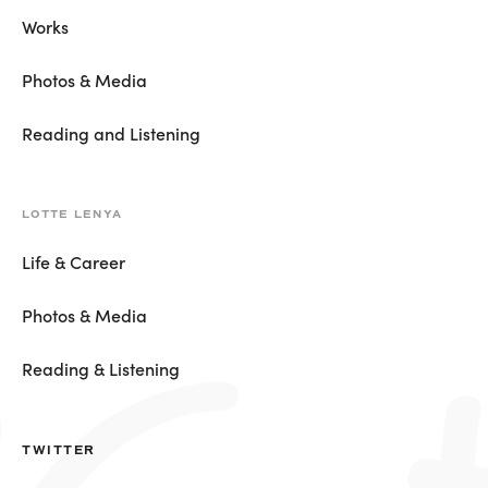
Works
Photos & Media
Reading and Listening
LOTTE LENYA
Life & Career
Photos & Media
Reading & Listening
TWITTER