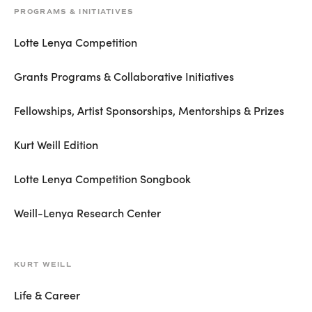
PROGRAMS & INITIATIVES
Lotte Lenya Competition
Grants Programs & Collaborative Initiatives
Fellowships, Artist Sponsorships, Mentorships & Prizes
Kurt Weill Edition
Lotte Lenya Competition Songbook
Weill-Lenya Research Center
KURT WEILL
Life & Career