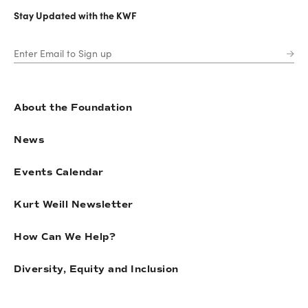
Stay Updated with the KWF
About the Foundation
News
Events Calendar
Kurt Weill Newsletter
How Can We Help?
Diversity, Equity and Inclusion