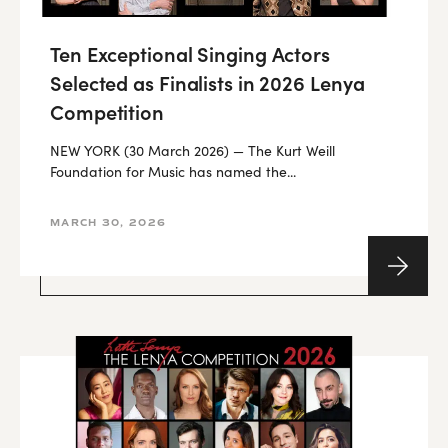
Ten Exceptional Singing Actors
Selected as Finalists in 2026 Lenya
Competition
NEW YORK (30 March 2026) — The Kurt Weill
Foundation for Music has named the...
MARCH 30, 2026