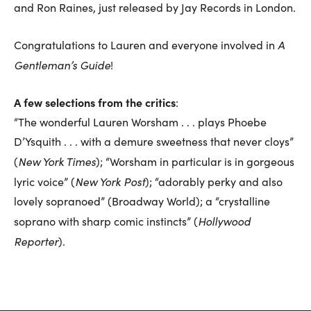
and Ron Raines, just released by Jay Records in London.
A
Congratulations to Lauren and everyone involved in
Gentleman’s Guide
!
A few selections from the critics
:
“The wonderful Lauren Worsham . . . plays Phoebe
D’Ysquith . . . with a demure sweetness that never cloys”
New York Times
(
); “Worsham in particular is in gorgeous
New York Post
lyric voice” (
); “adorably perky and also
lovely sopranoed” (Broadway World); a “crystalline
Hollywood
soprano with sharp comic instincts” (
Reporter
).