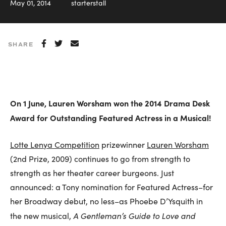
May 01, 2014
starterstall
SHARE
On 1 June, Lauren Worsham won the 2014 Drama Desk
Award for Outstanding Featured Actress in a Musical!
Lotte Lenya Competition
prizewinner
Lauren Worsham
(2nd Prize, 2009) continues to go from strength to
strength as her theater career burgeons. Just
announced: a Tony nomination for Featured Actress–for
her Broadway debut, no less–as Phoebe D’Ysquith in
A Gentleman’s Guide to Love and
the new musical,