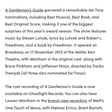
A Gentleman’s Guide
garnered a remarkable ten Tony
nominations, including Best Musical, Best Book, and
Best Original Score, making it one of the biggest
surprises of this year’s award season. The show features
music by Steven Lutvak, lyrics by Lutvak and Robert L.
Freedman, and a book by Freedman. It opened on
Broadway on 17 November 2013 at the Walter Kerr
Theatre, with Worsham in the original cast, along with
Bryce Pinkham and Jefferson Mays, directed by Darko
Tresnjak (all three also nominated for Tonys).
A Gentleman’s Guide
The cast recording of
is now
available on Ghostlight Records. You can also hear
Lauren Worsham in the
brand-new recording
of Weill’s
One Touch of Venus
, with Melissa Errico, Brent Barrett,