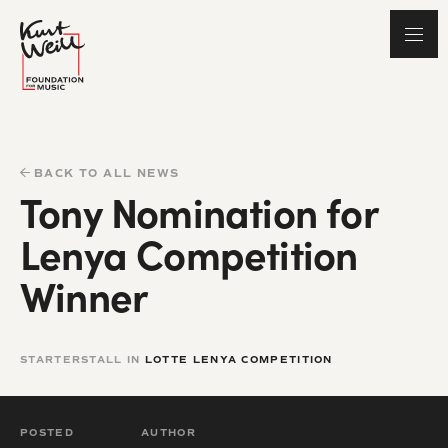
BACK TO ALL NEWS
Tony Nomination for
Lenya Competition
Winner
STARTERSTALL IN
LOTTE LENYA COMPETITION
POSTED
AUTHOR