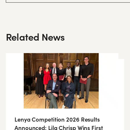
Related News
Lenya Competition 2026 Results
Announced: Lila Chrisp Wins First