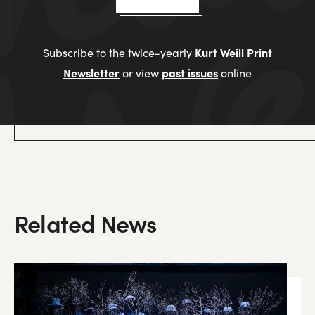
Kurt Weill Print
Subscribe to the twice-yearly
Newsletter
past issues
or view
online
Related News