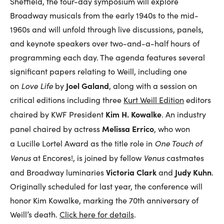
Sheffield, the four-day symposium will explore
Broadway musicals from the early 1940s to the mid-
1960s and will unfold through live discussions, panels,
and keynote speakers over two-and-a-half hours of
programming each day. The agenda features several
significant papers relating to Weill, including one
Love Life
Joel Galand
on
by
, along with a session on
critical editions including three
Kurt Weill Edition
editors
Kim H. Kowalke
chaired by
KWF
President
. An industry
Melissa Errico
panel chaired by actress
, who won
One Touch of
a Lucille Lortel Award as the title role in
Venus
Venus
at Encores!, is joined by fellow
castmates
Victoria Clark
Judy Kuhn
and Broadway luminaries
and
.
Originally scheduled for last year, the conference will
honor Kim Kowalke, marking the 70th anniversary of
Weill’s death.
Click here for details
.