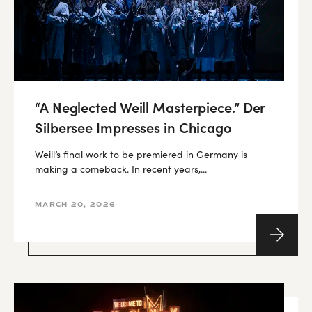
“A Neglected Weill Masterpiece.” Der
Silbersee Impresses in Chicago
Weill’s final work to be premiered in Germany is
making a comeback. In recent years,...
MARCH 20, 2026