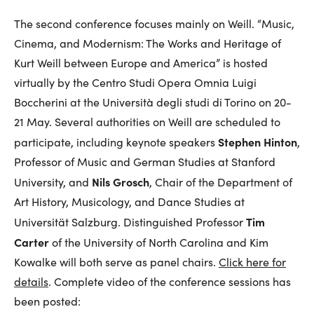
The second conference focuses mainly on Weill. “Music,
Cinema, and Modernism: The Works and Heritage of
Kurt Weill between Europe and America” is hosted
virtually by the Centro Studi Opera Omnia Luigi
Boccherini at the Università degli studi di Torino on 20-
21 May. Several authorities on Weill are scheduled to
Stephen Hinton
participate, including keynote speakers
,
Professor of Music and German Studies at Stanford
Nils Grosch
University, and
, Chair of the Department of
Art History, Musicology, and Dance Studies at
Tim
Universität Salzburg. Distinguished Professor
Carter
of the University of North Carolina and Kim
Kowalke will both serve as panel chairs.
Click here for
details
. Complete video of the conference sessions has
been posted: