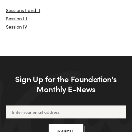
Sessions I and II
Session III
Session IV
Sign Up for the Foundation's
Monthly E-News
SUBMIT