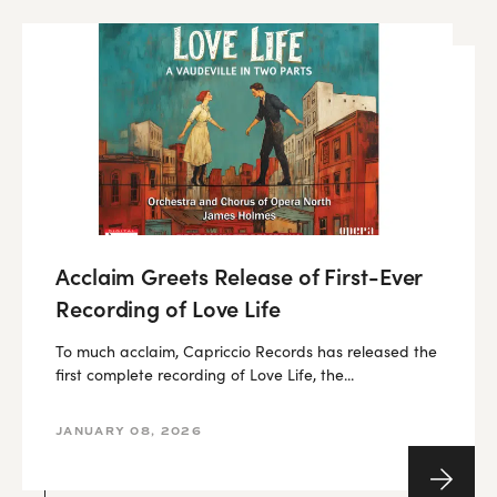
Acclaim Greets Release of First-Ever
Recording of Love Life
To much acclaim, Capriccio Records has released the
first complete recording of Love Life, the...
JANUARY 08, 2026