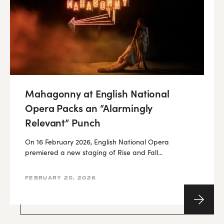
Mahagonny at English National
Opera Packs an “Alarmingly
Relevant” Punch
On 16 February 2026, English National Opera
premiered a new staging of Rise and Fall...
FEBRUARY 20, 2026