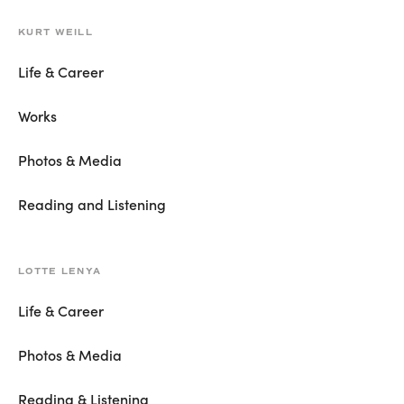
KURT WEILL
Life & Career
Works
Photos & Media
Reading and Listening
LOTTE LENYA
Life & Career
Photos & Media
Reading & Listening