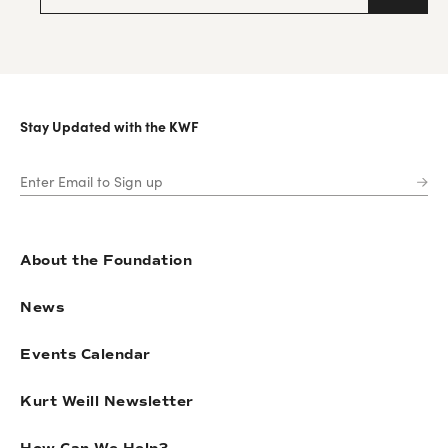
Stay Updated with the KWF
About the Foundation
News
Events Calendar
Kurt Weill Newsletter