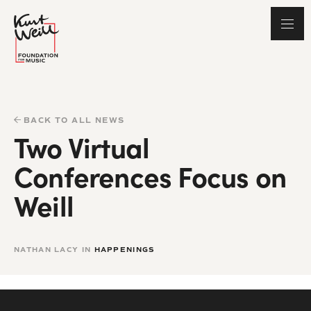
BACK TO ALL NEWS
Two Virtual
Conferences Focus on
Weill
NATHAN LACY IN
HAPPENINGS