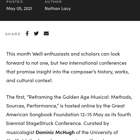
POSTED
AUTHOR
May 05, 2021
Nathan Lacy
SHARE
This month Weill enthusiasts and scholars can look
two
forward to not one, but
international conferences
that promise insight into the composer’s history, works,
and cultural context.
The first, “Reframing the Golden Age Musical: Methods,
Sources, Performance,” is hosted online by the Great
American Songbook Foundation 12-15 May as its fourth
biennial StageStruck Conference. Curated by
Dominic McHugh
musicologist
of the University of