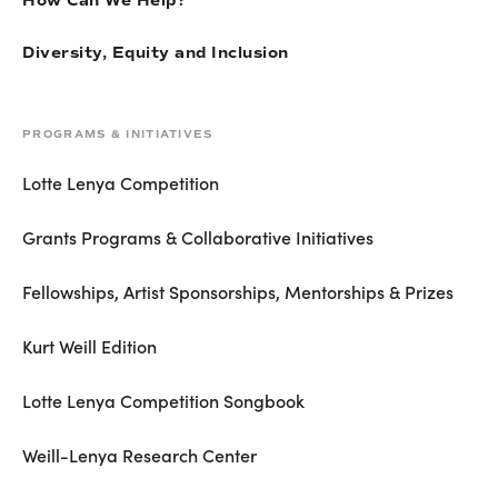
How Can We Help?
Diversity, Equity and Inclusion
PROGRAMS & INITIATIVES
Lotte Lenya Competition
Grants Programs & Collaborative Initiatives
Fellowships, Artist Sponsorships, Mentorships & Prizes
Kurt Weill Edition
Lotte Lenya Competition Songbook
Weill-Lenya Research Center