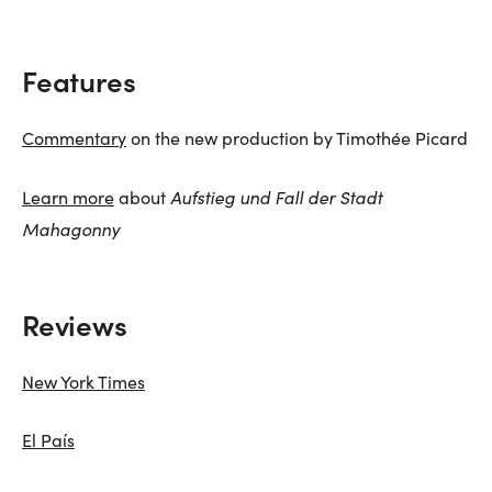
Features
Commentary
on the new production by Timothée Picard
Aufstieg und Fall der Stadt
Learn more
about
Mahagonny
Reviews
New York Times
El País