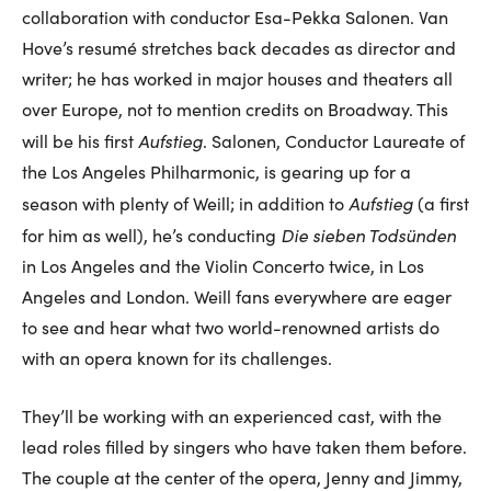
collaboration with conductor Esa-Pekka Salonen. Van
Hove’s resumé stretches back decades as director and
writer; he has worked in major houses and theaters all
over Europe, not to mention credits on Broadway. This
Aufstieg
will be his first
. Salonen, Conductor Laureate of
the Los Angeles Philharmonic, is gearing up for a
Aufstieg
season with plenty of Weill; in addition to
(a first
Die sieben Todsünden
for him as well), he’s conducting
in Los Angeles and the Violin Concerto twice, in Los
Angeles and London. Weill fans everywhere are eager
to see and hear what two world-renowned artists do
with an opera known for its challenges.
They’ll be working with an experienced cast, with the
lead roles filled by singers who have taken them before.
The couple at the center of the opera, Jenny and Jimmy,