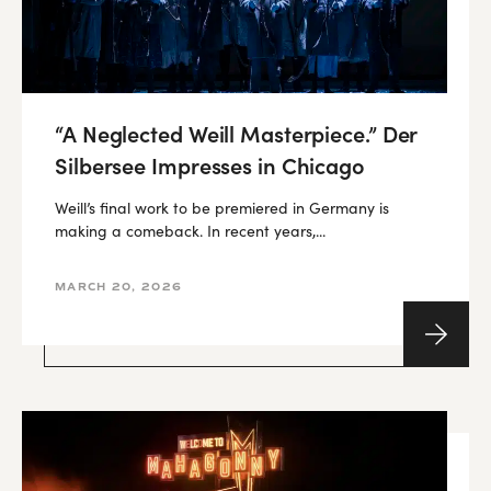
“A Neglected Weill Masterpiece.” Der
Silbersee Impresses in Chicago
Weill’s final work to be premiered in Germany is
making a comeback. In recent years,...
MARCH 20, 2026