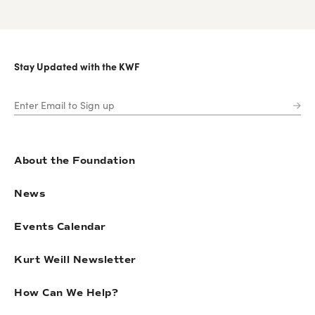
Stay Updated with the KWF
About the Foundation
News
Events Calendar
Kurt Weill Newsletter
How Can We Help?