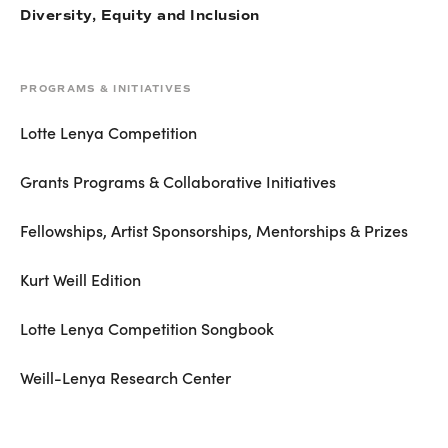
Diversity, Equity and Inclusion
PROGRAMS & INITIATIVES
Lotte Lenya Competition
Grants Programs & Collaborative Initiatives
Fellowships, Artist Sponsorships, Mentorships & Prizes
Kurt Weill Edition
Lotte Lenya Competition Songbook
Weill-Lenya Research Center