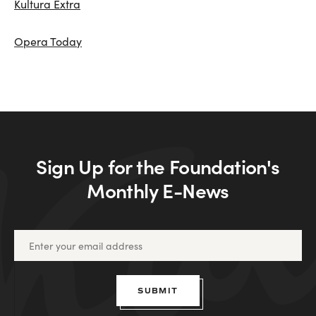
Kultura Extra
Opera Today
Sign Up for the Foundation's
Monthly E-News
SUBMIT