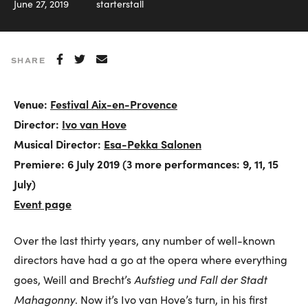
June 27, 2019
starterstall
SHARE
Venue:
Festival Aix-en-Provence
Director:
Ivo van Hove
Musical Director:
Esa-Pekka Salonen
Premiere: 6 July 2019 (3 more performances: 9, 11, 15
July)
Event page
Over the last thirty years, any number of well-known
directors have had a go at the opera where everything
Aufstieg und Fall der Stadt
goes, Weill and Brecht’s
Mahagonny
. Now it’s Ivo van Hove’s turn, in his first