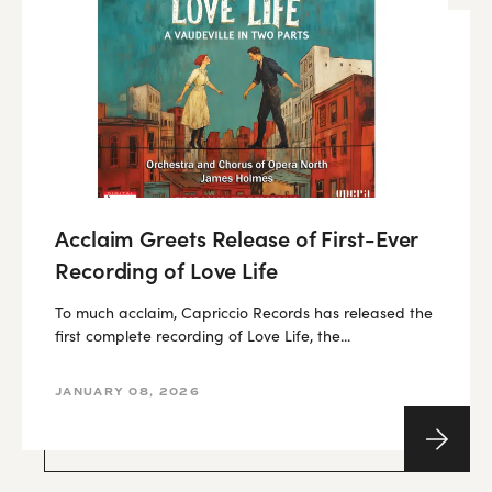
Acclaim Greets Release of First-Ever
Recording of Love Life
To much acclaim, Capriccio Records has released the
first complete recording of Love Life, the...
JANUARY 08, 2026