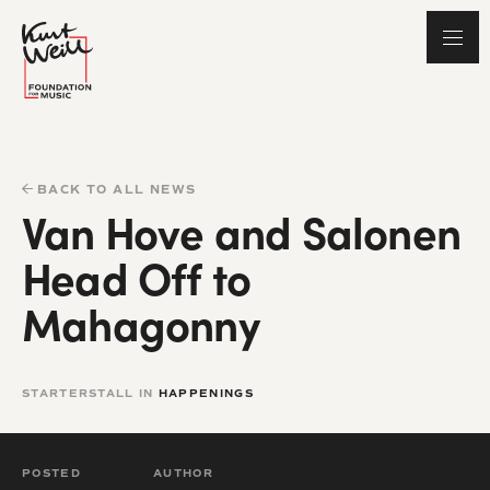
BACK TO ALL NEWS
Van Hove and Salonen
Head Off to
Mahagonny
STARTERSTALL IN
HAPPENINGS
POSTED
AUTHOR