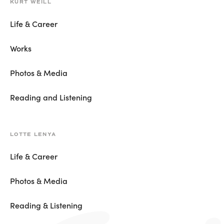
KURT WEILL
Life & Career
Works
Photos & Media
Reading and Listening
LOTTE LENYA
Life & Career
Photos & Media
Reading & Listening