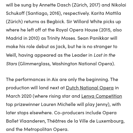
will be sung by Annette Dasch (Zürich, 2017) and Nikolai
Schukoff (Santiago, 2016), respectively. Karita Mattila
(Zürich) returns as Begbick. Sir Willard White picks up
where he left off at the Royal Opera House (2015, also
Madrid in 2010) as Trinity Moses. Sean Panikkar will
make his role debut as Jack, but he is no stranger to
Lost in the
Weill, having appeared as the Leader in
Stars
(Glimmerglass, Washington National Opera).
The performances in Aix are only the beginning. The
production will land next at
Dutch National Opera
in
March 2020 (where rising star and
Lenya Competition
top prizewinner Lauren Michelle will play Jenny), with
later stops elsewhere. Co-producers include Opera
Ballet Vlaanderen, Théâtres de la Ville de Luxembourg,
and the Metropolitan Opera.