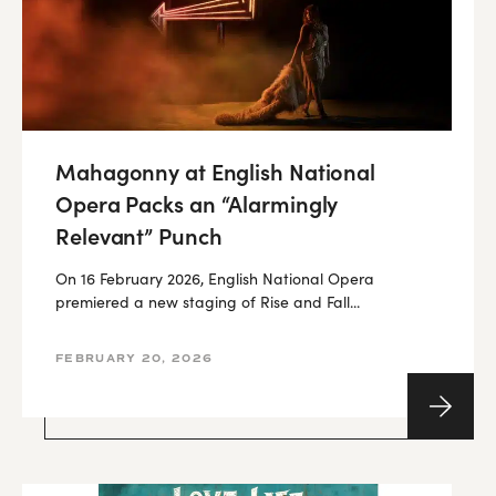
Mahagonny at English National
Opera Packs an “Alarmingly
Relevant” Punch
On 16 February 2026, English National Opera
premiered a new staging of Rise and Fall...
FEBRUARY 20, 2026