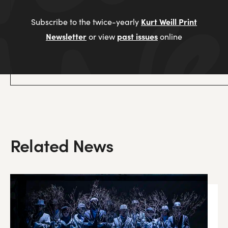
Kurt Weill Print
Subscribe to the twice-yearly
Newsletter
past issues
or view
online
Related News