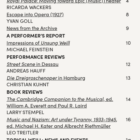
Royal Palace
: Moving toward Epic (Music)Theater
4
RICARDA WACKERS
Escape into Opera (1927)
8
YVAN GOLL
News from the Archive
9
A PERFORMER’S REPORT
Impressions of
Unsung Weill
10
MICHAEL FEINSTEIN
PERFORMANCE REVIEWS
Street Scene
in Dessau
12
ANDREAS HAUFF
Die Dreigroschenoper
in Hamburg
13
CHRISTIAN KUHNT
BOOK REVIEWS
The Cambridge Companion to the Musical,
ed.
14
William A. Everett and Paul R. Laird
LARRY STEMPEL
Music and Nazism: Art under Tyranny, 1933-1945
,
16
ed. Michael H. Kater and Albrecht Riethmüller
LEO TREITLER
TOPICAL WEILL: NEWS AND EVENTS
1a-