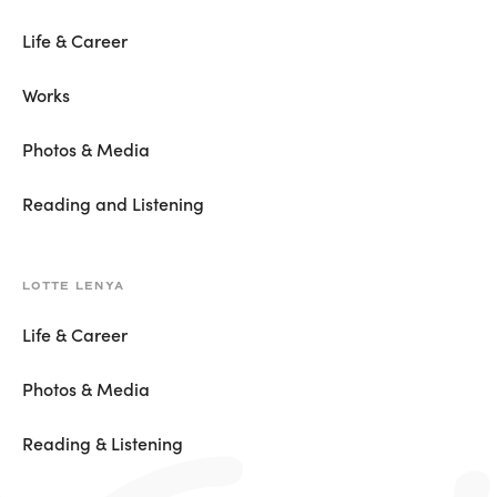
Life & Career
Works
Photos & Media
Reading and Listening
LOTTE LENYA
Life & Career
Photos & Media
Reading & Listening