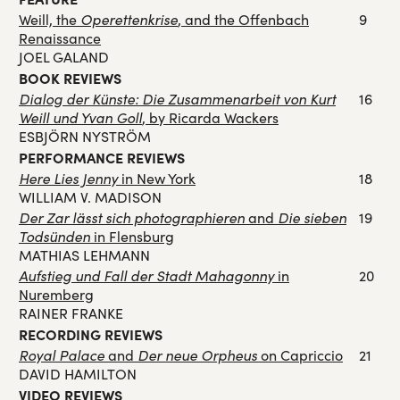
Weill, the
Operettenkrise
, and the Offenbach
9
Renaissance
JOEL GALAND
BOOK REVIEWS
Dialog der Künste: Die Zusammenarbeit von Kurt
16
Weill und Yvan Goll
, by Ricarda Wackers
ESBJÖRN NYSTRÖM
PERFORMANCE REVIEWS
Here Lies Jenny
in New York
18
WILLIAM V. MADISON
Der Zar lässt sich photographieren
and
Die sieben
19
Todsünden
in Flensburg
MATHIAS LEHMANN
Aufstieg und Fall der Stadt Mahagonny
in
20
Nuremberg
RAINER FRANKE
RECORDING REVIEWS
Royal Palace
and
Der neue Orpheus
on Capriccio
21
DAVID HAMILTON
VIDEO REVIEWS