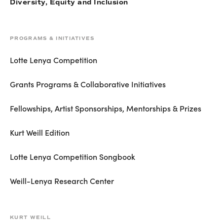
Diversity, Equity and Inclusion
PROGRAMS & INITIATIVES
Lotte Lenya Competition
Grants Programs & Collaborative Initiatives
Fellowships, Artist Sponsorships, Mentorships & Prizes
Kurt Weill Edition
Lotte Lenya Competition Songbook
Weill-Lenya Research Center
KURT WEILL