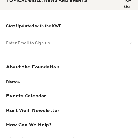
8a
Stay Updated with the KWF
About the Foundation
News
Events Calendar
Kurt Weill Newsletter
How Can We Help?