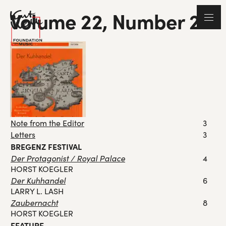
Volume 22, Number 2
Note from the Editor
3
Letters
3
BREGENZ FESTIVAL
Der Protagonist / Royal Palace
4
HORST KOEGLER
Der Kuhhandel
6
LARRY L. LASH
Zaubernacht
8
HORST KOEGLER
FEATURE