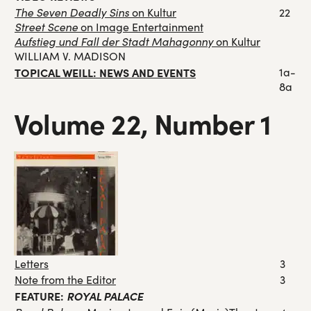
The Seven Deadly Sins
on Kultur
22
Street Scene
on Image Entertainment
Aufstieg und Fall der Stadt Mahagonny
on Kultur
WILLIAM V. MADISON
TOPICAL WEILL: NEWS AND EVENTS
1a-
8a
Volume 22, Number 1
Letters
3
Note from the Editor
3
FEATURE:
ROYAL PALACE