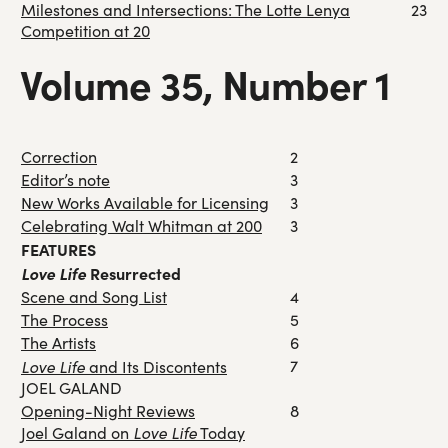
Milestones and Intersections: The Lotte Lenya
23
Competition at 20
Volume 35, Number 1
Correction
2
Editor’s note
3
New Works Available for Licensing
3
Celebrating Walt Whitman at 200
3
FEATURES
Love Life
Resurrected
Scene and Song List
4
The Process
5
The Artists
6
Love Life
7
and Its Discontents
JOEL GALAND
Opening-Night Reviews
8
Love Life
Joel Galand on
Today