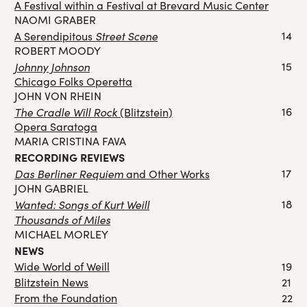
A Festival within a Festival at Brevard Music Center
NAOMI GRABER
Street Scene
14
A Serendipitous
ROBERT MOODY
Johnny Johnson
15
Chicago Folks Operetta
JOHN VON RHEIN
The Cradle Will Rock
16
(Blitzstein)
Opera Saratoga
MARIA CRISTINA FAVA
RECORDING REVIEWS
Das Berliner Requiem
17
and Other Works
JOHN GABRIEL
Wanted: Songs of Kurt Weill
18
Thousands of Miles
MICHAEL MORLEY
NEWS
Wide World of Weill
19
Blitzstein News
21
From the Foundation
22