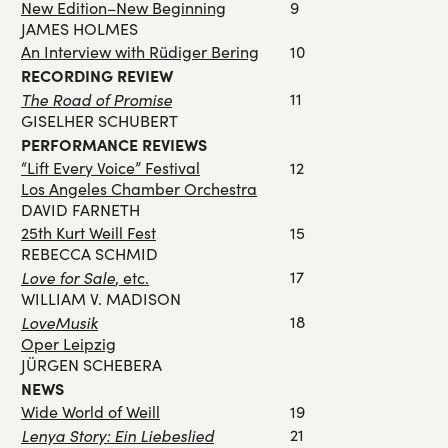
New Edition–New Beginning
9
JAMES HOLMES
An Interview with Rüdiger Bering
10
RECORDING REVIEW
The Road of Promise
11
GISELHER SCHUBERT
PERFORMANCE REVIEWS
“Lift Every Voice” Festival
12
Los Angeles Chamber Orchestra
DAVID FARNETH
25th Kurt Weill Fest
15
REBECCA SCHMID
Love for Sale
17
, etc.
WILLIAM V. MADISON
LoveMusik
18
Oper Leipzig
JÜRGEN SCHEBERA
NEWS
Wide World of Weill
19
Lenya Story: Ein Liebeslied
21