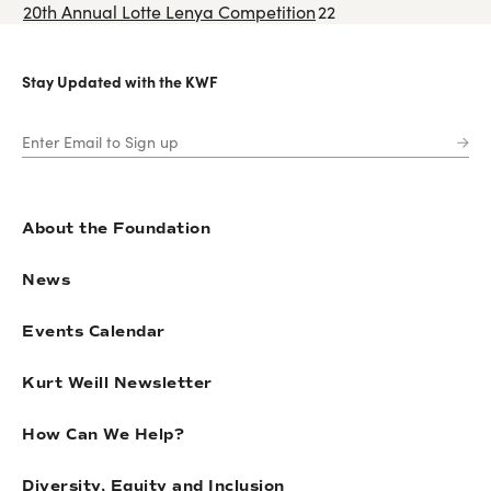
20th Annual Lotte Lenya Competition
22
Stay Updated with the KWF
About the Foundation
News
Events Calendar
Kurt Weill Newsletter
How Can We Help?
Diversity, Equity and Inclusion