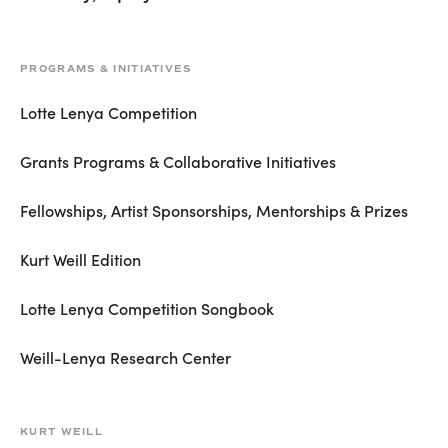
PROGRAMS & INITIATIVES
Lotte Lenya Competition
Grants Programs & Collaborative Initiatives
Fellowships, Artist Sponsorships, Mentorships & Prizes
Kurt Weill Edition
Lotte Lenya Competition Songbook
Weill-Lenya Research Center
KURT WEILL