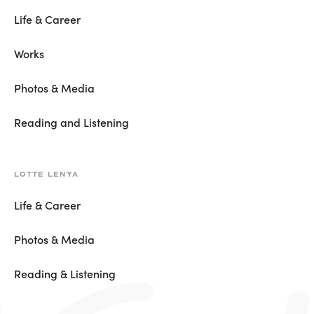
Life & Career
Works
Photos & Media
Reading and Listening
LOTTE LENYA
Life & Career
Photos & Media
Reading & Listening