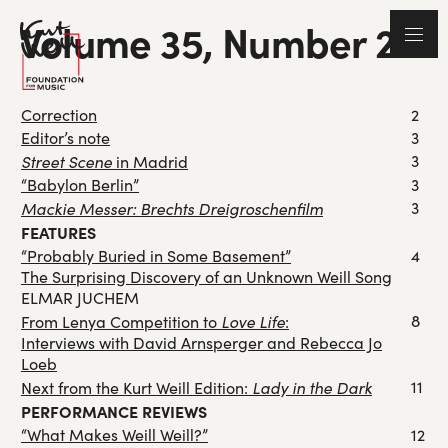
Volume 35, Number 2
Correction
2
Editor’s note
3
Street Scene
3
in Madrid
“Babylon Berlin”
3
Mackie Messer: Brechts Dreigroschenfilm
3
FEATURES
“Probably Buried in Some Basement”
4
The Surprising Discovery of an Unknown Weill Song
ELMAR JUCHEM
Love Life
8
From Lenya Competition to
:
Interviews with David Arnsperger and Rebecca Jo
Loeb
Lady in the Dark
11
Next from the Kurt Weill Edition:
PERFORMANCE REVIEWS
“What Makes Weill Weill?”
12