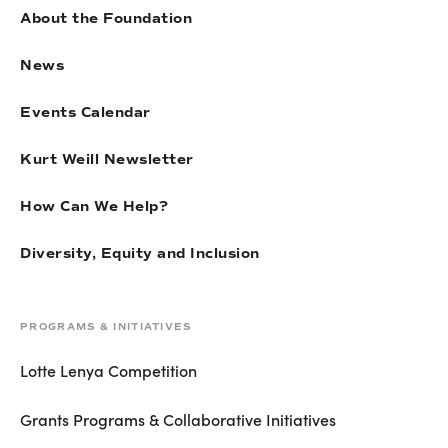
About the Foundation
News
Events Calendar
Kurt Weill Newsletter
How Can We Help?
Diversity, Equity and Inclusion
PROGRAMS & INITIATIVES
Lotte Lenya Competition
Grants Programs & Collaborative Initiatives