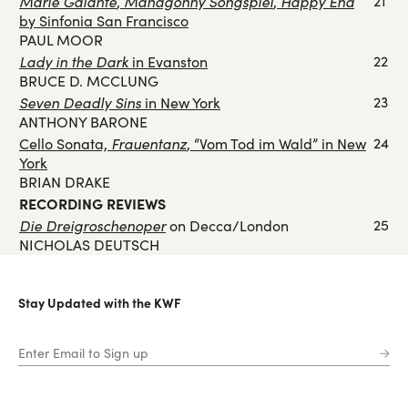
Marie Galante
Mahagonny Songspiel
Happy End
21
,
,
by Sinfonia San Francisco
PAUL MOOR
Lady in the Dark
22
in Evanston
BRUCE D. MCCLUNG
Seven Deadly Sins
23
in New York
ANTHONY BARONE
Frauentanz
24
Cello Sonata,
, “Vom Tod im Wald” in New
York
BRIAN DRAKE
RECORDING REVIEWS
Die Dreigroschenoper
25
on Decca/London
NICHOLAS DEUTSCH
Stay Updated with the KWF