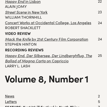
Happy End
22
in Lisbon
ALAIN JOMY
Street Scene
23
in New York
WILLIAM THORNHILL
Concert Works at Occidental College, Los Angeles
24
ROBERT SHACKLETT
VIDEO REVIEW
Mack the Knife
24
by 21st Century Film Corporation
STEPHEN HINTON
RECORDING REVIEWS
Happy End
Der Silbersee
Der Lindberghflug
The
25
,
,
,
Ballad of Magna Carta
on Capriccio
LARRY L. LASH
Volume 8, Number 1
News
2
Letters
5
7