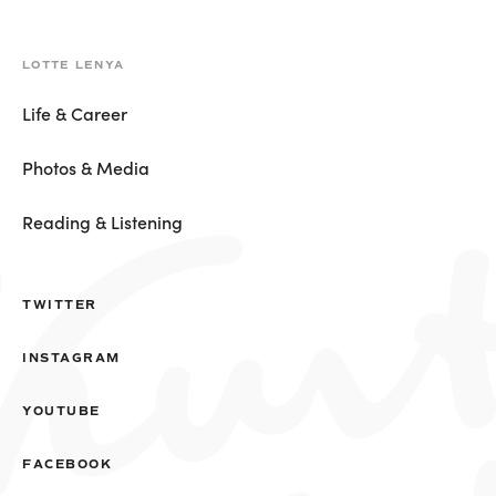
LOTTE LENYA
Life & Career
Photos & Media
Reading & Listening
TWITTER
INSTAGRAM
YOUTUBE
FACEBOOK