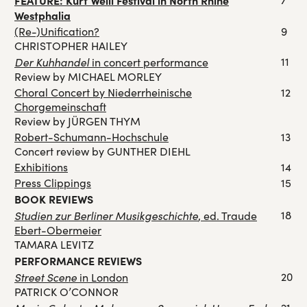
FEATURE: Kurt Weill Festival in North Rhine
Westphalia
(Re-)Unification?
9
CHRISTOPHER HAILEY
Der Kuhhandel
11
in concert performance
Review by MICHAEL MORLEY
Choral Concert by Niederrheinische
12
Chorgemeinschaft
Review by JÜRGEN THYM
Robert-Schumann-Hochschule
13
Concert review by GUNTHER DIEHL
Exhibitions
14
Press Clippings
15
BOOK REVIEWS
Studien zur Berliner Musikgeschichte
18
, ed. Traude
Ebert-Obermeier
TAMARA LEVITZ
PERFORMANCE REVIEWS
Street Scene
20
in London
PATRICK O’CONNOR