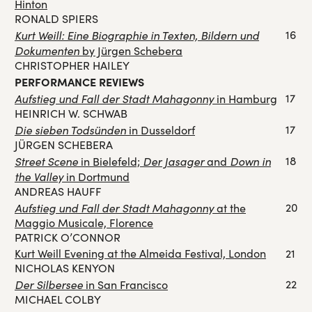
Hinton
RONALD SPIERS
Kurt Weill: Eine Biographie in Texten, Bildern und
16
Dokumenten
by Jürgen Schebera
CHRISTOPHER HAILEY
PERFORMANCE REVIEWS
Aufstieg und Fall der Stadt Mahagonny
17
in Hamburg
HEINRICH W. SCHWAB
Die sieben Todsünden
17
in Dusseldorf
JÜRGEN SCHEBERA
Street Scene
Der Jasager
Down in
18
in Bielefeld;
and
the Valley
in Dortmund
ANDREAS HAUFF
Aufstieg und Fall der Stadt Mahagonny
20
at the
Maggio Musicale, Florence
PATRICK O’CONNOR
Kurt Weill Evening at the Almeida Festival, London
21
NICHOLAS KENYON
Der Silbersee
22
in San Francisco
MICHAEL COLBY