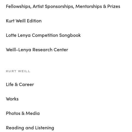
Fellowships, Artist Sponsorships, Mentorships & Prizes
Kurt Weill Edition
Lotte Lenya Competition Songbook
Weill-Lenya Research Center
KURT WEILL
Life & Career
Works
Photos & Media
Reading and Listening