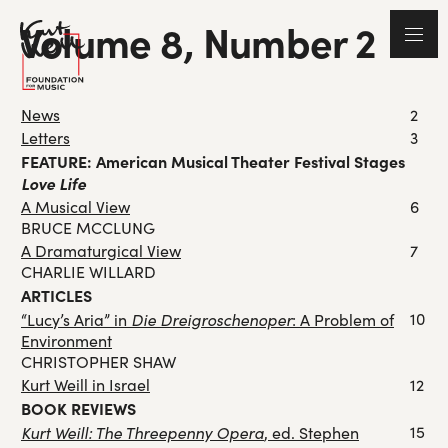
Volume 8, Number 2
News
2
Letters
3
FEATURE: American Musical Theater Festival Stages
Love Life
A Musical View
6
BRUCE MCCLUNG
A Dramaturgical View
7
CHARLIE WILLARD
ARTICLES
Die Dreigroschenoper
10
“Lucy’s Aria” in
: A Problem of
Environment
CHRISTOPHER SHAW
Kurt Weill in Israel
12
BOOK REVIEWS
Kurt Weill: The Threepenny Opera
15
, ed. Stephen