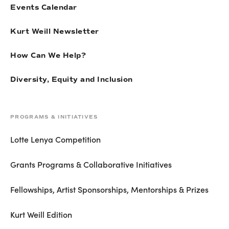
Events Calendar
Kurt Weill Newsletter
How Can We Help?
Diversity, Equity and Inclusion
PROGRAMS & INITIATIVES
Lotte Lenya Competition
Grants Programs & Collaborative Initiatives
Fellowships, Artist Sponsorships, Mentorships & Prizes
Kurt Weill Edition