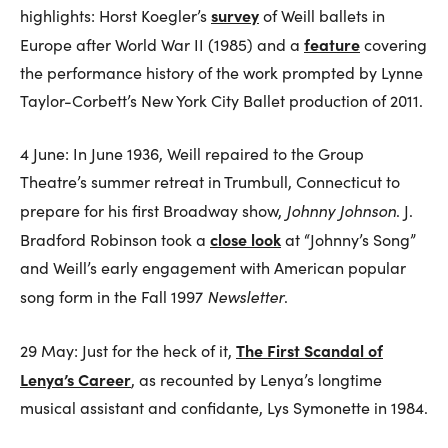
survey
highlights: Horst Koegler’s
of Weill ballets in
feature
Europe after World War II (1985) and a
covering
the performance history of the work prompted by Lynne
Taylor-Corbett’s New York City Ballet production of 2011.
4 June: In June 1936, Weill repaired to the Group
Theatre’s summer retreat in Trumbull, Connecticut to
Johnny Johnson
prepare for his first Broadway show,
. J.
close look
Bradford Robinson took a
at “Johnny’s Song”
and Weill’s early engagement with American popular
Newsletter
song form in the Fall 1997
.
The First Scandal of
29 May: Just for the heck of it,
Lenya’s Career
, as recounted by Lenya’s longtime
musical assistant and confidante, Lys Symonette in 1984.