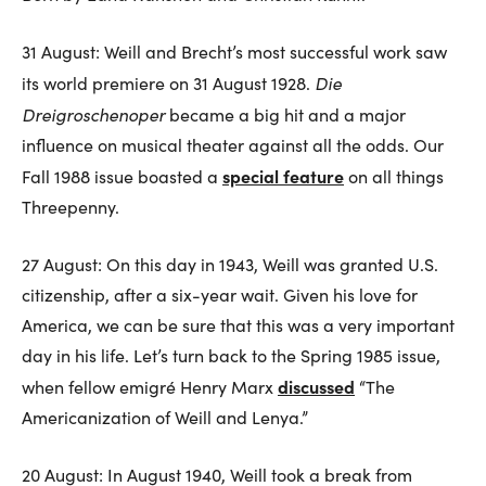
31 August: Weill and Brecht’s most successful work saw
Die
its world premiere on 31 August 1928.
Dreigroschenoper
became a big hit and a major
influence on musical theater against all the odds. Our
special feature
Fall 1988 issue boasted a
on all things
Threepenny.
27 August: On this day in 1943, Weill was granted U.S.
citizenship, after a six-year wait. Given his love for
America, we can be sure that this was a very important
day in his life. Let’s turn back to the Spring 1985 issue,
discussed
when fellow emigré Henry Marx
“The
Americanization of Weill and Lenya.”
20 August: In August 1940, Weill took a break from