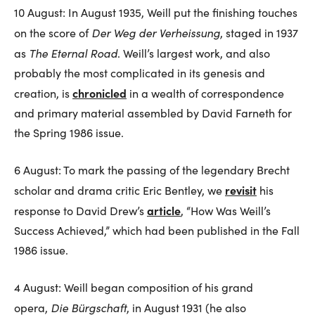
10 August: In August 1935, Weill put the finishing touches
Der Weg der Verheissung
on the score of
, staged in 1937
The Eternal Road
as
. Weill’s largest work, and also
probably the most complicated in its genesis and
chronicled
creation, is
in a wealth of correspondence
and primary material assembled by David Farneth for
the Spring 1986 issue.
6 August: To mark the passing of the legendary Brecht
revisit
scholar and drama critic Eric Bentley, we
his
article
response to David Drew’s
, “How Was Weill’s
Success Achieved,” which had been published in the Fall
1986 issue.
4 August: Weill began composition of his grand
Die Bürgschaft
opera,
, in August 1931 (he also