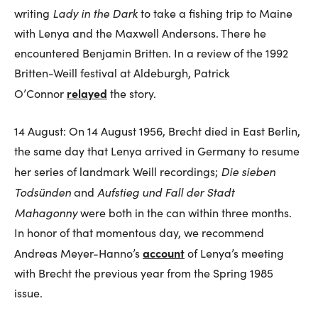
Lady in the Dark
writing
to take a fishing trip to Maine
with Lenya and the Maxwell Andersons. There he
encountered Benjamin Britten. In a review of the 1992
Britten-Weill festival at Aldeburgh, Patrick
relayed
O’Connor
the story.
14 August: On 14 August 1956, Brecht died in East Berlin,
the same day that Lenya arrived in Germany to resume
Die sieben
her series of landmark Weill recordings;
Todsünden
Aufstieg und Fall der Stadt
and
Mahagonny
were both in the can within three months.
In honor of that momentous day, we recommend
account
Andreas Meyer-Hanno’s
of Lenya’s meeting
with Brecht the previous year from the Spring 1985
issue.