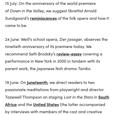
15 July: On the anniversary of the world premiere
Down in the Valley
of
, we suggest librettist Arnold
reminiscences
Sundgaard’s
of the folk opera and how it
came to be.
Der Jasager
24 June: Weill’s school opera,
, observes the
ninetieth anniversary of its premiere today. We
review-essay
recommend Seth Brodsky’s
covering a
performance in New York in 2000 in tandem with its
Taniko
parent work, the Japanese Noh drama
.
Juneteenth
19 June: On
, we direct readers to two
passionate meditations from playwright and director
Lost in the Stars
South
Tazewell Thompson on staging
in
Africa
United States
and the
(the latter accompanied
by interviews with members of the cast and creative