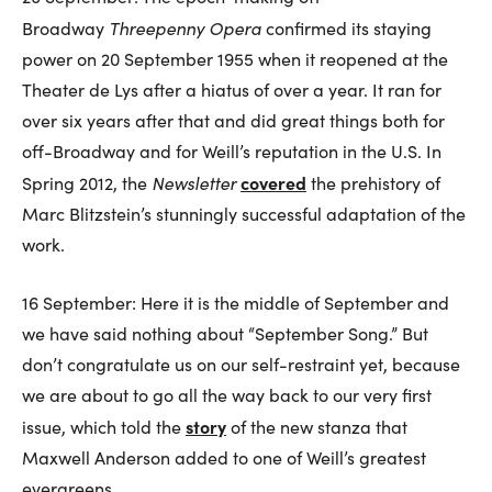
Threepenny Opera
Broadway
confirmed its staying
power on 20 September 1955 when it reopened at the
Theater de Lys after a hiatus of over a year. It ran for
over six years after that and did great things both for
off-Broadway and for Weill’s reputation in the U.S. In
Newsletter
covered
Spring 2012, the
the prehistory of
Marc Blitzstein’s stunningly successful adaptation of the
work.
16 September: Here it is the middle of September and
we have said nothing about “September Song.” But
don’t congratulate us on our self-restraint yet, because
we are about to go all the way back to our very first
story
issue, which told the
of the new stanza that
Maxwell Anderson added to one of Weill’s greatest
evergreens.