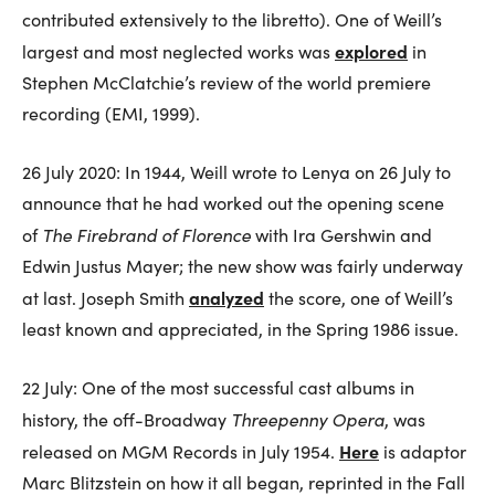
contributed extensively to the libretto). One of Weill’s
explored
largest and most neglected works was
in
Stephen McClatchie’s review of the world premiere
recording (EMI, 1999).
26 July 2020: In 1944, Weill wrote to Lenya on 26 July to
announce that he had worked out the opening scene
The Firebrand of Florence
of
with Ira Gershwin and
Edwin Justus Mayer; the new show was fairly underway
analyzed
at last. Joseph Smith
the score, one of Weill’s
least known and appreciated, in the Spring 1986 issue.
22 July: One of the most successful cast albums in
Threepenny Opera
history, the off-Broadway
, was
Here
released on MGM Records in July 1954.
is adaptor
Marc Blitzstein on how it all began, reprinted in the Fall