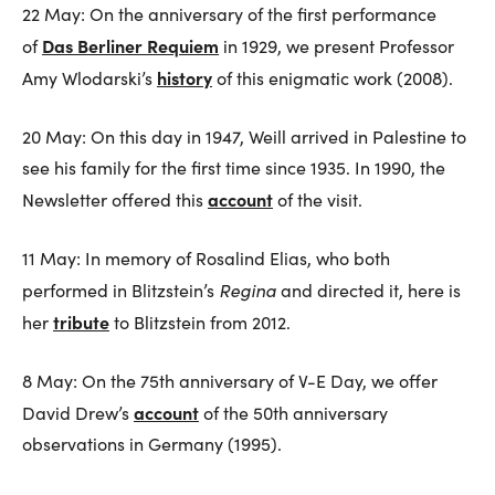
22 May: On the anniversary of the first performance
Das Berliner Requiem
of
in 1929, we present Professor
history
Amy Wlodarski’s
of this enigmatic work (2008).
20 May: On this day in 1947, Weill arrived in Palestine to
see his family for the first time since 1935. In 1990, the
account
Newsletter offered this
of the visit.
11 May: In memory of Rosalind Elias, who both
Regina
performed in Blitzstein’s
and directed it, here is
tribute
her
to Blitzstein from 2012.
8 May: On the 75th anniversary of V-E Day, we offer
account
David Drew’s
of the 50th anniversary
observations in Germany (1995).