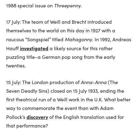
Threepenny
1988 special issue on
.
17 July: The team of Weill and Brecht introduced
themselves to the world on this day in 1927 with a
Mahagonny
raucous “Songspiel” titled
. In 1992, Andreas
investigated
Hauff
a likely source for this rather
puzzling title–a German pop song from the early
twenties.
Anna-Anna
15 July: The London production of
(The
Seven Deadly Sins) closed on 15 July 1933, ending the
first theatrical run of a Weill work in the U.K. What better
way to commemorate the event than with Adam
discovery
Pollock’s
of the English translation used for
that performance?