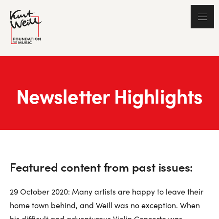
Newsletter Highlights
Featured content from past issues:
29 October 2020: Many artists are happy to leave their
home town behind, and Weill was no exception. When
his difficult and adventurous Violin Concerto was