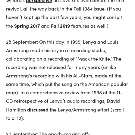
perspective
Love Life
Willard’s
on
even before the first
revival, all the way back in the Fall 1984 issue. (If you
haven’t kept up the past few years, you might consult
Spring 2017
Fall 2019
the
and
features as well.)
28 September: On this day in 1955, Lenya and Louis
Armstrong made history in a recording studio,
collaborating on a recording of “Mack the Knife.” The
recording was not released for many years (unlike
Armstrong’s recording with his All-Stars, made at the
same time, which put the song on the American popular
map). In a comprehensive review from 1998 of the 11-
CD retrospective of Lenya’s audio recordings, David
discussed
Hamilton
the Lenya/Armstrong effort (scroll
to p. 12).
20 September: The epoch-making off-