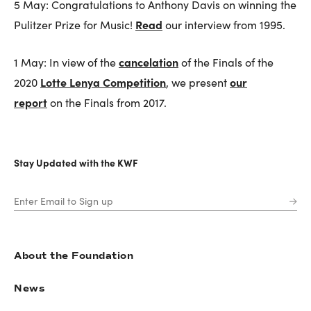
5 May: Congratulations to Anthony Davis on winning the
Read
Pulitzer Prize for Music!
our interview from 1995.
cancelation
1 May: In view of the
of the Finals of the
Lotte Lenya Competition
our
2020
, we present
report
on the Finals from 2017.
Stay Updated with the KWF
About the Foundation
News