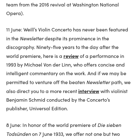
team from the 2016 revival at Washington National
Opera).
11 June: Weill’s Violin Concerto has never been featured
Newsletter
in the
despite its prominence in the
discography. Ninety-five years to the day after the
review
world premiere, here is a
of a performance in
1993 by Michael Von der Linn, who offers concise and
intelligent commentary on the work. And if we may be
Newsletter
permitted to venture off the beaten
path, we
interview
also direct you to a more recent
with violinist
Benjamin Schmid conducted by the Concerto’s
publisher, Universal Edition.
Die sieben
8 June: In honor of the world premiere of
Todsünden
on 7 June 1933, we offer not one but two