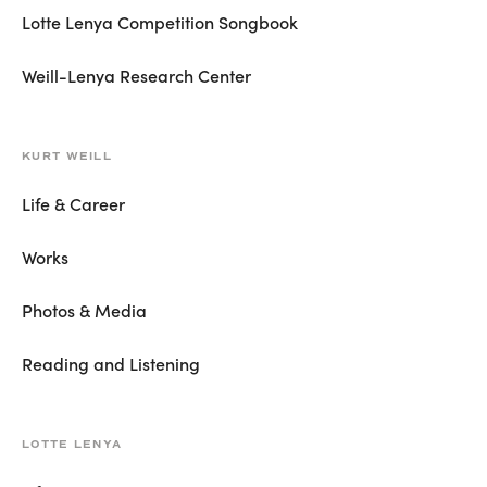
Lotte Lenya Competition Songbook
Weill-Lenya Research Center
KURT WEILL
Life & Career
Works
Photos & Media
Reading and Listening
LOTTE LENYA