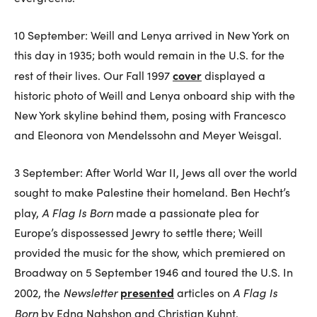
10 September: Weill and Lenya arrived in New York on
this day in 1935; both would remain in the U.S. for the
cover
rest of their lives. Our Fall 1997
displayed a
historic photo of Weill and Lenya onboard ship with the
New York skyline behind them, posing with Francesco
and Eleonora von Mendelssohn and Meyer Weisgal.
3 September: After World War II, Jews all over the world
sought to make Palestine their homeland. Ben Hecht’s
A Flag Is Born
play,
made a passionate plea for
Europe’s dispossessed Jewry to settle there; Weill
provided the music for the show, which premiered on
Broadway on 5 September 1946 and toured the U.S. In
Newsletter
presented
A Flag Is
2002, the
articles on
Born
by Edna Nahshon and Christian Kuhnt.