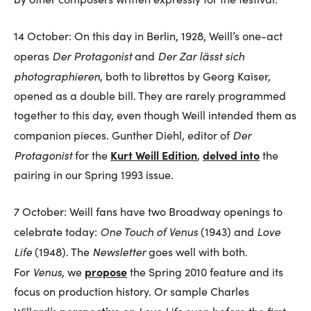
14 October: On this day in Berlin, 1928, Weill’s one-act
Der Protagonist
Der Zar lässt sich
operas
and
photographieren
, both to librettos by Georg Kaiser,
opened as a double bill. They are rarely programmed
together to this day, even though Weill intended them as
Der
companion pieces. Gunther Diehl, editor of
Protagonist
Kurt Weill Edition
delved into
for the
,
the
pairing in our Spring 1993 issue.
7 October: Weill fans have two Broadway openings to
One Touch of Venus
Love
celebrate today:
(1943) and
Life
Newsletter
(1948). The
goes well with both.
Venus
propose
For
, we
the Spring 2010 feature and its
focus on production history. Or sample Charles