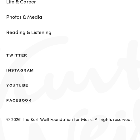
Life & Career
Photos & Media
Reading & Listening
TWITTER
INSTAGRAM
YOUTUBE
FACEBOOK
© 2026 The Kurt Weill Foundation for Music. All rights reserved.