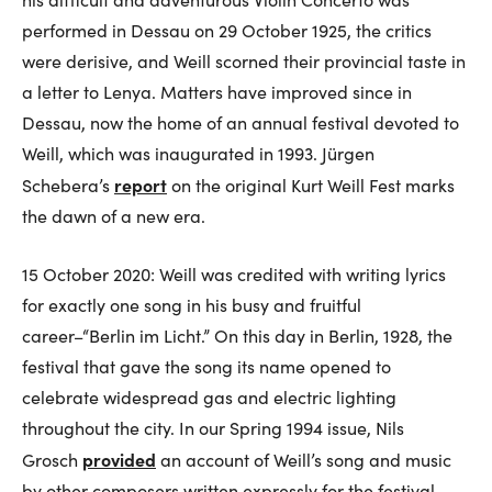
performed in Dessau on 29 October 1925, the critics
were derisive, and Weill scorned their provincial taste in
a letter to Lenya. Matters have improved since in
Dessau, now the home of an annual festival devoted to
Weill, which was inaugurated in 1993. Jürgen
report
Schebera’s
on the original Kurt Weill Fest marks
the dawn of a new era.
15 October 2020: Weill was credited with writing lyrics
for exactly one song in his busy and fruitful
career–“Berlin im Licht.” On this day in Berlin, 1928, the
festival that gave the song its name opened to
celebrate widespread gas and electric lighting
throughout the city. In our Spring 1994 issue, Nils
provided
Grosch
an account of Weill’s song and music
by other composers written expressly for the festival.