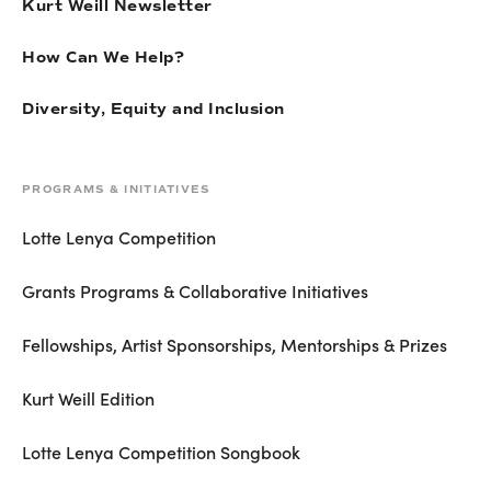
Kurt Weill Newsletter
How Can We Help?
Diversity, Equity and Inclusion
PROGRAMS & INITIATIVES
Lotte Lenya Competition
Grants Programs & Collaborative Initiatives
Fellowships, Artist Sponsorships, Mentorships & Prizes
Kurt Weill Edition
Lotte Lenya Competition Songbook