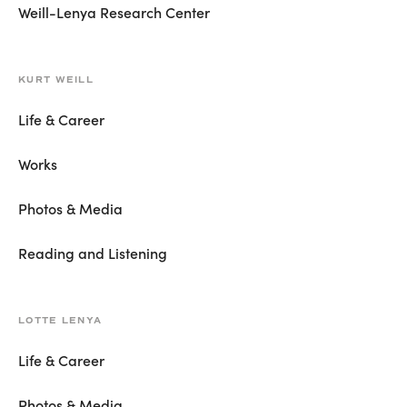
Weill-Lenya Research Center
KURT WEILL
Life & Career
Works
Photos & Media
Reading and Listening
LOTTE LENYA
Life & Career
Photos & Media