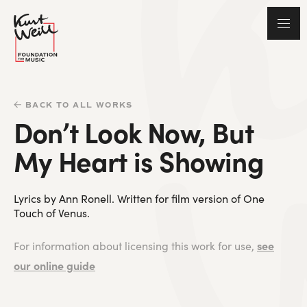
BACK TO ALL WORKS
Don’t Look Now, But
My Heart is Showing
Lyrics by Ann Ronell. Written for film version of One
Touch of Venus.
see
For information about licensing this work for use,
our online guide