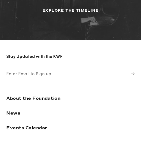
EXPLORE THE TIMELINE
Stay Updated with the KWF
About the Foundation
News
Events Calendar