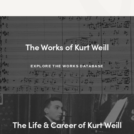
The Works of Kurt Weill
EXPLORE THE WORKS DATABASE
The Life & Career of Kurt Weill