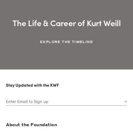
The Life & Career of Kurt Weill
EXPLORE THE TIMELINE
Stay Updated with the KWF
About the Foundation