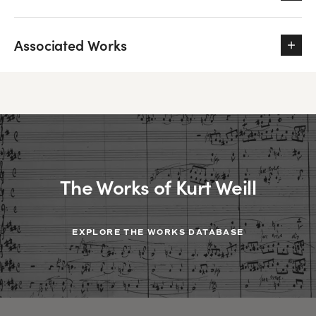
Associated Works
The Works of Kurt Weill
EXPLORE THE WORKS DATABASE