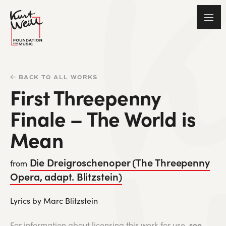
BACK TO ALL WORKS
First Threepenny
Finale – The World is
Mean
Die Dreigroschenoper (The Threepenny
from
Opera, adapt. Blitzstein)
Lyrics by Marc Blitzstein
see
For information about licensing this work for use,