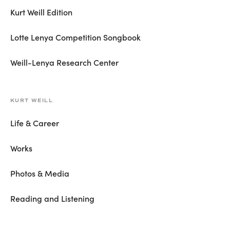
Kurt Weill Edition
Lotte Lenya Competition Songbook
Weill-Lenya Research Center
KURT WEILL
Life & Career
Works
Photos & Media
Reading and Listening