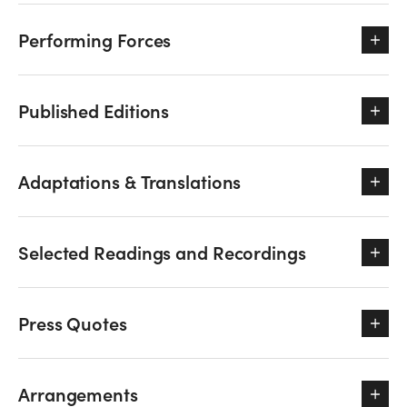
Performing Forces
Published Editions
Adaptations & Translations
Selected Readings and Recordings
Press Quotes
Arrangements