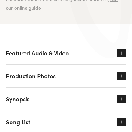
our online guide
Featured Audio & Video
Production Photos
Synopsis
Song List