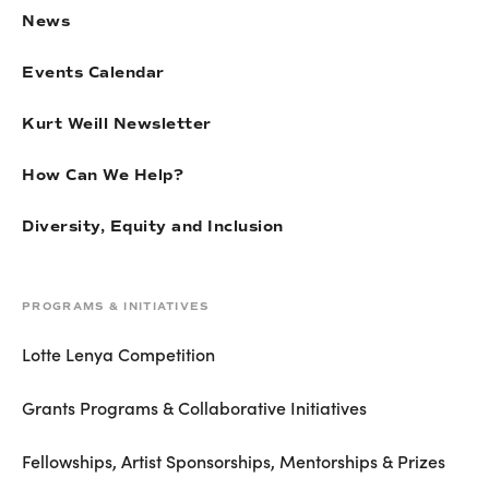
News
Events Calendar
Kurt Weill Newsletter
How Can We Help?
Diversity, Equity and Inclusion
PROGRAMS & INITIATIVES
Lotte Lenya Competition
Grants Programs & Collaborative Initiatives
Fellowships, Artist Sponsorships, Mentorships & Prizes