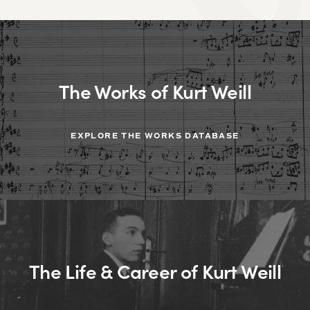
The Works of Kurt Weill
EXPLORE THE WORKS DATABASE
The Life & Career of Kurt Weill