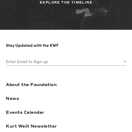
EXPLORE THE TIMELINE
Stay Updated with the KWF
About the Foundation
News
Events Calendar
Kurt Weill Newsletter