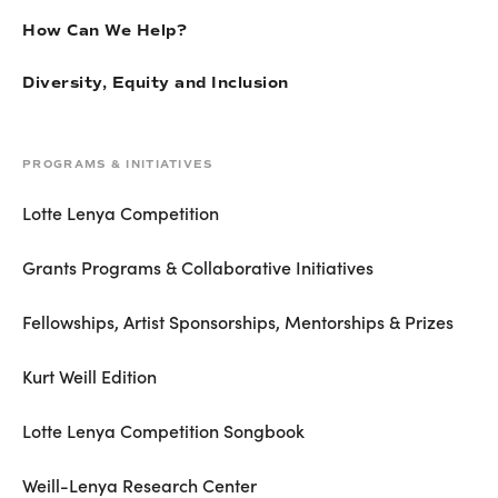
How Can We Help?
Diversity, Equity and Inclusion
PROGRAMS & INITIATIVES
Lotte Lenya Competition
Grants Programs & Collaborative Initiatives
Fellowships, Artist Sponsorships, Mentorships & Prizes
Kurt Weill Edition
Lotte Lenya Competition Songbook
Weill-Lenya Research Center