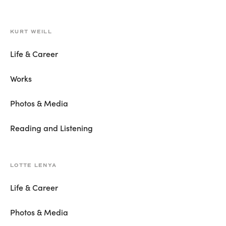
KURT WEILL
Life & Career
Works
Photos & Media
Reading and Listening
LOTTE LENYA
Life & Career
Photos & Media