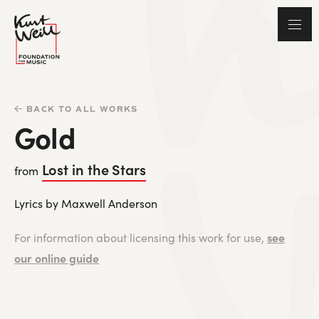
BACK TO ALL WORKS
Gold
Lost in the Stars
from
Lyrics by Maxwell Anderson
see
For information about licensing this work for use,
our online guide