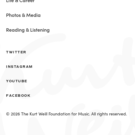
Life & Career
Photos & Media
Reading & Listening
TWITTER
INSTAGRAM
YOUTUBE
FACEBOOK
© 2026 The Kurt Weill Foundation for Music. All rights reserved.