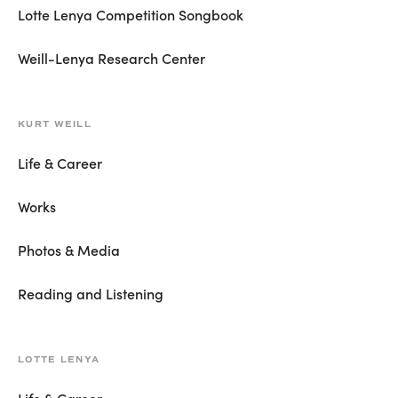
Lotte Lenya Competition Songbook
Weill-Lenya Research Center
KURT WEILL
Life & Career
Works
Photos & Media
Reading and Listening
LOTTE LENYA