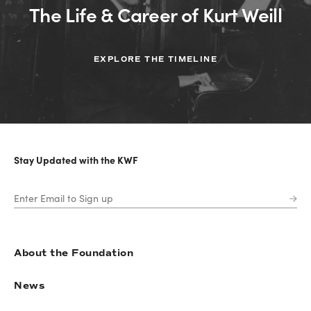
The Life & Career of Kurt Weill
EXPLORE THE TIMELINE
Stay Updated with the KWF
About the Foundation
News