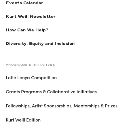
Events Calendar
Kurt Weill Newsletter
How Can We Help?
Diversity, Equity and Inclusion
PROGRAMS & INITIATIVES
Lotte Lenya Competition
Grants Programs & Collaborative Initiatives
Fellowships, Artist Sponsorships, Mentorships & Prizes
Kurt Weill Edition