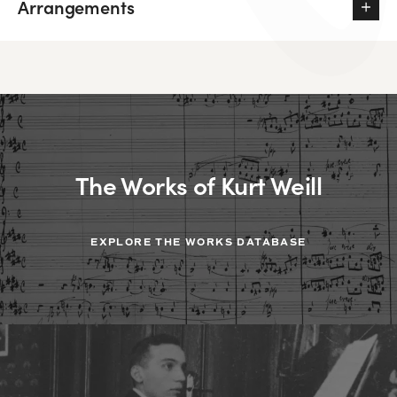
Arrangements
The Works of Kurt Weill
EXPLORE THE WORKS DATABASE