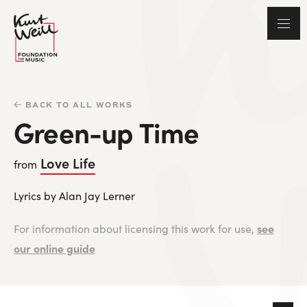
BACK TO ALL WORKS
Green-up Time
Love Life
from
Lyrics by Alan Jay Lerner
see
For information about licensing this work for use,
our online guide