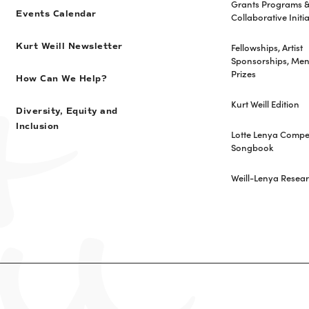
Grants Programs 
Events Calendar
Collaborative Initia
Fellowships, Artist
Kurt Weill Newsletter
Sponsorships, Men
Prizes
How Can We Help?
Kurt Weill Edition
Diversity, Equity and
Inclusion
Lotte Lenya Compet
Songbook
Weill-Lenya Resea