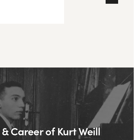
 & Career of Kurt Weill