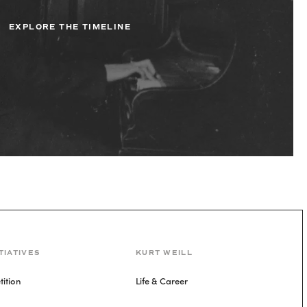
EXPLORE THE TIMELINE
TIATIVES
KURT WEILL
ition
Life & Career