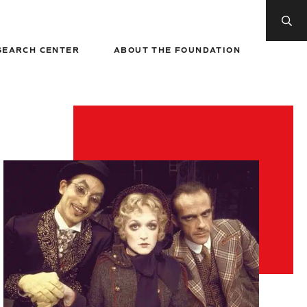
SEARCH CENTER
ABOUT THE FOUNDATION