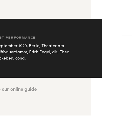
RST PERFORMANCE
eptember 1929, Berlin, Theater am
iffbauerdamm, Erich Engel, dir., Theo
keben, cond.
 our online guide