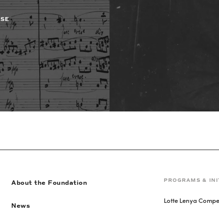
ASE
PROGRAMS & INI
About the Foundation
Lotte Lenya Compet
News