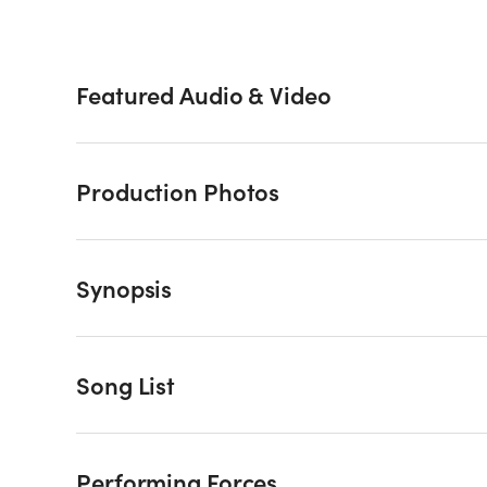
Featured Audio & Video
Production Photos
Synopsis
Song List
Performing Forces