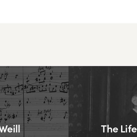
Weill
The Life