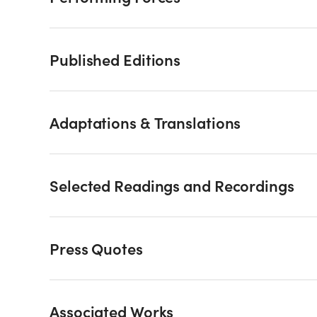
Published Editions
Adaptations & Translations
Selected Readings and Recordings
Press Quotes
Associated Works