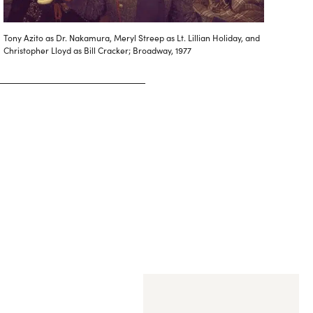
Tony Azito as Dr. Nakamura, Meryl Streep as Lt. Lillian Holiday, and
Christopher Lloyd as Bill Cracker; Broadway, 1977