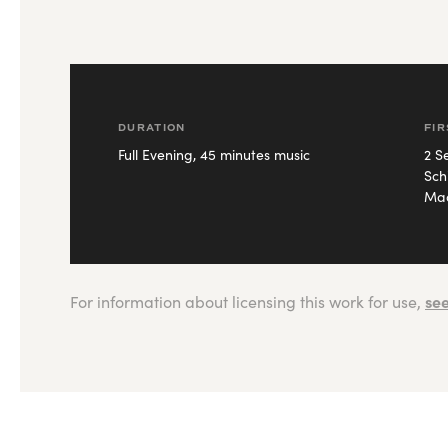
DURATION
FI
Full Evening, 45 minutes music
2 S
Sch
Mac
see
For information about licensing this work for use,