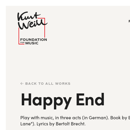
BACK TO ALL WORKS
Happy End
Play with music, in three acts (in German). Book b
Lane"). Lyrics by Bertolt Brecht.