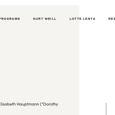
PROGRAMS
KURT WEILL
LOTTE LENYA
RE
y Elisabeth Hauptmann ("Dorothy