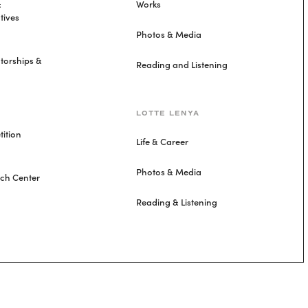
&
Works
tives
Photos & Media
torships &
Reading and Listening
LOTTE LENYA
ition
Life & Career
Photos & Media
rch Center
Reading & Listening