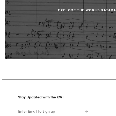
EXPLORE THE WORKS DATAB
Stay Updated with the KWF