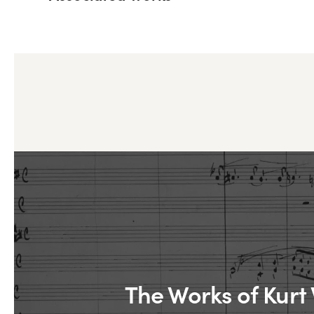
The Works of Kurt 