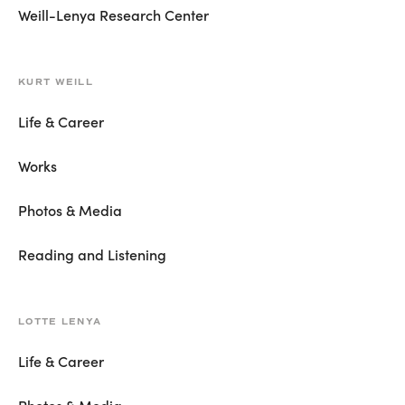
Weill-Lenya Research Center
KURT WEILL
Life & Career
Works
Photos & Media
Reading and Listening
LOTTE LENYA
Life & Career