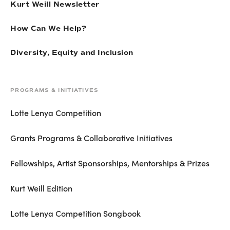
Kurt Weill Newsletter
How Can We Help?
Diversity, Equity and Inclusion
PROGRAMS & INITIATIVES
Lotte Lenya Competition
Grants Programs & Collaborative Initiatives
Fellowships, Artist Sponsorships, Mentorships & Prizes
Kurt Weill Edition
Lotte Lenya Competition Songbook