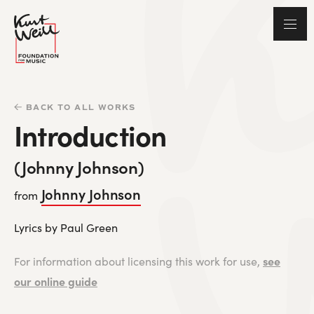
BACK TO ALL WORKS
Introduction
(Johnny Johnson)
Johnny Johnson
from
Lyrics by Paul Green
see
For information about licensing this work for use,
our online guide