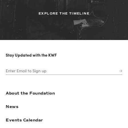
EXPLORE THE TIMELINE
Stay Updated with the KWF
About the Foundation
News
Events Calendar