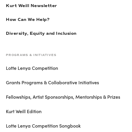
Kurt Weill Newsletter
How Can We Help?
Diversity, Equity and Inclusion
PROGRAMS & INITIATIVES
Lotte Lenya Competition
Grants Programs & Collaborative Initiatives
Fellowships, Artist Sponsorships, Mentorships & Prizes
Kurt Weill Edition
Lotte Lenya Competition Songbook