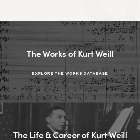
The Works of Kurt Weill
EXPLORE THE WORKS DATABASE
The Life & Career of Kurt Weill