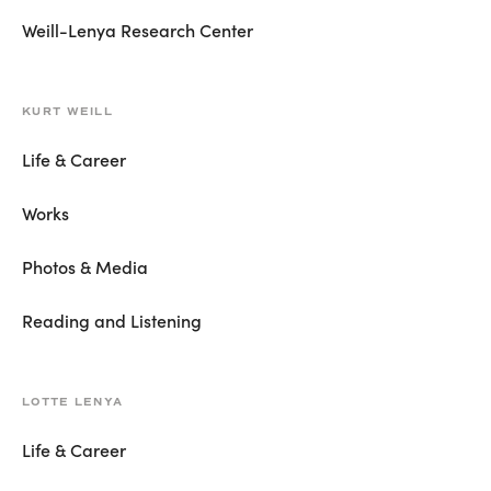
Weill-Lenya Research Center
KURT WEILL
Life & Career
Works
Photos & Media
Reading and Listening
LOTTE LENYA
Life & Career