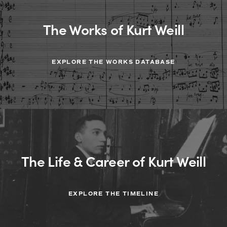
The Works of Kurt Weill
EXPLORE THE WORKS DATABASE
The Life & Career of Kurt Weill
EXPLORE THE TIMELINE