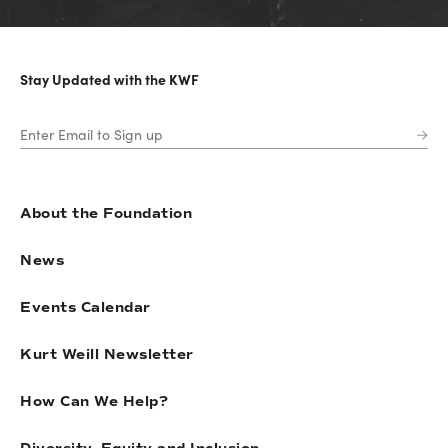
Stay Updated with the KWF
About the Foundation
News
Events Calendar
Kurt Weill Newsletter
How Can We Help?