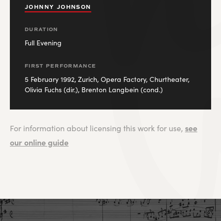
JOHNNY JOHNSON
DURATION
Full Evening
FIRST PERFORMANCE
5 February 1992, Zurich, Opera Factory, Churtheater,
Olivia Fuchs (dir.), Brenton Langbein (cond.)
see
For information about licensing this work for use,
our online guide
JOHNNY JOHNSON