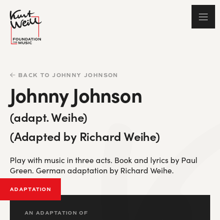
BACK TO JOHNNY JOHNSON
Johnny Johnson
(adapt. Weihe)
(Adapted by Richard Weihe)
Play with music in three acts. Book and lyrics by Paul
Green. German adaptation by Richard Weihe.
ADAPTATION
AN ADAPTATION OF