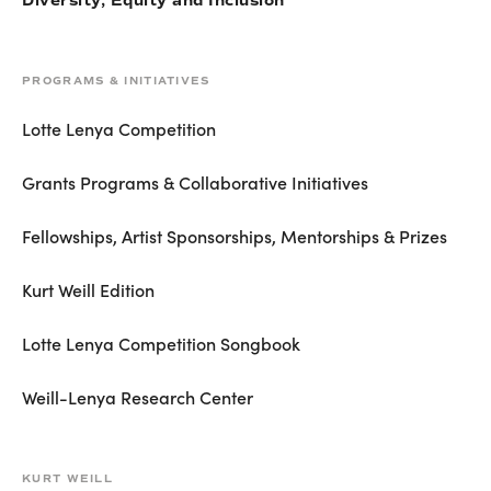
Diversity, Equity and Inclusion
PROGRAMS & INITIATIVES
Lotte Lenya Competition
Grants Programs & Collaborative Initiatives
Fellowships, Artist Sponsorships, Mentorships & Prizes
Kurt Weill Edition
Lotte Lenya Competition Songbook
Weill-Lenya Research Center
KURT WEILL