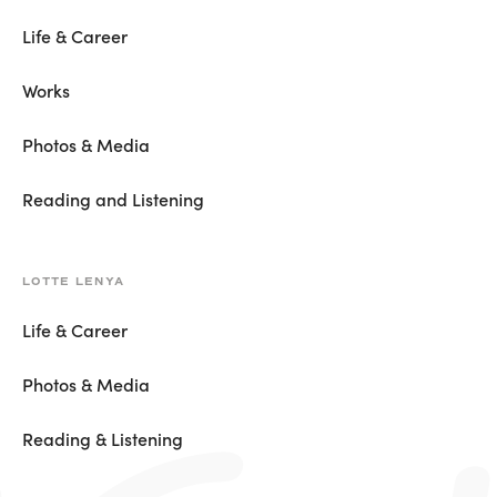
Life & Career
Works
Photos & Media
Reading and Listening
LOTTE LENYA
Life & Career
Photos & Media
Reading & Listening