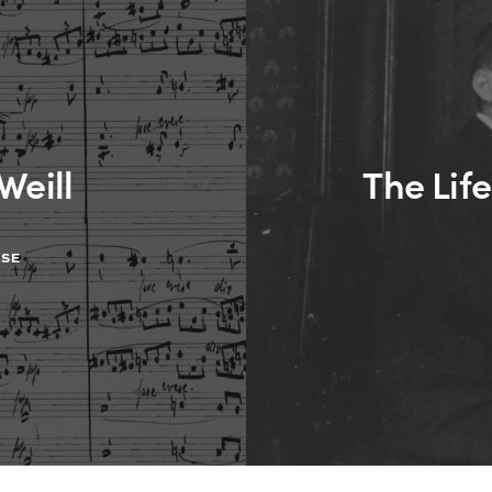
Weill
The Life
ASE