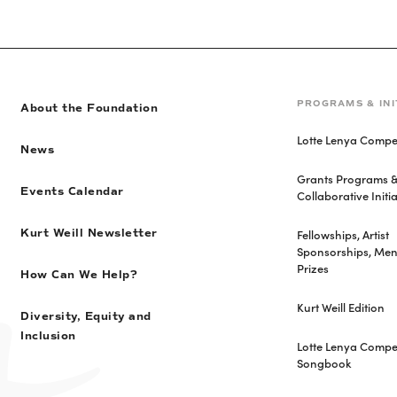
PROGRAMS & INI
About the Foundation
Lotte Lenya Compet
News
Grants Programs 
Events Calendar
Collaborative Initia
Fellowships, Artist
Kurt Weill Newsletter
Sponsorships, Men
Prizes
How Can We Help?
Kurt Weill Edition
Diversity, Equity and
Inclusion
Lotte Lenya Compet
Songbook