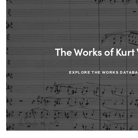
The Works of Kurt 
EXPLORE THE WORKS DATAB