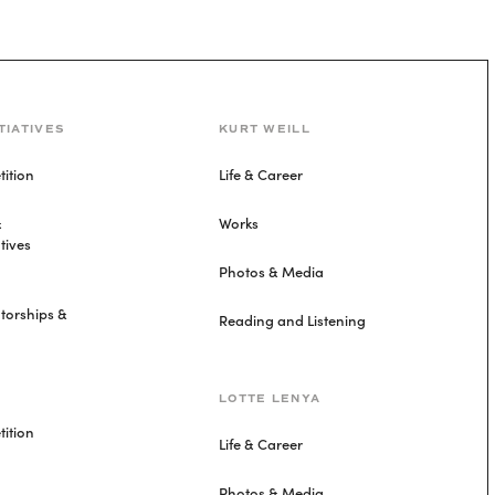
TIATIVES
KURT WEILL
ition
Life & Career
&
Works
tives
Photos & Media
torships &
Reading and Listening
LOTTE LENYA
ition
Life & Career
Photos & Media