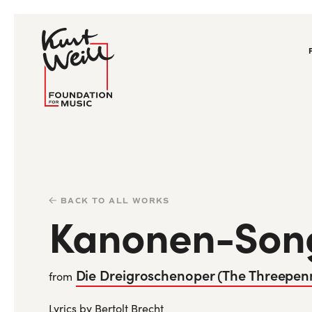
BACK TO ALL WORKS
Kanonen-Son
Die Dreigroschenoper (The Threepen
from
Lyrics by Bertolt Brecht