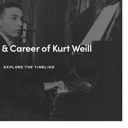
 & Career of Kurt Weill
EXPLORE THE TIMELINE