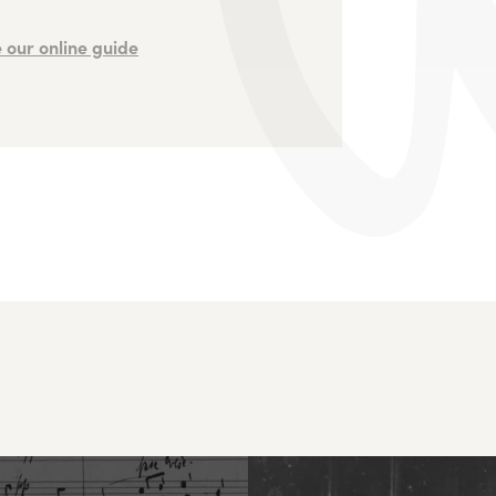
 our online guide