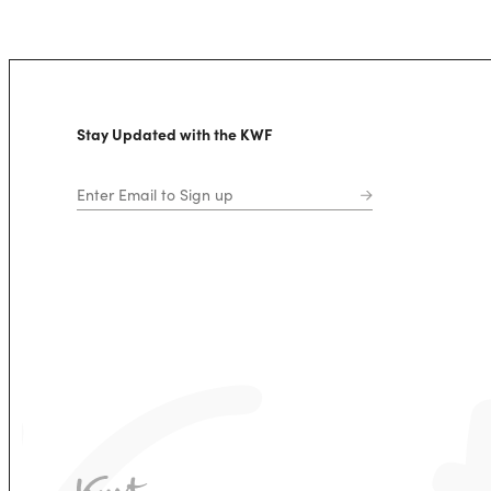
Stay Updated with the KWF