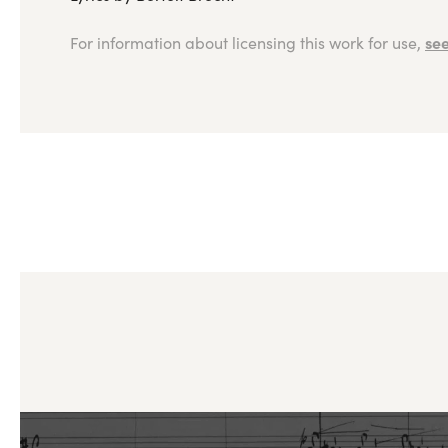
see
For information about licensing this work for use,