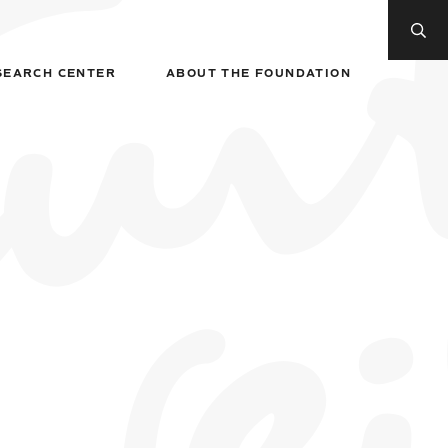
SEARCH CENTER
ABOUT THE FOUNDATION