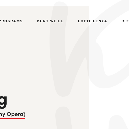
PROGRAMS
KURT WEILL
LOTTE LENYA
RE
g
ny Opera)