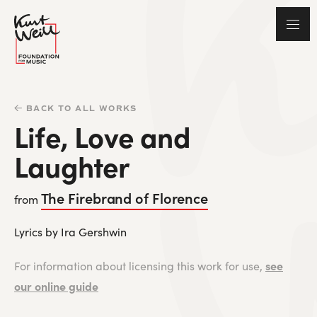
BACK TO ALL WORKS
Life, Love and
Laughter
The Firebrand of Florence
from
Lyrics by Ira Gershwin
see
For information about licensing this work for use,
our online guide