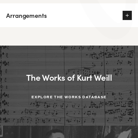
Arrangements
The Works of Kurt Weill
EXPLORE THE WORKS DATABASE