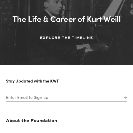
The Life & Career of Kurt Weill
EXPLORE THE TIMELINE
Stay Updated with the KWF
About the Foundation