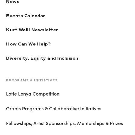
News
Events Calendar
Kurt Weill Newsletter
How Can We Help?
Diversity, Equity and Inclusion
PROGRAMS & INITIATIVES
Lotte Lenya Competition
Grants Programs & Collaborative Initiatives
Fellowships, Artist Sponsorships, Mentorships & Prizes