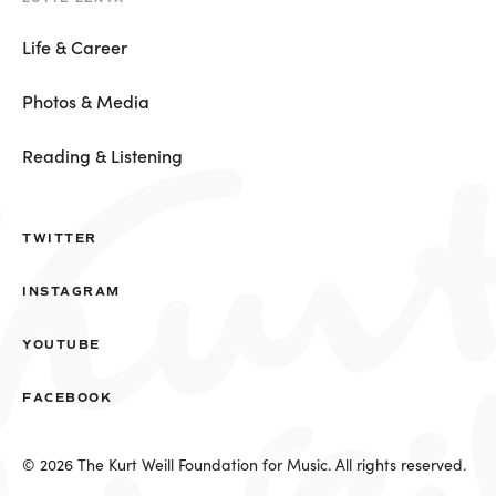
Life & Career
Photos & Media
Reading & Listening
TWITTER
INSTAGRAM
YOUTUBE
FACEBOOK
© 2026 The Kurt Weill Foundation for Music. All rights reserved.