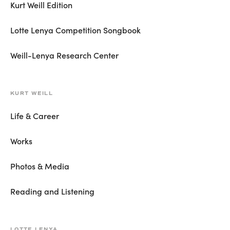
Kurt Weill Edition
Lotte Lenya Competition Songbook
Weill-Lenya Research Center
KURT WEILL
Life & Career
Works
Photos & Media
Reading and Listening
LOTTE LENYA