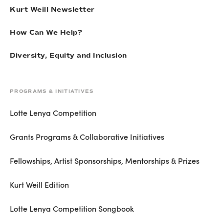
Kurt Weill Newsletter
How Can We Help?
Diversity, Equity and Inclusion
PROGRAMS & INITIATIVES
Lotte Lenya Competition
Grants Programs & Collaborative Initiatives
Fellowships, Artist Sponsorships, Mentorships & Prizes
Kurt Weill Edition
Lotte Lenya Competition Songbook