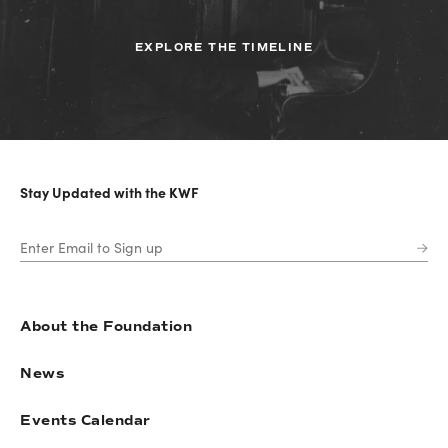
EXPLORE THE TIMELINE
Stay Updated with the KWF
About the Foundation
News
Events Calendar