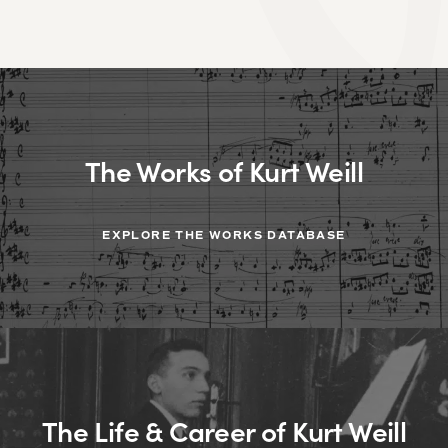
The Works of Kurt Weill
EXPLORE THE WORKS DATABASE
The Life & Career of Kurt Weill