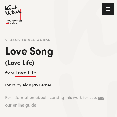
BACK TO ALL WORKS
Love Song
(Love Life)
Love Life
from
Lyrics by Alan Jay Lerner
see
For information about licensing this work for use,
our online guide