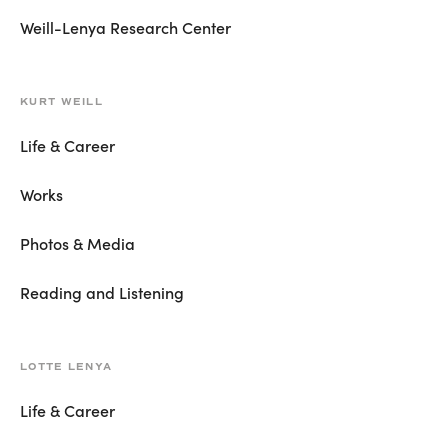
Weill-Lenya Research Center
KURT WEILL
Life & Career
Works
Photos & Media
Reading and Listening
LOTTE LENYA
Life & Career