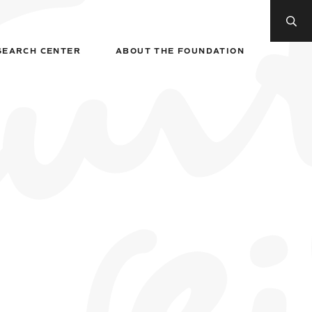
SEARCH CENTER
ABOUT THE FOUNDATION