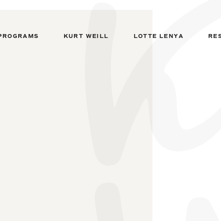
PROGRAMS
KURT WEILL
LOTTE LENYA
RE