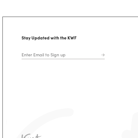
Stay Updated with the KWF