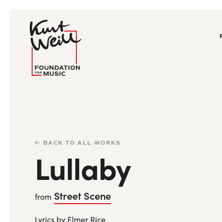
BACK TO ALL WORKS
Lullaby
Street Scene
from
Lyrics by Elmer Rice