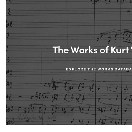
The Works of Kurt 
EXPLORE THE WORKS DATAB