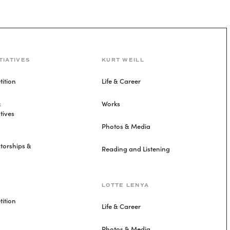
TIATIVES
KURT WEILL
ition
Life & Career
&
Works
tives
Photos & Media
torships &
Reading and Listening
LOTTE LENYA
ition
Life & Career
Photos & Media