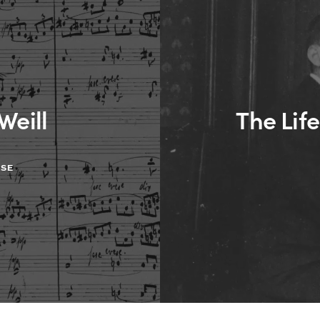
Weill
The Life
ASE