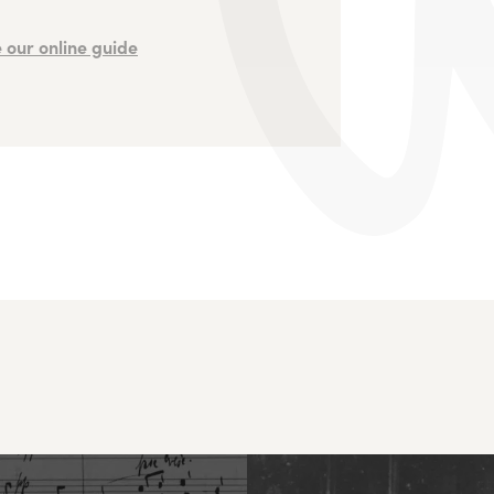
 our online guide