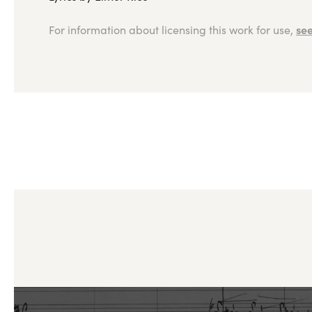
see
For information about licensing this work for use,