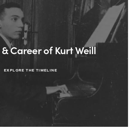
 & Career of Kurt Weill
EXPLORE THE TIMELINE