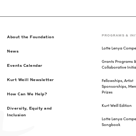
PROGRAMS & INI
About the Foundation
Lotte Lenya Compet
News
Grants Programs 
Events Calendar
Collaborative Initia
Fellowships, Artist
Kurt Weill Newsletter
Sponsorships, Men
Prizes
How Can We Help?
Kurt Weill Edition
Diversity, Equity and
Inclusion
Lotte Lenya Compet
Songbook