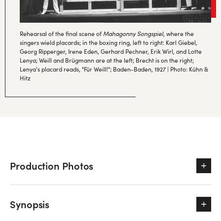
Rehearsal of the final scene of
Mahagonny Songspiel
, where the
singers wield placards; in the boxing ring, left to right: Karl Giebel,
Georg Ripperger, Irene Eden, Gerhard Pechner, Erik Wirl, and Lotte
Lenya; Weill and Brügmann are at the left; Brecht is on the right;
Lenya's placard reads, "Für Weill!"; Baden-Baden, 1927 | Photo: Kühn &
Hitz
Production Photos
Synopsis