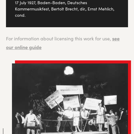
17 July 1927, Baden-Baden, Deutsches
Kammermusikfest, Bertolt Brecht, dir., Ernst Mehlich,
cond.
see
For information about licensing this work for use,
our online guide