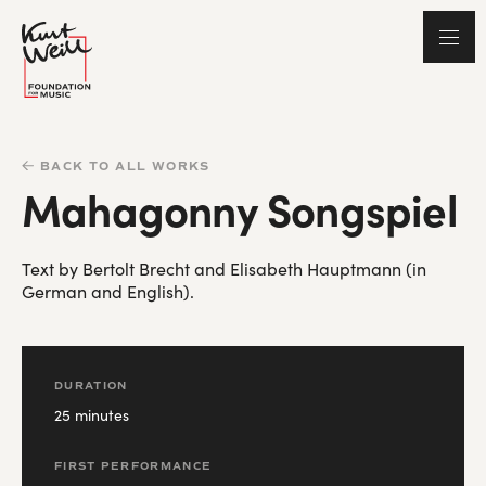
BACK TO ALL WORKS
Mahagonny Songspiel
Text by Bertolt Brecht and Elisabeth Hauptmann (in
German and English).
DURATION
25 minutes
FIRST PERFORMANCE