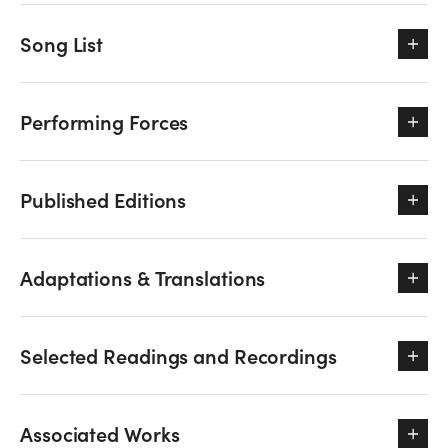
Song List
Performing Forces
Published Editions
Adaptations & Translations
Selected Readings and Recordings
Associated Works