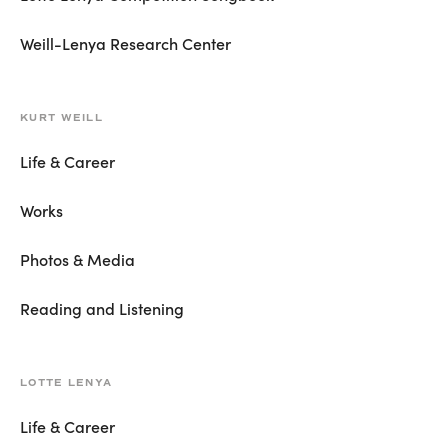
Weill-Lenya Research Center
KURT WEILL
Life & Career
Works
Photos & Media
Reading and Listening
LOTTE LENYA
Life & Career