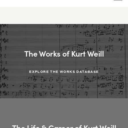
The Works of Kurt Weill
EXPLORE THE WORKS DATABASE
The Life & Career of Kurt Weill