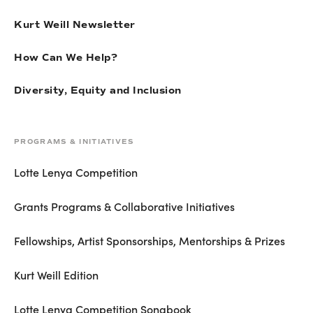
Kurt Weill Newsletter
How Can We Help?
Diversity, Equity and Inclusion
PROGRAMS & INITIATIVES
Lotte Lenya Competition
Grants Programs & Collaborative Initiatives
Fellowships, Artist Sponsorships, Mentorships & Prizes
Kurt Weill Edition
Lotte Lenya Competition Songbook