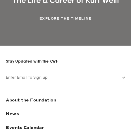
EXPLORE THE TIMELINE
Stay Updated with the KWF
About the Foundation
News
Events Calendar