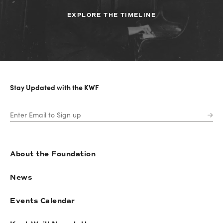
EXPLORE THE TIMELINE
Stay Updated with the KWF
About the Foundation
News
Events Calendar