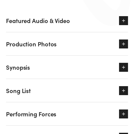
Featured Audio & Video
Production Photos
Synopsis
Song List
Performing Forces