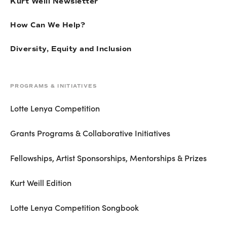
Kurt Weill Newsletter
How Can We Help?
Diversity, Equity and Inclusion
PROGRAMS & INITIATIVES
Lotte Lenya Competition
Grants Programs & Collaborative Initiatives
Fellowships, Artist Sponsorships, Mentorships & Prizes
Kurt Weill Edition
Lotte Lenya Competition Songbook