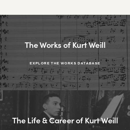
The Works of Kurt Weill
EXPLORE THE WORKS DATABASE
The Life & Career of Kurt Weill