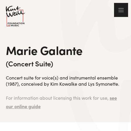
Marie Galante
(Concert Suite)
Concert suite for voice(s) and instrumental ensemble
(1987), conceived by Kim Kowalke and Lys Symonette.
see
For information about licensing this work for use,
our online guide