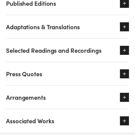
Published Editions
Adaptations & Translations
Selected Readings and Recordings
Press Quotes
Arrangements
Associated Works