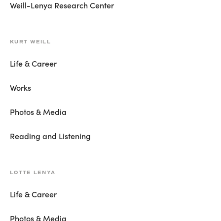
Weill-Lenya Research Center
KURT WEILL
Life & Career
Works
Photos & Media
Reading and Listening
LOTTE LENYA
Life & Career
Photos & Media