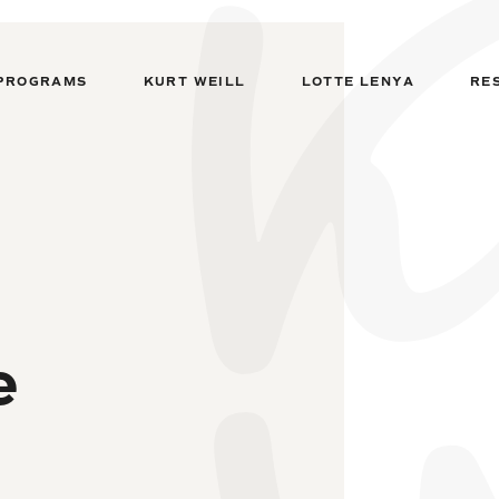
PROGRAMS
KURT WEILL
LOTTE LENYA
RE
e