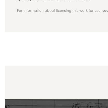
see
For information about licensing this work for use,