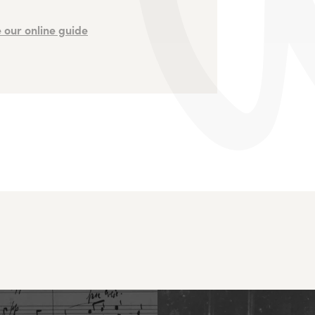
 our online guide