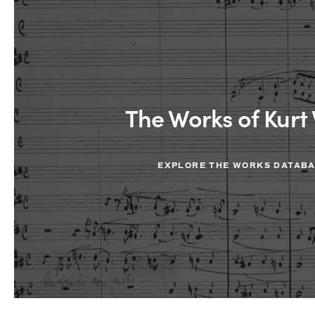
The Works of Kurt 
EXPLORE THE WORKS DATAB