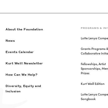
PROGRAMS & INI
About the Foundation
Lotte Lenya Compet
News
Grants Programs 
Events Calendar
Collaborative Initia
Fellowships, Artist
Kurt Weill Newsletter
Sponsorships, Men
Prizes
How Can We Help?
Kurt Weill Edition
Diversity, Equity and
Inclusion
Lotte Lenya Compet
Songbook