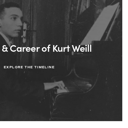
 & Career of Kurt Weill
EXPLORE THE TIMELINE