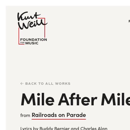
BACK TO ALL WORKS
Mile After Mil
Railroads on Parade
from
Lyrics by Buddy Bernier and Charles Alan