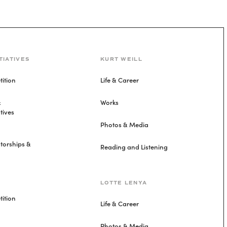
TIATIVES
KURT WEILL
ition
Life & Career
&
Works
tives
Photos & Media
torships &
Reading and Listening
LOTTE LENYA
ition
Life & Career
Photos & Media