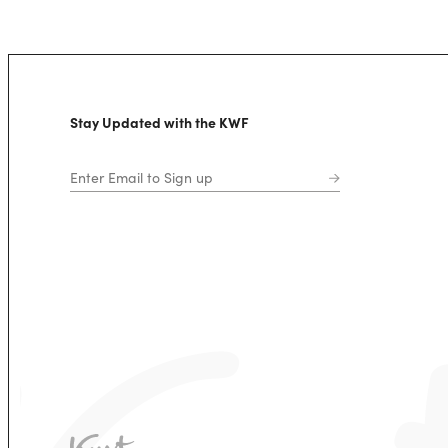
Stay Updated with the KWF