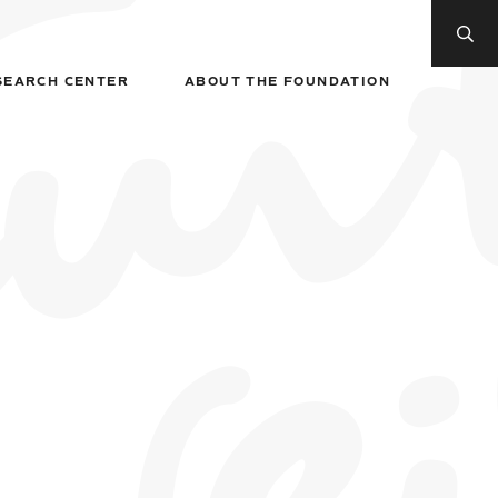
SEARCH CENTER
ABOUT THE FOUNDATION