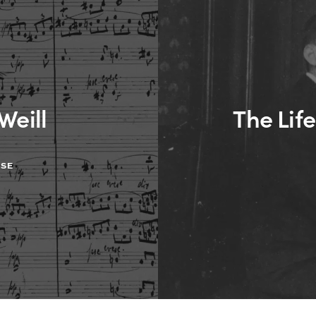
Weill
The Life
ASE