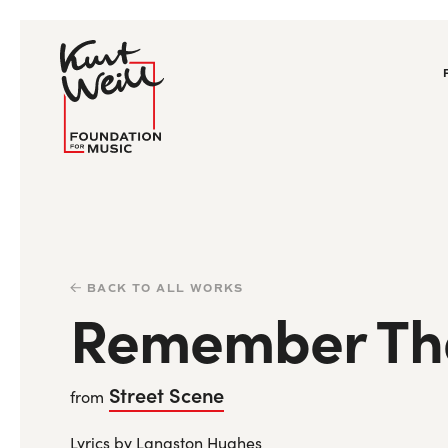
BACK TO ALL WORKS
Remember Tha
Street Scene
from
Lyrics by Langston Hughes