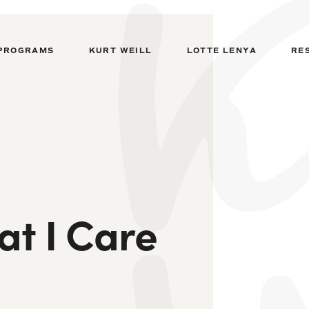
PROGRAMS
KURT WEILL
LOTTE LENYA
RE
t I Care