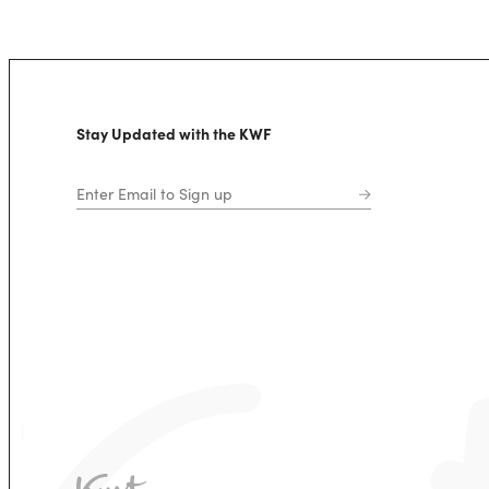
Stay Updated with the KWF