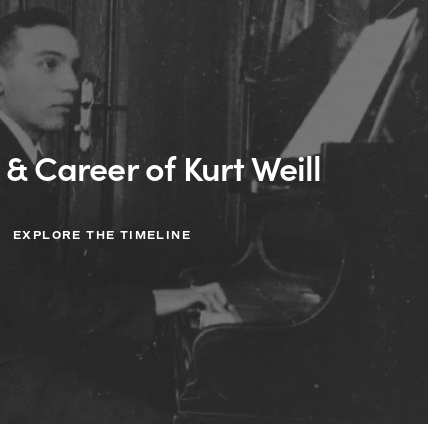
 & Career of Kurt Weill
EXPLORE THE TIMELINE