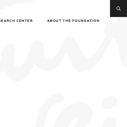
SEARCH CENTER
ABOUT THE FOUNDATION