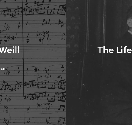
Weill
The Life
ASE