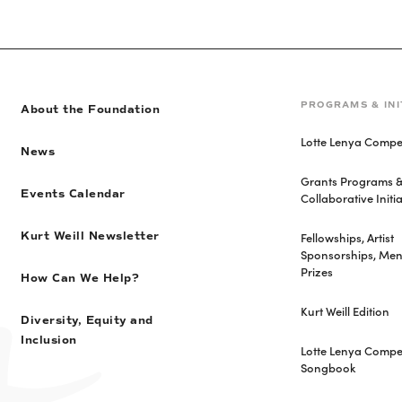
PROGRAMS & INI
About the Foundation
Lotte Lenya Compet
News
Grants Programs 
Events Calendar
Collaborative Initia
Fellowships, Artist
Kurt Weill Newsletter
Sponsorships, Men
Prizes
How Can We Help?
Kurt Weill Edition
Diversity, Equity and
Inclusion
Lotte Lenya Compet
Songbook