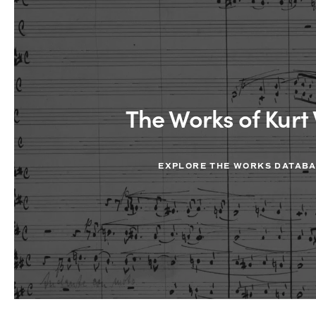
The Works of Kurt 
EXPLORE THE WORKS DATAB