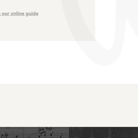
 our online guide