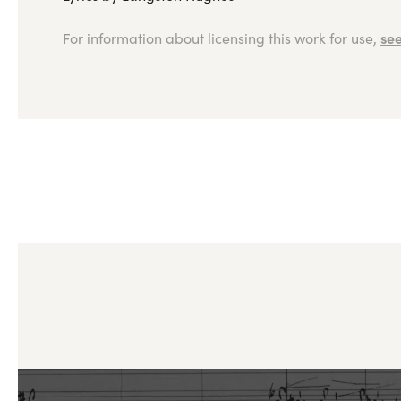
see
For information about licensing this work for use,