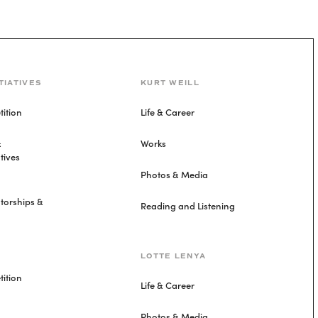
TIATIVES
KURT WEILL
ition
Life & Career
&
Works
tives
Photos & Media
torships &
Reading and Listening
LOTTE LENYA
ition
Life & Career
Photos & Media