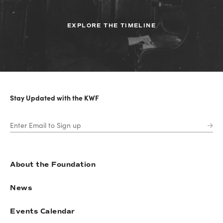
EXPLORE THE TIMELINE
Stay Updated with the KWF
About the Foundation
News
Events Calendar