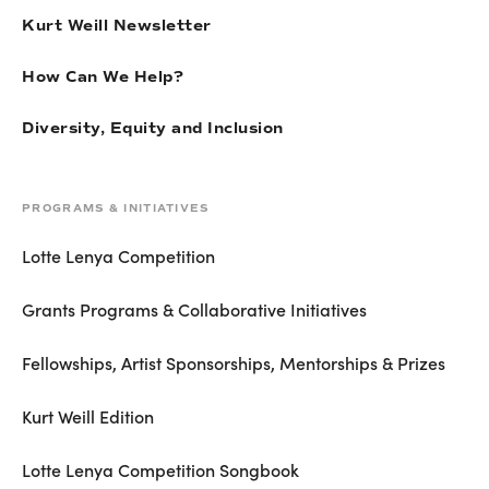
Kurt Weill Newsletter
How Can We Help?
Diversity, Equity and Inclusion
PROGRAMS & INITIATIVES
Lotte Lenya Competition
Grants Programs & Collaborative Initiatives
Fellowships, Artist Sponsorships, Mentorships & Prizes
Kurt Weill Edition
Lotte Lenya Competition Songbook