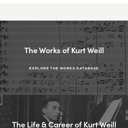
The Works of Kurt Weill
EXPLORE THE WORKS DATABASE
The Life & Career of Kurt Weill