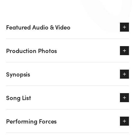
Featured Audio & Video
Production Photos
Synopsis
Song List
Performing Forces