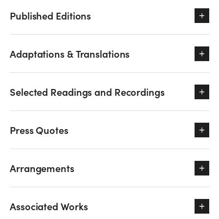
Published Editions
Adaptations & Translations
Selected Readings and Recordings
Press Quotes
Arrangements
Associated Works