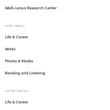
Weill-Lenya Research Center
KURT WEILL
Life & Career
Works
Photos & Media
Reading and Listening
LOTTE LENYA
Life & Career