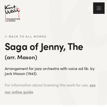
BACK TO ALL WORKS
Saga of Jenny, The
(arr. Mason)
Arrangement for jazz orchestra with voice ad lib. by
Jack Mason (1943).
see
For information about licensing this work for use,
our online guide