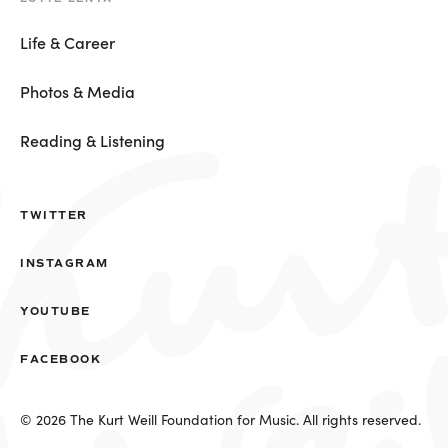
Life & Career
Photos & Media
Reading & Listening
TWITTER
INSTAGRAM
YOUTUBE
FACEBOOK
© 2026 The Kurt Weill Foundation for Music. All rights reserved.