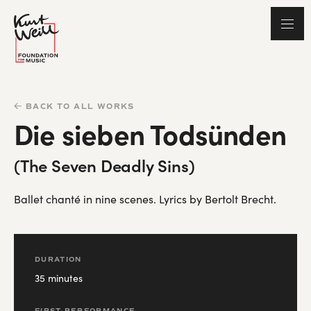
BACK TO ALL WORKS
Die sieben Todsünden
(The Seven Deadly Sins)
Ballet chanté in nine scenes. Lyrics by Bertolt Brecht.
DURATION
35 minutes
FIRST PERFORMANCE