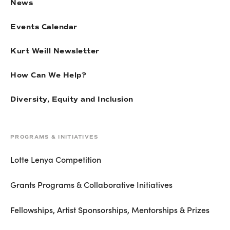
News
Events Calendar
Kurt Weill Newsletter
How Can We Help?
Diversity, Equity and Inclusion
PROGRAMS & INITIATIVES
Lotte Lenya Competition
Grants Programs & Collaborative Initiatives
Fellowships, Artist Sponsorships, Mentorships & Prizes