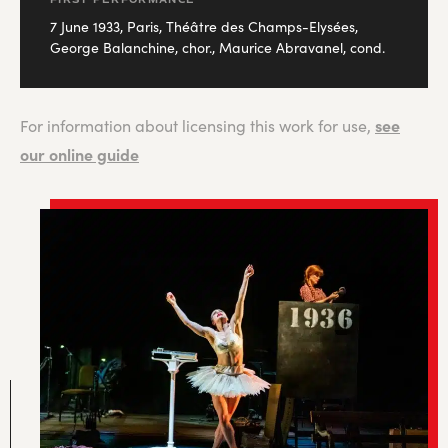
7 June 1933, Paris, Théâtre des Champs-Elysées,
George Balanchine, chor., Maurice Abravanel, cond.
see
For information about licensing this work for use,
our online guide