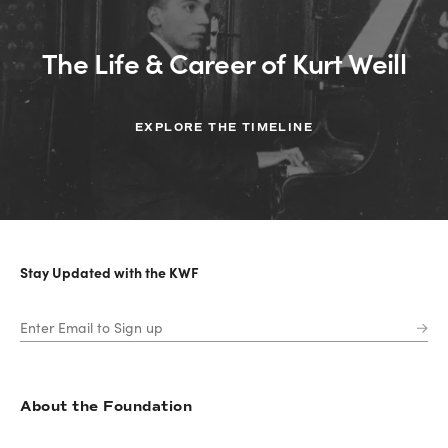
The Life & Career of Kurt Weill
EXPLORE THE TIMELINE
Stay Updated with the KWF
About the Foundation