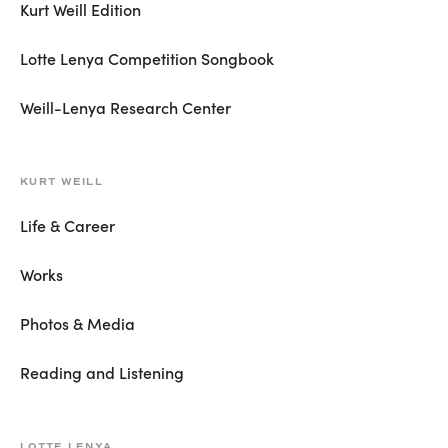
Kurt Weill Edition
Lotte Lenya Competition Songbook
Weill-Lenya Research Center
KURT WEILL
Life & Career
Works
Photos & Media
Reading and Listening
LOTTE LENYA