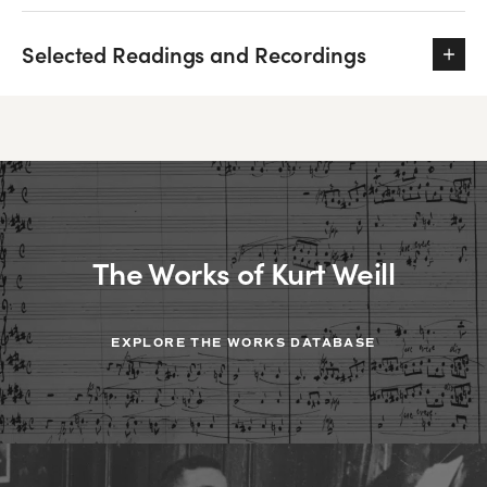
Selected Readings and Recordings
The Works of Kurt Weill
EXPLORE THE WORKS DATABASE