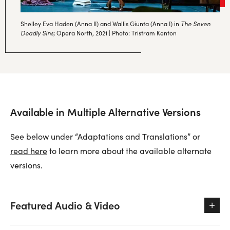
The Seven
Shelley Eva Haden (Anna II) and Wallis Giunta (Anna I) in
Deadly Sins
; Opera North, 2021 | Photo: Tristram Kenton
Available in Multiple Alternative Versions
See below under “Adaptations and Translations” or
read here
to learn more about the available alternate
versions.
Featured Audio & Video