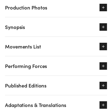
Production Photos
Synopsis
Movements List
Performing Forces
Published Editions
Adaptations & Translations