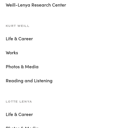
Weill-Lenya Research Center
KURT WEILL
Life & Career
Works
Photos & Media
Reading and Listening
LOTTE LENYA
Life & Career