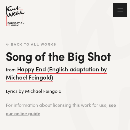
BACK TO ALL WORKS
Song of the Big Shot
Happy End (English adaptation by
from
Michael Feingold)
Lyrics by Michael Feingold
see
For information about licensing this work for use,
our online guide