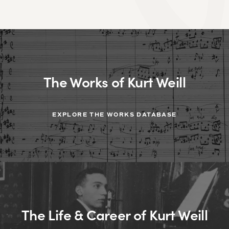
The Works of Kurt Weill
EXPLORE THE WORKS DATABASE
The Life & Career of Kurt Weill