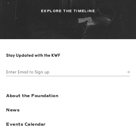
EXPLORE THE TIMELINE
Stay Updated with the KWF
About the Foundation
News
Events Calendar