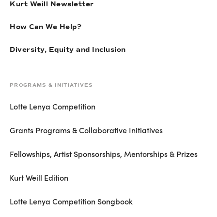
Kurt Weill Newsletter
How Can We Help?
Diversity, Equity and Inclusion
PROGRAMS & INITIATIVES
Lotte Lenya Competition
Grants Programs & Collaborative Initiatives
Fellowships, Artist Sponsorships, Mentorships & Prizes
Kurt Weill Edition
Lotte Lenya Competition Songbook